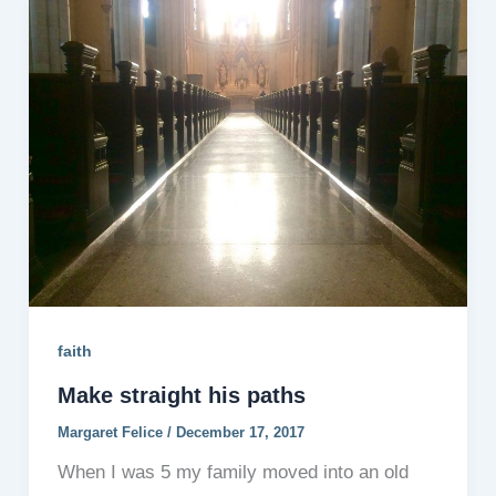
faith
Make straight his paths
Margaret Felice
/
December 17, 2017
When I was 5 my family moved into an old