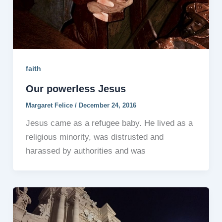
faith
Our powerless Jesus
Margaret Felice
/
December 24, 2016
Jesus came as a refugee baby. He lived as a
religious minority, was distrusted and
harassed by authorities and was