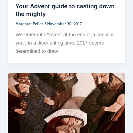
Your Advent guide to casting down
the mighty
Margaret Felice
/
November 30, 2017
We enter into Advent at the end of a peculiar
year, in a disorienting time. 2017 seems
determined to draw