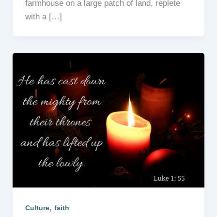
farmhouse on a large patch of land, replete
with a […]
,
Culture
faith