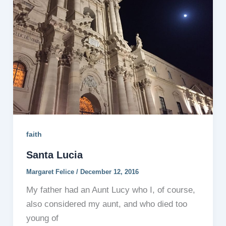
faith
Santa Lucia
Margaret Felice
/
December 12, 2016
My father had an Aunt Lucy who I, of course,
also considered my aunt, and who died too
young of