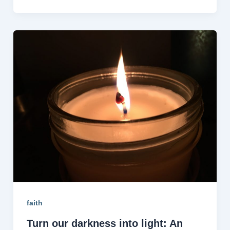
faith
Turn our darkness into light: An