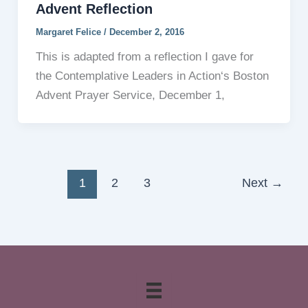
Advent Reflection
Margaret Felice
/
December 2, 2016
This is adapted from a reflection I gave for
the Contemplative Leaders in Action‘s Boston
Advent Prayer Service, December 1,
1
2
3
Next
→