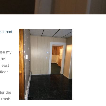
’t
e it had
ause my
the
 least
floor
der the
 trash,