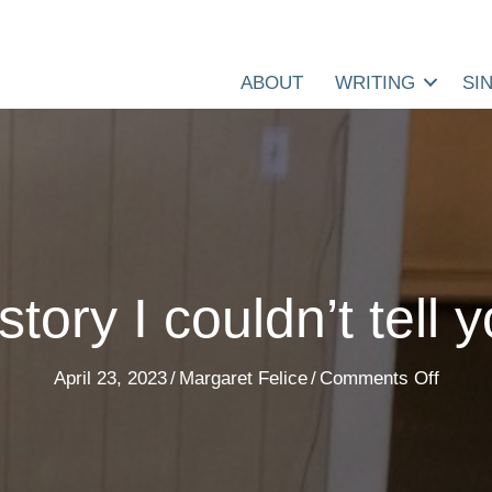
ABOUT
WRITING
SI
story I couldn’t tell 
on
April 23, 2023
/
Margaret Felice
/
Comments Off
A
story
I