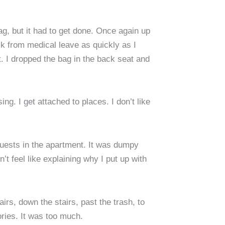
ag, but it had to get done. Once again up
ack from medical leave as quickly as I
. I dropped the bag in the back seat and
ng. I get attached to places. I don’t like
 guests in the apartment. It was dumpy
’t feel like explaining why I put up with
rs, down the stairs, past the trash, to
ories. It was too much.