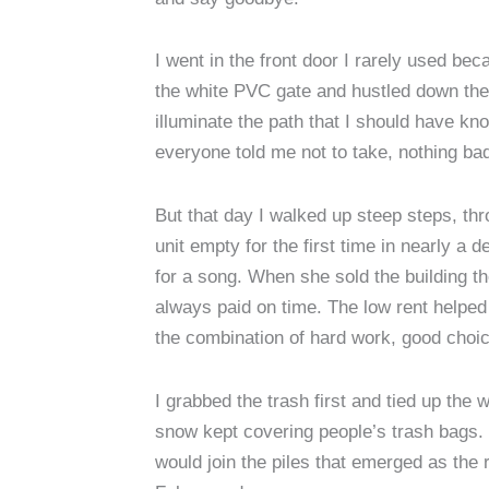
I went in the front door I rarely used b
the white PVC gate and hustled down the s
illuminate the path that I should have kno
everyone told me not to take, nothing b
But that day I walked up steep steps, th
unit empty for the first time in nearly 
for a song. When she sold the building t
always paid on time. The low rent helped
the combination of hard work, good choic
I grabbed the trash first and tied up the 
snow kept covering people’s trash bags. 
would join the piles that emerged as th