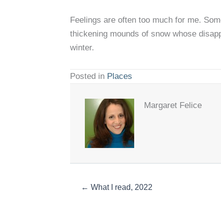
Feelings are often too much for me. Some
thickening mounds of snow whose disappea
winter.
Posted in
Places
Margaret Felice
← What I read, 2022