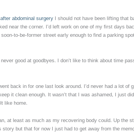
after abdominal surgery
I should not have been lifting that b
rked near the corner. I’d left work on one of my first days b
soon-to-be-former street early enough to find a parking spot
never good at goodbyes. I don’t like to think about time passi
went back in for one last look around. I’d never had a lot of
keep it clean enough. It wasn’t that I was ashamed, I just didn
lt like home.
n, at least as much as my recovering body could. Up the stai
is story but that for now I just had to get away from the mem