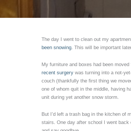
The day I went to clean out my apartment
been snowing
. This will be important late
My furniture and boxes had been moved 
recent surgery
was turning into a not-yet
couch (thankfully the first thing we move
one of whom quit in the middle, having h
unit during yet another snow storm.
But I’d left a trash bag in the kitchen of
stairs. One day after school I went back 
and say goodbye.