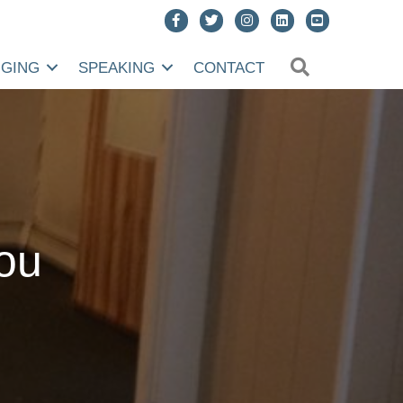
SEARCH
NGING
SPEAKING
CONTACT
you