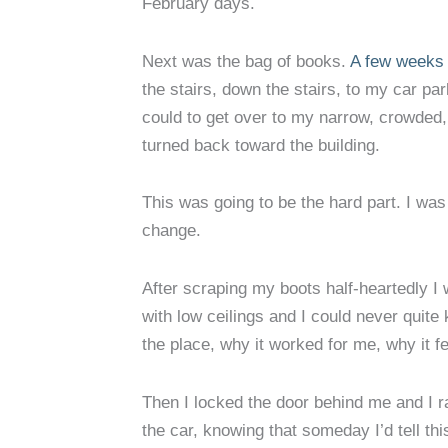
February days.
Next was the bag of books.
A few weeks 
the stairs, down the stairs, to my car pa
could to get over to my narrow, crowded, 
turned back toward the building.
This was going to be the hard part. I was 
change.
After scraping my boots half-heartedly I 
with low ceilings and I could never quite 
the place, why it worked for me, why it fe
Then I locked the door behind me and I ra
the car, knowing that someday I’d tell th