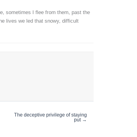
e, sometimes I flee from them, past the
 lives we led that snowy, difficult
The deceptive privilege of staying
put →