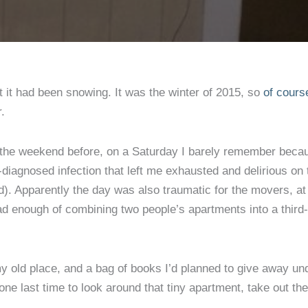
couldn
tell
you
 it had been snowing. It was the winter of 2015, so
of cours
r.
the weekend before, on a Saturday I barely remember bec
-diagnosed infection that left me exhausted and delirious on 
d). Apparently the day was also traumatic for the movers, at
ad enough of combining two people’s apartments into a third-
 my old place, and a bag of books I’d planned to give away un
one last time to look around that tiny apartment, take out the