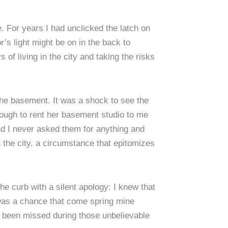
. For years I had unclicked the latch on
’s light might be on in the back to
of living in the city and taking the risks
 the basement. It was a shock to see the
nough to rent her basement studio to me
nd I never asked them for anything and
 the city, a circumstance that epitomizes
the curb with a silent apology: I knew that
 was a chance that come spring mine
 been missed during those unbelievable