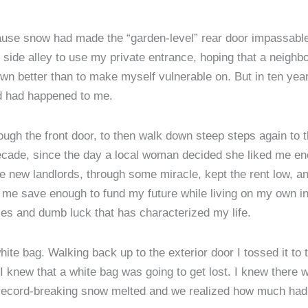
ecause snow had made the “garden-level” rear door impassable
ide alley to use my private entrance, hoping that a neighbor
wn better than to make myself vulnerable on. But in ten years 
ad had happened to me.
rough the front door, to then walk down steep steps again to
a decade, since the day a local woman decided she liked me e
he new landlords, through some miracle, kept the rent low, a
 me save enough to fund my future while living on my own in
es and dumb luck that has characterized my life.
white bag. Walking back up to the exterior door I tossed it to 
I knew that a white bag was going to get lost. I knew there
e record-breaking snow melted and we realized how much had