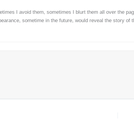
times I avoid them, sometimes I blurt them all over the pag
rance, sometime in the future, would reveal the story of the