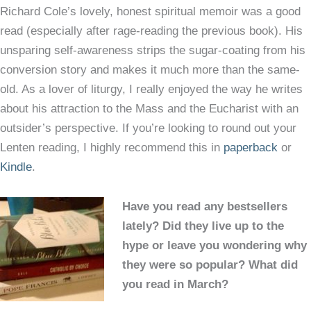
Richard Cole’s lovely, honest spiritual memoir was a good
read (especially after rage-reading the previous book). His
unsparing self-awareness strips the sugar-coating from his
conversion story and makes it much more than the same-
old. As a lover of liturgy, I really enjoyed the way he writes
about his attraction to the Mass and the Eucharist with an
outsider’s perspective. If you’re looking to round out your
Lenten reading, I highly recommend this in
paperback
or
Kindle
.
Have you read any bestsellers
lately? Did they live up to the
hype or leave you wondering why
they were so popular? What did
you read in March?