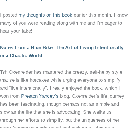
I posted
my thoughts on this book
earlier this month. I know
many of you were reading along with me and I’m eager to
hear your take!
Notes from a Blue Bike: The Art of Living Intentionally
in a Chaotic World
Tsh Oxenreider has mastered the breezy, self-helpy style
that sells like hotcakes while urging everyone to simplify
and “live intentionally”. I really enjoyed the book, which I
won from
Preston Yancey’s
blog. Oxenreider’s life journey
has been fascinating, though perhaps not as simple and
slow as the life that she is advocating. She walks us
through her efforts to simplify, but the uniqueness of her