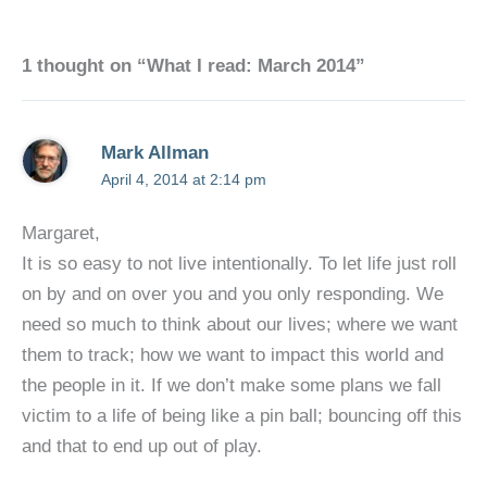
1 thought on “What I read: March 2014”
Mark Allman
April 4, 2014 at 2:14 pm
Margaret,
It is so easy to not live intentionally. To let life just roll
on by and on over you and you only responding. We
need so much to think about our lives; where we want
them to track; how we want to impact this world and
the people in it. If we don’t make some plans we fall
victim to a life of being like a pin ball; bouncing off this
and that to end up out of play.