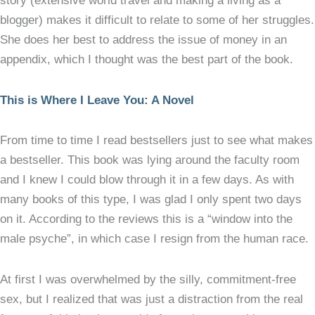
story (extensive world travel and making a living as a
blogger) makes it difficult to relate to some of her struggles.
She does her best to address the issue of money in an
appendix, which I thought was the best part of the book.
This is Where I Leave You: A Novel
From time to time I read bestsellers just to see what makes
a bestseller. This book was lying around the faculty room
and I knew I could blow through it in a few days. As with
many books of this type, I was glad I only spent two days
on it. According to the reviews this is a “window into the
male psyche”, in which case I resign from the human race.
At first I was overwhelmed by the silly, commitment-free
sex, but I realized that was just a distraction from the real