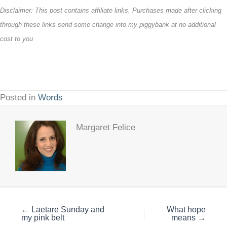
Disclaimer: This post contains affiliate links. Purchases made after clicking
through these links send some change into my piggybank at no additional
cost to you
Posted in
Words
Margaret Felice
← Laetare Sunday and
What hope
my pink belt
means →