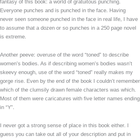
fantasy of this book: a world of gratuitous punching.
Everyone punches and is punched in the face. Having
never seen someone punched in the face in real life, I have
to assume that a dozen or so punches in a 250 page novel
is extreme.
Another peeve: overuse of the word “toned” to describe
women’s bodies. As if describing women’s bodies wasn’t
skeevy enough, use of the word “toned” really makes my
gorge rise. Even by the end of the book I couldn’t remember
which of the clumsily drawn female characters was which.
Most of them were caricatures with five letter names ending
in “Y”.
I never got a strong sense of place in this book either. I
guess you can take out all of your description and put in