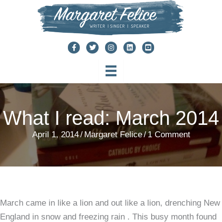
Skip
to
content
What I read: March 2014
April 1, 2014
/
Margaret Felice
/
1 Comment
March came in like a lion and out like a lion, drenching New
England in snow and freezing rain . This busy month found