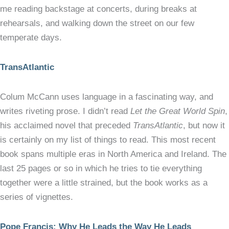
me reading backstage at concerts, during breaks at
rehearsals, and walking down the street on our few
temperate days.
TransAtlantic
Colum McCann uses language in a fascinating way, and
writes riveting prose. I didn’t read
Let the Great World Spin
,
his acclaimed novel that preceded
TransAtlantic
, but now it
is certainly on my list of things to read. This most recent
book spans multiple eras in North America and Ireland. The
last 25 pages or so in which he tries to tie everything
together were a little strained, but the book works as a
series of vignettes.
Pope Francis: Why He Leads the Way He Leads