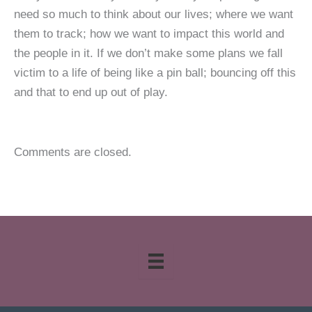
need so much to think about our lives; where we want
them to track; how we want to impact this world and
the people in it. If we don’t make some plans we fall
victim to a life of being like a pin ball; bouncing off this
and that to end up out of play.
Comments are closed.