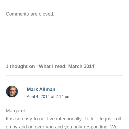
Comments are closed.
1 thought on “What I read: March 2014”
Mark Allman
April 4, 2014 at 2:14 pm
Margaret,
It is so easy to not live intentionally. To let life just roll
on by and on over you and you only responding. We