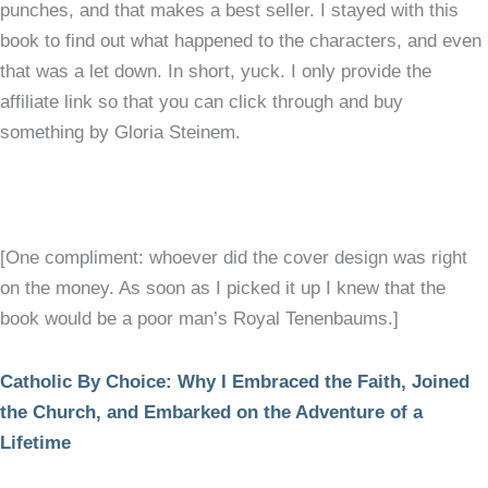
punches, and that makes a best seller. I stayed with this
book to find out what happened to the characters, and even
that was a let down. In short, yuck. I only provide the
affiliate link so that you can click through and buy
something by Gloria Steinem.
[One compliment: whoever did the cover design was right
on the money. As soon as I picked it up I knew that the
book would be a poor man’s Royal Tenenbaums.]
Catholic By Choice: Why I Embraced the Faith, Joined
the Church, and Embarked on the Adventure of a
Lifetime