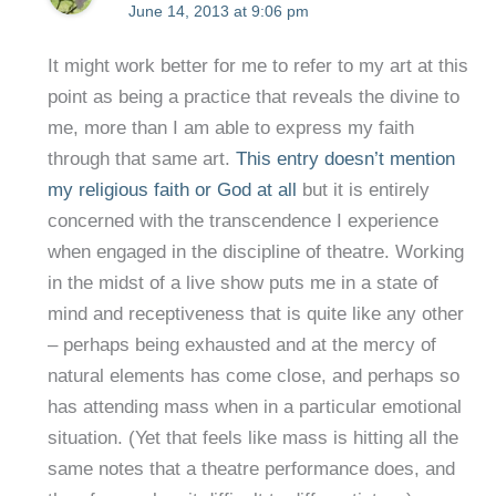
June 14, 2013 at 9:06 pm
It might work better for me to refer to my art at this
point as being a practice that reveals the divine to
me, more than I am able to express my faith
through that same art.
This entry doesn’t mention
my religious faith or God at all
but it is entirely
concerned with the transcendence I experience
when engaged in the discipline of theatre. Working
in the midst of a live show puts me in a state of
mind and receptiveness that is quite like any other
– perhaps being exhausted and at the mercy of
natural elements has come close, and perhaps so
has attending mass when in a particular emotional
situation. (Yet that feels like mass is hitting all the
same notes that a theatre performance does, and