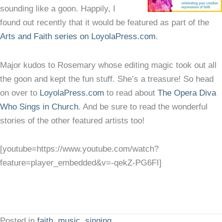
sounding like a goon. Happily, I
found out recently that it would be featured as part of the
Arts and Faith series on LoyolaPress.com
.
Major kudos to Rosemary whose editing magic took out all
the goon and kept the fun stuff. She’s a treasure! So head
on over to
LoyolaPress.com
to read about
The Opera Diva
Who Sings in Church
. And be sure to read the wonderful
stories of the other featured artists too!
[youtube=https://www.youtube.com/watch?
feature=player_embedded&v=-qekZ-PG6FI]
Posted in
faith
,
music
,
singing