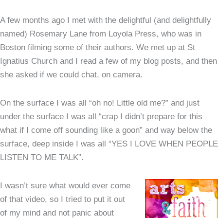
A few months ago I met with the delightful (and delightfully
named) Rosemary Lane from Loyola Press, who was in
Boston filming some of their authors. We met up at St
Ignatius Church and I read a few of my blog posts, and then
she asked if we could chat, on camera.
On the surface I was all “oh no! Little old me?” and just
under the surface I was all “crap I didn’t prepare for this
what if I come off sounding like a goon” and way below the
surface, deep inside I was all “YES I LOVE WHEN PEOPLE
LISTEN TO ME TALK”.
I wasn’t sure what would ever come
of that video, so I tried to put it out
of my mind and not panic about