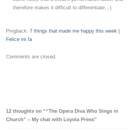
therefore makes it difficult to differentiate…)
Pingback:
7 things that made me happy this week |
Felice mi fa
Comments are closed.
12 thoughts on ““The Opera Diva Who Sings in
Church” – My chat with Loyola Press”