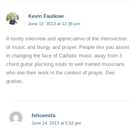
Kevin Faulkner
June 12, 2013 at 12:38 pm
A lovely interview and appreciative of the intersection
of music and liturgy and prayer. People like you assist
in changing the face of Catholic music away from 3
chord guitar plucking souls to well trained musicians
who see their work in the context of prayer. Deo
gratias.
felicemifa
June 14, 2013 at 5:52 pm