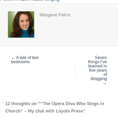
Margaret Felice
← A tale of two
Seven
bedrooms
things I’ve
learned in
five years
of
blogging
→
12 thoughts on ““The Opera Diva Who Sings in
Church” – My chat with Loyola Press”