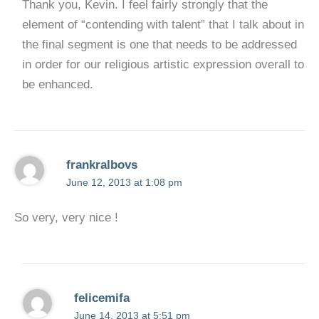
Thank you, Kevin. I feel fairly strongly that the
element of “contending with talent” that I talk about in
the final segment is one that needs to be addressed
in order for our religious artistic expression overall to
be enhanced.
frankralbovs
June 12, 2013 at 1:08 pm
So very, very nice !
felicemifa
June 14, 2013 at 5:51 pm