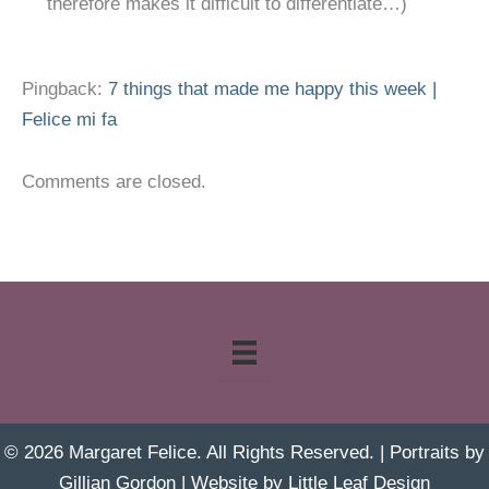
therefore makes it difficult to differentiate…)
Pingback:
7 things that made me happy this week |
Felice mi fa
Comments are closed.
© 2026 Margaret Felice. All Rights Reserved. | Portraits by
Gillian Gordon
| Website by
Little Leaf Design