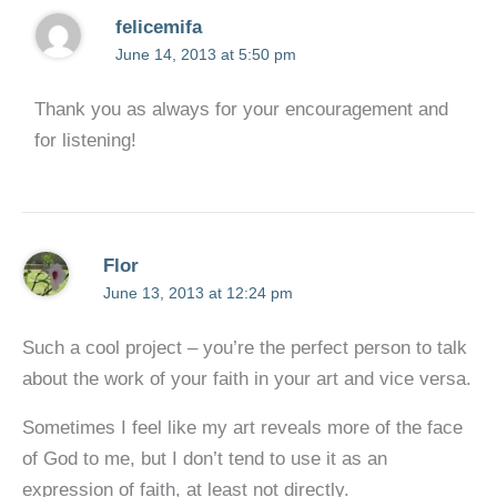
felicemifa
June 14, 2013 at 5:50 pm
Thank you as always for your encouragement and
for listening!
Flor
June 13, 2013 at 12:24 pm
Such a cool project – you’re the perfect person to talk
about the work of your faith in your art and vice versa.
Sometimes I feel like my art reveals more of the face
of God to me, but I don’t tend to use it as an
expression of faith, at least not directly.