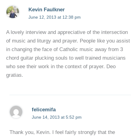
Kevin Faulkner
June 12, 2013 at 12:38 pm
A lovely interview and appreciative of the intersection
of music and liturgy and prayer. People like you assist
in changing the face of Catholic music away from 3
chord guitar plucking souls to well trained musicians
who see their work in the context of prayer. Deo
gratias.
felicemifa
June 14, 2013 at 5:52 pm
Thank you, Kevin. I feel fairly strongly that the