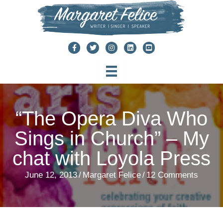
Skip
to
content
“The Opera Diva Who
Sings in Church” – My
chat with Loyola Press
June 12, 2013
/
Margaret Felice
/
12 Comments