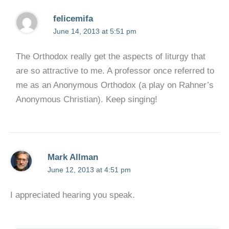
felicemifa
June 14, 2013 at 5:51 pm
The Orthodox really get the aspects of liturgy that
are so attractive to me. A professor once referred to
me as an Anonymous Orthodox (a play on Rahner’s
Anonymous Christian). Keep singing!
Mark Allman
June 12, 2013 at 4:51 pm
I appreciated hearing you speak.