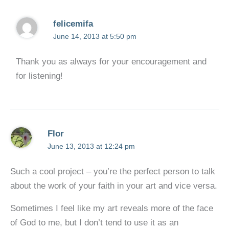
felicemifa
June 14, 2013 at 5:50 pm
Thank you as always for your encouragement and
for listening!
Flor
June 13, 2013 at 12:24 pm
Such a cool project – you’re the perfect person to talk
about the work of your faith in your art and vice versa.
Sometimes I feel like my art reveals more of the face
of God to me, but I don’t tend to use it as an