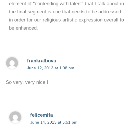
element of “contending with talent” that I talk about in
the final segment is one that needs to be addressed
in order for our religious artistic expression overall to
be enhanced.
frankralbovs
June 12, 2013 at 1:08 pm
So very, very nice !
felicemifa
June 14, 2013 at 5:51 pm