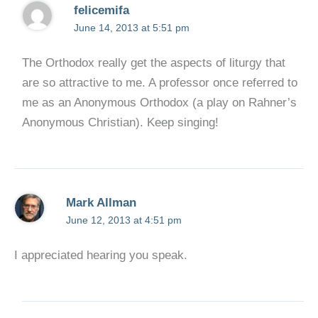
felicemifa
June 14, 2013 at 5:51 pm
The Orthodox really get the aspects of liturgy that
are so attractive to me. A professor once referred to
me as an Anonymous Orthodox (a play on Rahner’s
Anonymous Christian). Keep singing!
Mark Allman
June 12, 2013 at 4:51 pm
I appreciated hearing you speak.