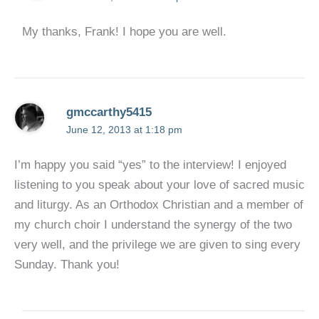
My thanks, Frank! I hope you are well.
gmccarthy5415
June 12, 2013 at 1:18 pm
I’m happy you said “yes” to the interview! I enjoyed
listening to you speak about your love of sacred music
and liturgy. As an Orthodox Christian and a member of
my church choir I understand the synergy of the two
very well, and the privilege we are given to sing every
Sunday. Thank you!