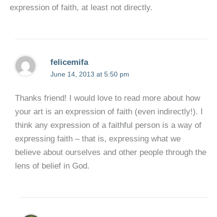
expression of faith, at least not directly.
felicemifa
June 14, 2013 at 5:50 pm
Thanks friend! I would love to read more about how
your art is an expression of faith (even indirectly!). I
think any expression of a faithful person is a way of
expressing faith – that is, expressing what we
believe about ourselves and other people through the
lens of belief in God.