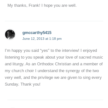
My thanks, Frank! I hope you are well.
gmccarthy5415
June 12, 2013 at 1:18 pm
I’m happy you said “yes” to the interview! I enjoyed
listening to you speak about your love of sacred music
and liturgy. As an Orthodox Christian and a member of
my church choir I understand the synergy of the two
very well, and the privilege we are given to sing every
Sunday. Thank you!