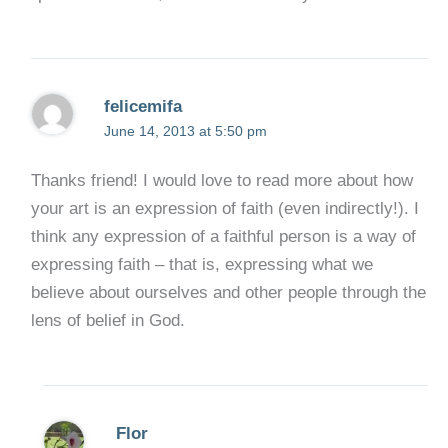
felicemifa
June 14, 2013 at 5:50 pm
Thanks friend! I would love to read more about how
your art is an expression of faith (even indirectly!). I
think any expression of a faithful person is a way of
expressing faith – that is, expressing what we
believe about ourselves and other people through the
lens of belief in God.
Flor