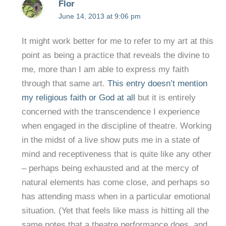
Flor
June 14, 2013 at 9:06 pm
It might work better for me to refer to my art at this
point as being a practice that reveals the divine to
me, more than I am able to express my faith
through that same art.
This entry doesn’t mention
my religious faith or God at all
but it is entirely
concerned with the transcendence I experience
when engaged in the discipline of theatre. Working
in the midst of a live show puts me in a state of
mind and receptiveness that is quite like any other
– perhaps being exhausted and at the mercy of
natural elements has come close, and perhaps so
has attending mass when in a particular emotional
situation. (Yet that feels like mass is hitting all the
same notes that a theatre performance does, and