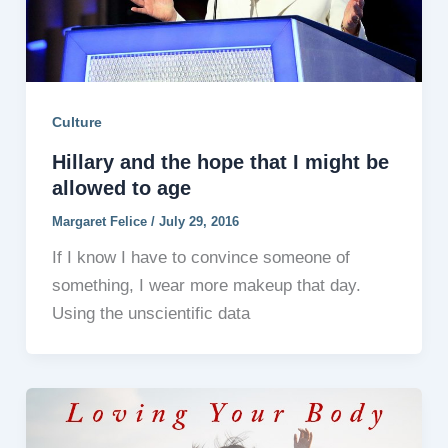
Culture
Hillary and the hope that I might be
allowed to age
Margaret Felice
/
July 29, 2016
If I know I have to convince someone of
something, I wear more makeup that day.
Using the unscientific data