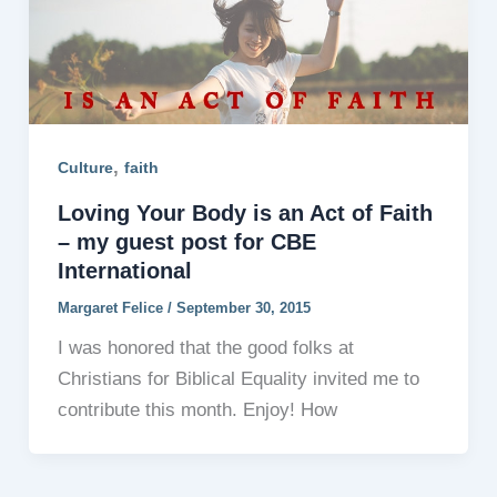
,
Culture
faith
Loving Your Body is an Act of Faith
– my guest post for CBE
International
Margaret Felice
/
September 30, 2015
I was honored that the good folks at
Christians for Biblical Equality invited me to
contribute this month. Enjoy! How