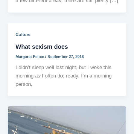
a few different areas, there are still plenty […]
Culture
What sexism does
Margaret Felice
/
September 27, 2018
I didn’t sleep well last night, but I woke this
morning as I often do: ready. I’m a morning
person,