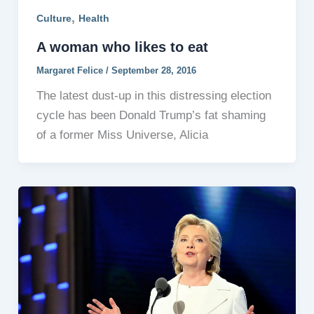
,
Culture
Health
A woman who likes to eat
Margaret Felice
/
September 28, 2016
The latest dust-up in this distressing election
cycle has been Donald Trump’s fat shaming
of a former Miss Universe, Alicia