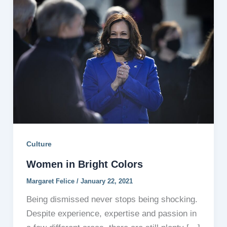
Culture
Women in Bright Colors
Margaret Felice
/
January 22, 2021
Being dismissed never stops being shocking.
Despite experience, expertise and passion in