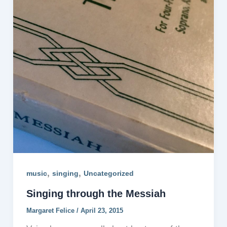
,
,
music
singing
Uncategorized
Singing through the Messiah
Margaret Felice
/
April 23, 2015