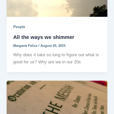
People
All the ways we shimmer
Margaret Felice
/
August 20, 2015
Why does it take so long to figure out what is
good for us? Why are we in our 20s