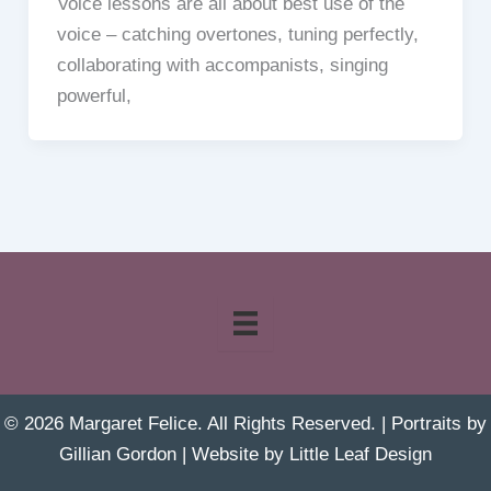
Voice lessons are all about best use of the
voice – catching overtones, tuning perfectly,
collaborating with accompanists, singing
powerful,
© 2026 Margaret Felice. All Rights Reserved. | Portraits by
Gillian Gordon
| Website by
Little Leaf Design