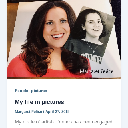
,
People
pictures
My life in pictures
Margaret Felice
/
April 27, 2018
My circle of artistic friends has been engaged