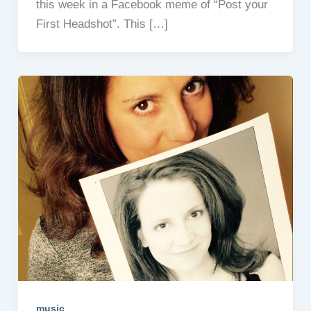
this week in a Facebook meme of “Post your
First Headshot”. This […]
music