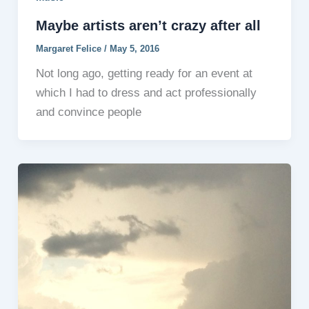
Maybe artists aren’t crazy after all
Margaret Felice
/
May 5, 2016
Not long ago, getting ready for an event at
which I had to dress and act professionally
and convince people