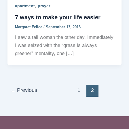
,
apartment
prayer
7 ways to make your life easier
Margaret Felice
/
September 13, 2013
I saw a tall woman the other day. Immediately
I was seized with the “grass is always
greener” mentality, one […]
←
Previous
1
2