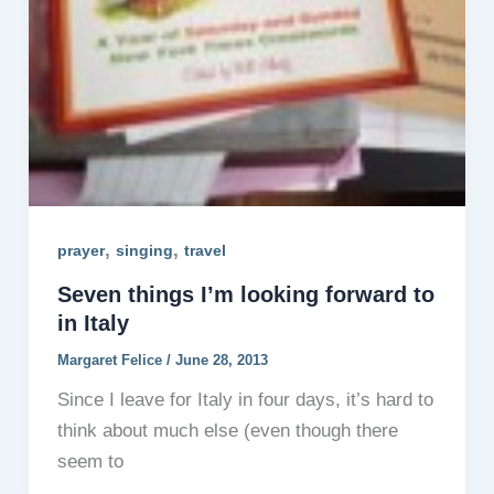
,
,
prayer
singing
travel
Seven things I’m looking forward to
in Italy
Margaret Felice
/
June 28, 2013
Since I leave for Italy in four days, it’s hard to
think about much else (even though there
seem to