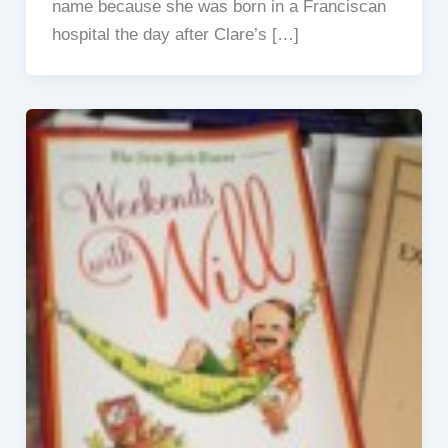
name because she was born in a Franciscan
hospital the day after Clare’s […]