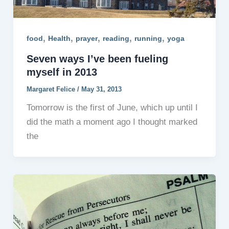
,
,
,
,
,
food
Health
prayer
reading
running
yoga
Seven ways I’ve been fueling
myself in 2013
Margaret Felice
/
May 31, 2013
Tomorrow is the first of June, which up until I
did the math a moment ago I thought marked
the