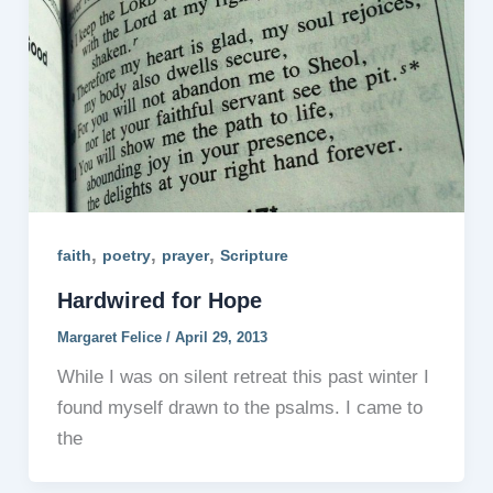
,
,
,
faith
poetry
prayer
Scripture
Hardwired for Hope
Margaret Felice
/
April 29, 2013
While I was on silent retreat this past winter I
found myself drawn to the psalms. I came to
the