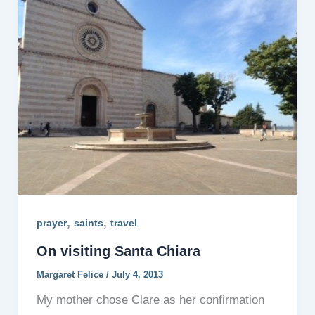
,
,
prayer
saints
travel
On visiting Santa Chiara
Margaret Felice
/
July 4, 2013
My mother chose Clare as her confirmation