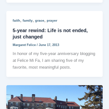
,
,
,
faith
family
grace
prayer
5-year rewind: Life is not ended,
just changed
Margaret Felice
/
June 17, 2013
In honor of my five-year anniversary blogging
at Felice Mi Fa, I am sharing five of my
favorite, most meaningful posts.