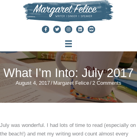
Skip
to
content
What I’m Into: July 2017
August 4, 2017
/
Margaret Felice
/
2 Comments
July was wonderful. I had lots of time to read (especially on
the beach!) and met my writing word count almost every