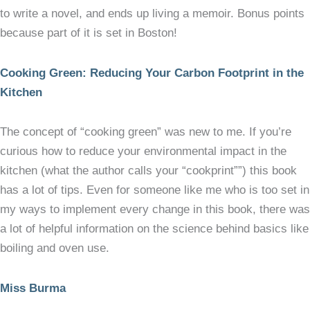
to write a novel, and ends up living a memoir. Bonus points
because part of it is set in Boston!
Cooking Green: Reducing Your Carbon Footprint in the
Kitchen
The concept of “cooking green” was new to me. If you’re
curious how to reduce your environmental impact in the
kitchen (what the author calls your “cookprint””) this book
has a lot of tips. Even for someone like me who is too set in
my ways to implement every change in this book, there was
a lot of helpful information on the science behind basics like
boiling and oven use.
Miss Burma