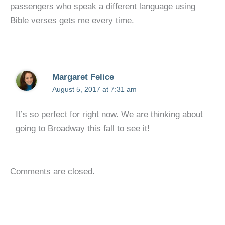
passengers who speak a different language using
Bible verses gets me every time.
Margaret Felice
August 5, 2017 at 7:31 am
It’s so perfect for right now. We are thinking about
going to Broadway this fall to see it!
Comments are closed.