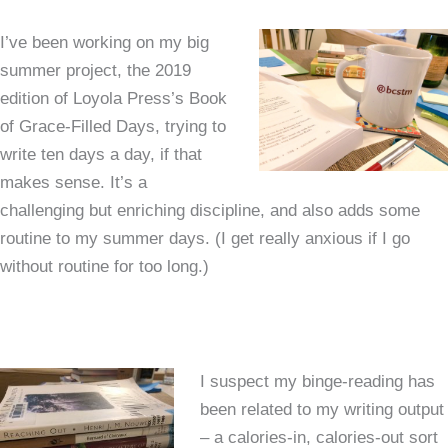
I’ve been working on my big
summer project, the 2019
edition of Loyola Press’s Book
of Grace-Filled Days, trying to
write ten days a day, if that
makes sense. It’s a
challenging but enriching discipline, and also adds some
routine to my summer days. (I get really anxious if I go
without routine for too long.)
I suspect my binge-reading has
been related to my writing output
– a calories-in, calories-out sort