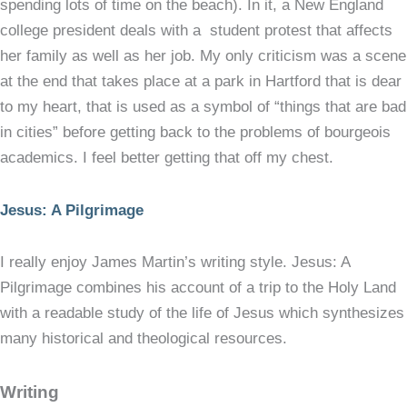
spending lots of time on the beach). In it, a New England
college president deals with a student protest that affects
her family as well as her job. My only criticism was a scene
at the end that takes place at a park in Hartford that is dear
to my heart, that is used as a symbol of “things that are bad
in cities” before getting back to the problems of bourgeois
academics. I feel better getting that off my chest.
Jesus: A Pilgrimage
I really enjoy James Martin’s writing style. Jesus: A
Pilgrimage combines his account of a trip to the Holy Land
with a readable study of the life of Jesus which synthesizes
many historical and theological resources.
Writing