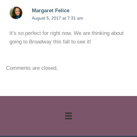
Margaret Felice
August 5, 2017 at 7:31 am
It’s so perfect for right now. We are thinking about
going to Broadway this fall to see it!
Comments are closed.