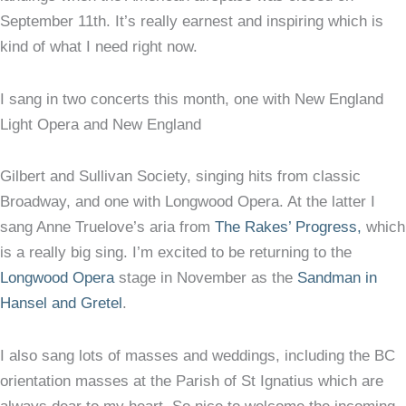
September 11th. It’s really earnest and inspiring which is
kind of what I need right now.
I sang in two concerts this month, one with New England
Light Opera and New England
Gilbert and Sullivan Society, singing hits from classic
Broadway, and one with Longwood Opera. At the latter I
sang Anne Truelove’s aria from
The Rakes’ Progress,
which
is a really big sing. I’m excited to be returning to the
Longwood Opera
stage in November as the
Sandman in
Hansel and Gretel
.
I also sang lots of masses and weddings, including the BC
orientation masses at the Parish of St Ignatius which are