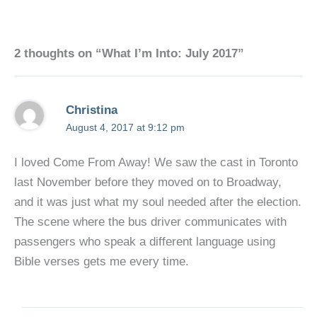
2 thoughts on “What I’m Into: July 2017”
Christina
August 4, 2017 at 9:12 pm
I loved Come From Away! We saw the cast in Toronto
last November before they moved on to Broadway,
and it was just what my soul needed after the election.
The scene where the bus driver communicates with
passengers who speak a different language using
Bible verses gets me every time.