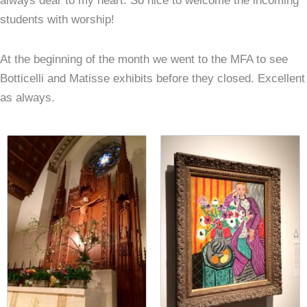
always dear to my heart. So nice to welcome the incoming
students with worship!
At the beginning of the month we went to the MFA to see
Botticelli and Matisse exhibits before they closed. Excellent
as always.