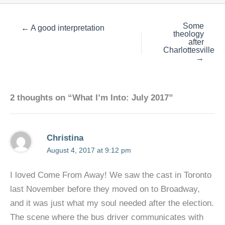
Some
← A good interpretation
theology
after
Charlottesville
→
2 thoughts on “What I’m Into: July 2017”
Christina
August 4, 2017 at 9:12 pm
I loved Come From Away! We saw the cast in Toronto
last November before they moved on to Broadway,
and it was just what my soul needed after the election.
The scene where the bus driver communicates with