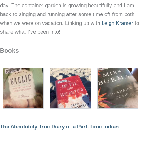
day. The container garden is growing beautifully and I am
back to singing and running after some time off from both
when we were on vacation. Linking up with
Leigh Kramer
to
share what I’ve been into!
Books
The Absolutely True Diary of a Part-Time Indian