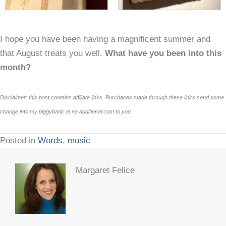
I hope you have been having a magnificent summer and
that August treats you well.
What have you been into this
month?
Disclaimer: this post contains affiliate links. Purchases made through these links send some
change into my piggybank at no additional cost to you.
Posted in
Words
,
music
Margaret Felice