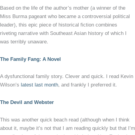
Based on the life of the author’s mother (a winner of the
Miss Burma pageant who became a controversial political
leader), this epic piece of historical fiction combines
riveting narrative with Southeast Asian history of which I
was terribly unaware.
The Family Fang: A Novel
A dysfunctional family story. Clever and quick. I read Kevin
Wilson’s
latest last month
, and frankly I preferred it.
The Devil and Webster
This was another quick beach read (although when I think
about it, maybe it’s not that I am reading quickly but that I’m