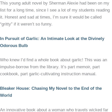
This young adult novel by Sherman Alexie had been on my
list for a long time, since I see a lot of my students reading
it. Honest and sad at times, I’m sure it would be called
“gritty” if it weren’t so funny.
In Pursuit of Garlic: An Intimate Look at the Divinely
Odorous Bulb
Who knew I’d find a whole book about garlic! This was an
impulse-borrow from the library. It’s part memoir, part
cookbook, part garlic-cultivating instruction manual.
Bleaker House: Chasing My Novel to the End of the
World
An innovative book about a woman who travels wicked far