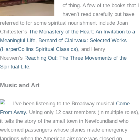
of thing. A few of the books that I
haven’t read carefully but have
referred to for some spiritual nourishment include Joan
Chittester’s
The Monastery of the Heart: An Invitation to a
Meaningful Life
,
Bernard of Clairvaux: Selected Works
(HarperCollins Spiritual Classics)
, and Henry
Nouwen’s
Reaching Out: The Three Movements of the
Spiritual Life
.
Music and Art
I’ve been listening to the Broadway musical
Come
From Away.
Using only 12 cast members (in multiple roles),
it tells the story of the small town in Newfoundland who
welcomed passengers whose planes made emergency
landings when the American airspace was closed on