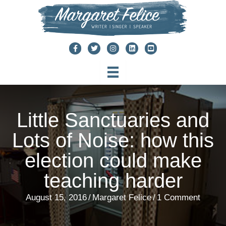
Skip
to
content
Little Sanctuaries and
Lots of Noise: how this
election could make
teaching harder
August 15, 2016
/
Margaret Felice
/
1 Comment