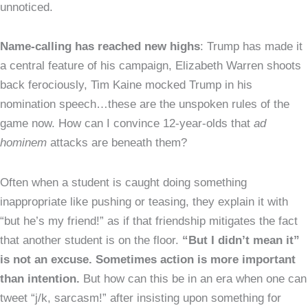
unnoticed.
Name-calling has reached new highs
: Trump has made it
a central feature of his campaign, Elizabeth Warren shoots
back ferociously, Tim Kaine mocked Trump in his
nomination speech…these are the unspoken rules of the
game now. How can I convince 12-year-olds that
ad
hominem
attacks are beneath them?
Often when a student is caught doing something
inappropriate like pushing or teasing, they explain it with
“but he’s my friend!” as if that friendship mitigates the fact
that another student is on the floor.
“But I didn’t mean it”
is not an excuse. Sometimes action is more important
than intention.
But how can this be in an era when one can
tweet “j/k, sarcasm!” after insisting upon something for