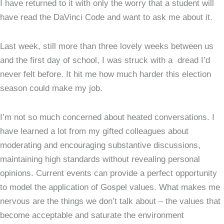
I have returned to it with only the worry that a student will
have read the DaVinci Code and want to ask me about it.
Last week, still more than three lovely weeks between us
and the first day of school, I was struck with a dread I’d
never felt before. It hit me how much harder this election
season could make my job.
I’m not so much concerned about heated conversations. I
have learned a lot from my gifted colleagues about
moderating and encouraging substantive discussions,
maintaining high standards without revealing personal
opinions. Current events can provide a perfect opportunity
to model the application of Gospel values. What makes me
nervous are the things we don’t talk about – the values that
become acceptable and saturate the environment