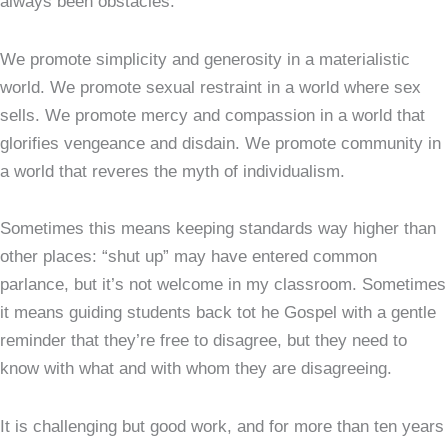
always been obstacles.
We promote simplicity and generosity in a materialistic
world. We promote sexual restraint in a world where sex
sells. We promote mercy and compassion in a world that
glorifies vengeance and disdain. We promote community in
a world that reveres the myth of individualism.
Sometimes this means keeping standards way higher than
other places: “shut up” may have entered common
parlance, but it’s not welcome in my classroom. Sometimes
it means guiding students back tot he Gospel with a gentle
reminder that they’re free to disagree, but they need to
know with what and with whom they are disagreeing.
It is challenging but good work, and for more than ten years