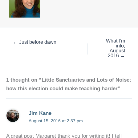
What I’m
← Just before dawn
into,
August
2016 →
1 thought on “Little Sanctuaries and Lots of Noise:
how this election could make teaching harder”
Jim Kane
August 15, 2016 at 2:37 pm
A great post Margaret thank you for writing it! I tell