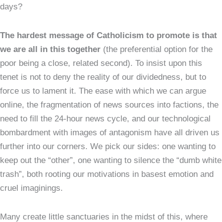
days?
The hardest message of Catholicism to promote is that
we are all in this together
(the preferential option for the
poor being a close, related second). To insist upon this
tenet is not to deny the reality of our dividedness, but to
force us to lament it. The ease with which we can argue
online, the fragmentation of news sources into factions, the
need to fill the 24-hour news cycle, and our technological
bombardment with images of antagonism have all driven us
further into our corners. We pick our sides: one wanting to
keep out the “other”, one wanting to silence the “dumb white
trash”, both rooting our motivations in basest emotion and
cruel imaginings.
Many create little sanctuaries in the midst of this, where