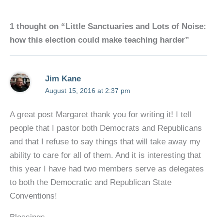
1 thought on “Little Sanctuaries and Lots of Noise:
how this election could make teaching harder”
Jim Kane
August 15, 2016 at 2:37 pm
A great post Margaret thank you for writing it! I tell
people that I pastor both Democrats and Republicans
and that I refuse to say things that will take away my
ability to care for all of them. And it is interesting that
this year I have had two members serve as delegates
to both the Democratic and Republican State
Conventions!