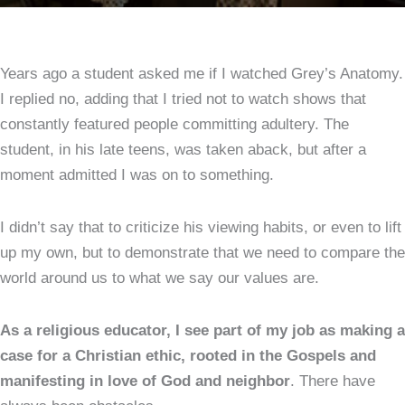
Years ago a student asked me if I watched Grey’s Anatomy.
I replied no, adding that I tried not to watch shows that
constantly featured people committing adultery. The
student, in his late teens, was taken aback, but after a
moment admitted I was on to something.
I didn’t say that to criticize his viewing habits, or even to lift
up my own, but to demonstrate that we need to compare the
world around us to what we say our values are.
As a religious educator, I see part of my job as making a
case for a Christian ethic, rooted in the Gospels and
manifesting in love of God and neighbor
. There have