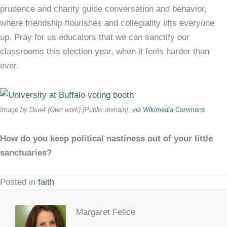
prudence and charity guide conversation and behavior,
where friendship flourishes and collegiality lifts everyone
up. Pray for us educators that we can sanctify our
classrooms this election year, when it feels harder than
ever.
Image by Dsw4 (Own work) [Public domain],
via Wikimedia Commons
How do you keep political nastiness out of your little
sanctuaries?
Posted in
faith
Margaret Felice