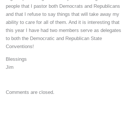
people that I pastor both Democrats and Republicans
and that I refuse to say things that will take away my
ability to care for all of them. And it is interesting that
this year I have had two members serve as delegates
to both the Democratic and Republican State
Conventions!
Blessings
Jim
Comments are closed.