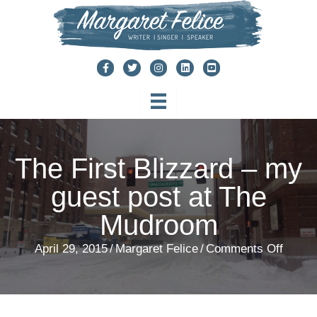
Skip
to
content
The First Blizzard – my
guest post at The
Mudroom
on
April 29, 2015
/
Margaret Felice
/
Comments Off
The
First
Blizza