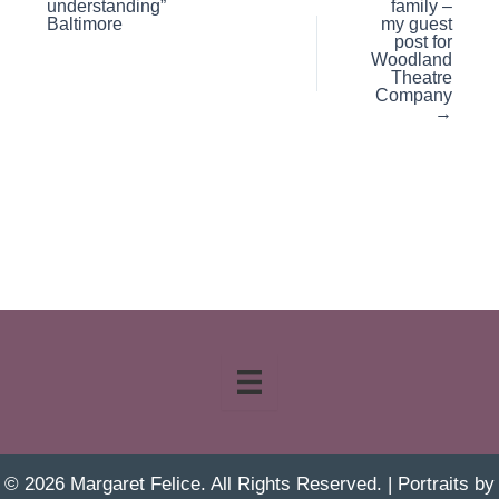
understanding”
family –
Baltimore
my guest
post for
Woodland
Theatre
Company
→
© 2026 Margaret Felice. All Rights Reserved. | Portraits by