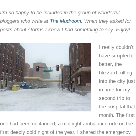
–
I’m so happy to be included in the group of wonderful
my
bloggers who write at
The Mudroom
. When they asked for
guest
posts about storms I knew I had something to say. Enjoy!
post
at
The
I really couldn’t
Mudr
have scripted it
better, the
blizzard rolling
into the city just
in time for my
second trip to
the hospital that
month. The first
one had been unplanned, a midnight ambulance ride on the
first deeply cold night of the year. I shared the emergency