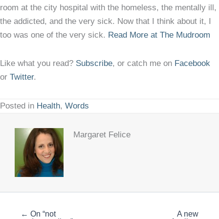
room at the city hospital with the homeless, the mentally ill,
the addicted, and the very sick. Now that I think about it, I
too was one of the very sick.
Read More at The Mudroom
Like what you read?
Subscribe
, or catch me on
Facebook
or
Twitter
.
Posted in
Health
,
Words
Margaret Felice
← On “not
A new