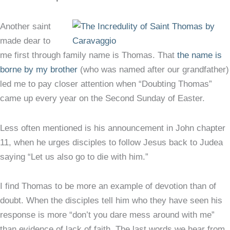
Another saint
made dear to
me first through family name is Thomas. That
the name is
borne by my brother
(who was named after our grandfather)
led me to pay closer attention when “Doubting Thomas”
came up every year on the Second Sunday of Easter.
Less often mentioned is his announcement in John chapter
11, when he urges disciples to follow Jesus back to Judea
saying “Let us also go to die with him.”
I find Thomas to be more an example of devotion than of
doubt. When the disciples tell him who they have seen his
response is more “don’t you dare mess around with me”
than evidence of lack of faith. The last words we hear from