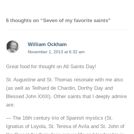
6 thoughts on “Seven of my favorite saints”
William Ockham
November 1, 2013 at 6:32 am
Great food for thought on All Saints Day!
St. Augustine and St. Thomas resonate with me also
(as well as Teilhard de Chardin, Dorthy Day and
Blessed John XXIII). Other saints that I deeply admire
are:
— The 16th century trio of Spanish mystics (St.
Ignatius of Loyola, St. Teresa of Avila and St. John of