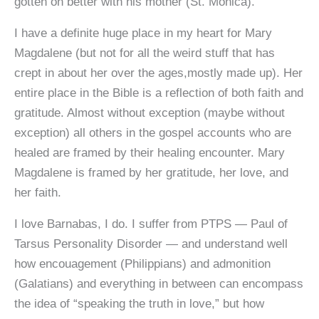
gotten on better with his mother (St. Monica).
I have a definite huge place in my heart for Mary
Magdalene (but not for all the weird stuff that has
crept in about her over the ages,mostly made up). Her
entire place in the Bible is a reflection of both faith and
gratitude. Almost without exception (maybe without
exception) all others in the gospel accounts who are
healed are framed by their healing encounter. Mary
Magdalene is framed by her gratitude, her love, and
her faith.
I love Barnabas, I do. I suffer from PTPS — Paul of
Tarsus Personality Disorder — and understand well
how encouagement (Philippians) and admonition
(Galatians) and everything in between can encompass
the idea of “speaking the truth in love,” but how