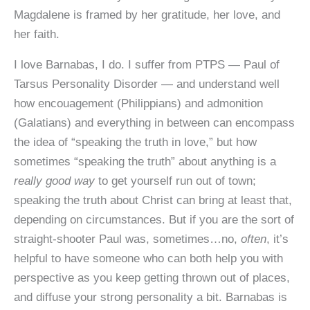
Magdalene is framed by her gratitude, her love, and
her faith.
I love Barnabas, I do. I suffer from PTPS — Paul of
Tarsus Personality Disorder — and understand well
how encouagement (Philippians) and admonition
(Galatians) and everything in between can encompass
the idea of “speaking the truth in love,” but how
sometimes “speaking the truth” about anything is a
really good way
to get yourself run out of town;
speaking the truth about Christ can bring at least that,
depending on circumstances. But if you are the sort of
straight-shooter Paul was, sometimes…no,
often
, it’s
helpful to have someone who can both help you with
perspective as you keep getting thrown out of places,
and diffuse your strong personality a bit. Barnabas is