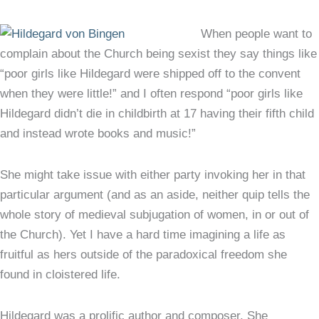
When people want to
complain about the Church being sexist they say things like
“poor girls like Hildegard were shipped off to the convent
when they were little!” and I often respond “poor girls like
Hildegard didn’t die in childbirth at 17 having their fifth child
and instead wrote books and music!”
She might take issue with either party invoking her in that
particular argument (and as an aside, neither quip tells the
whole story of medieval subjugation of women, in or out of
the Church). Yet I have a hard time imagining a life as
fruitful as hers outside of the paradoxical freedom she
found in cloistered life.
Hildegard was a prolific author and composer. She