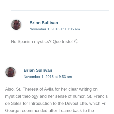
Brian Sullivan
November 1, 2013 at 10:05 am
No Spanish mystics? Que triste! 🙂
Brian Sullivan
November 1, 2013 at 9:53 am
Also, St. Theresa of Avila for her clear writing on
mystical theology and her sense of humor. St. Francis
de Sales for Introduction to the Devout LIfe, which Fr.
George recommended after I came back to the