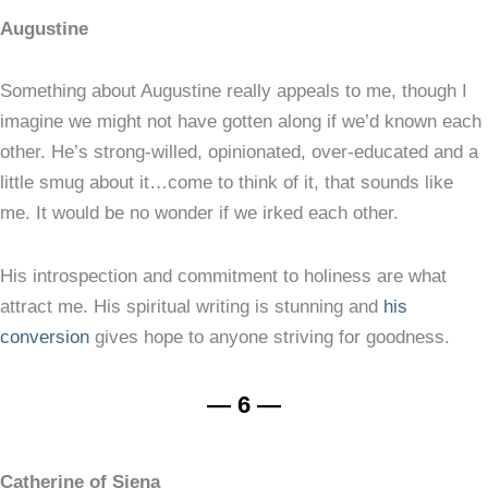
Augustine
Something about Augustine really appeals to me, though I
imagine we might not have gotten along if we’d known each
other. He’s strong-willed, opinionated, over-educated and a
little smug about it…come to think of it, that sounds like
me. It would be no wonder if we irked each other.
His introspection and commitment to holiness are what
attract me. His spiritual writing is stunning and
his
conversion
gives hope to anyone striving for goodness.
— 6 —
Catherine of Siena