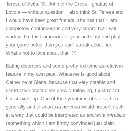
Teresa of Avila, St. John of the Cross, Ignatius of
Loyola — without question. I also think St. Teresa and
I would have been great friends, she has that “I am
completely cantankerous and very smart, but I will
work within the framework of your authority and play
your game better than you can” streak about her.
What’s not to love about that. 😉
Eating disorders and some pretty extreme asceticism
feature in my own past. Whatever is good about
Catherine of Siena, because that very notable and
destructive asceticism drew a following, I just reject
her straight-up. One of the symptoms of starvattion
generally and of
anorexia nervosa
would present itself
in a way that could be interpreted as
anorexia mirabilis
(something which I am firmly convinced just plain