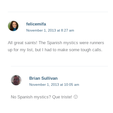
felicemifa
November 1, 2013 at 8:27 am
All great saints! The Spanish mystics were runners
up for my list, but I had to make some tough calls.
Brian Sullivan
November 1, 2013 at 10:05 am
No Spanish mystics? Que triste! 🙂