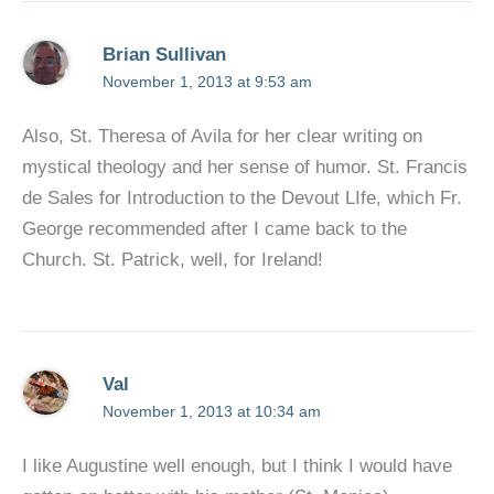
Brian Sullivan
November 1, 2013 at 9:53 am
Also, St. Theresa of Avila for her clear writing on
mystical theology and her sense of humor. St. Francis
de Sales for Introduction to the Devout LIfe, which Fr.
George recommended after I came back to the
Church. St. Patrick, well, for Ireland!
Val
November 1, 2013 at 10:34 am
I like Augustine well enough, but I think I would have