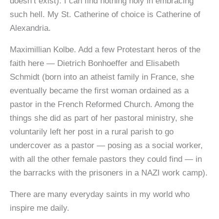
doesn’t exist). I can find nothing holy in embracing
such hell. My St. Catherine of choice is Catherine of
Alexandria.
Maximillian Kolbe. Add a few Protestant heros of the
faith here — Dietrich Bonhoeffer and Elisabeth
Schmidt (born into an atheist family in France, she
eventually became the first woman ordained as a
pastor in the French Reformed Church. Among the
things she did as part of her pastoral ministry, she
voluntarily left her post in a rural parish to go
undercover as a pastor — posing as a social worker,
with all the other female pastors they could find — in
the barracks with the prisoners in a NAZI work camp).
There are many everyday saints in my world who
inspire me daily.