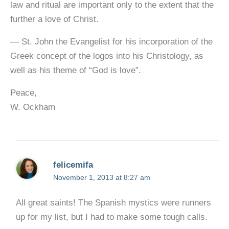
law and ritual are important only to the extent that the
further a love of Christ.
— St. John the Evangelist for his incorporation of the
Greek concept of the logos into his Christology, as
well as his theme of “God is love”.
Peace,
W. Ockham
felicemifa
November 1, 2013 at 8:27 am
All great saints! The Spanish mystics were runners
up for my list, but I had to make some tough calls.