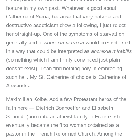
feature in my own past. Whatever is good about
Catherine of Siena, because that very notable and
destructive asceticism drew a following, I just reject
her straight-up. One of the symptoms of starvattion
generally and of
anorexia nervosa
would present itself
in a way that could be interpreted as
anorexia mirabilis
(something which I am firmly convinced just plain
doesn’t exist). I can find nothing holy in embracing
such hell. My St. Catherine of choice is Catherine of
Alexandria.
Maximillian Kolbe. Add a few Protestant heros of the
faith here — Dietrich Bonhoeffer and Elisabeth
Schmidt (born into an atheist family in France, she
eventually became the first woman ordained as a
pastor in the French Reformed Church. Among the