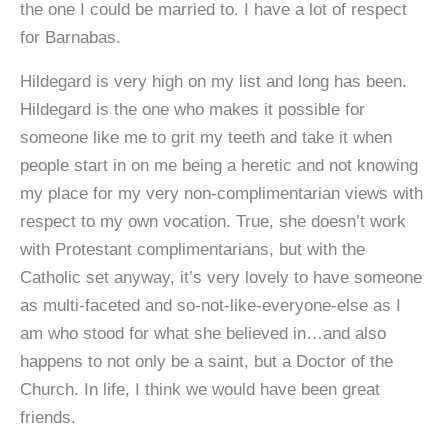
the one I could be married to. I have a lot of respect
for Barnabas.
Hildegard is very high on my list and long has been.
Hildegard is the one who makes it possible for
someone like me to grit my teeth and take it when
people start in on me being a heretic and not knowing
my place for my very non-complimentarian views with
respect to my own vocation. True, she doesn’t work
with Protestant complimentarians, but with the
Catholic set anyway, it’s very lovely to have someone
as multi-faceted and so-not-like-everyone-else as I
am who stood for what she believed in…and also
happens to not only be a saint, but a Doctor of the
Church. In life, I think we would have been great
friends.