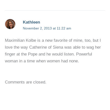
Kathleen
November 2, 2013 at 11:22 am
Maximilian Kolbe is a new favorite of mine, too, but I
love the way Catherine of Siena was able to wag her
finger at the Pope and he would listen. Powerful
woman in a time when women had none.
Comments are closed.