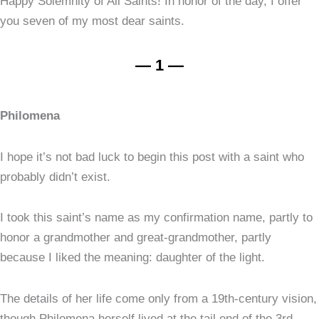
Happy Solemnity of All Saints! In honor of the day, I offer
you seven of my most dear saints.
— 1 —
Philomena
I hope it’s not bad luck to begin this post with a saint who
probably didn’t exist.
I took this saint’s name as my confirmation name, partly to
honor a grandmother and great-grandmother, partly
because I liked the meaning: daughter of the light.
The details of her life come only from a 19th-century vision,
though Philomena herself lived at the tail end of the 3rd.