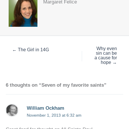
Margaret Felice
Why even
← The Girl in 14G
sin can be
a cause for
hope →
6 thoughts on “Seven of my favorite saints”
William Ockham
November 1, 2013 at 6:32 am