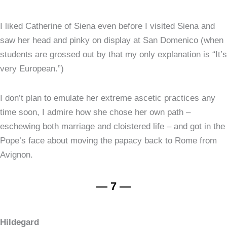
I liked Catherine of Siena even before I visited Siena and
saw her head and pinky on display at San Domenico (when
students are grossed out by that my only explanation is “It’s
very European.”)
I don’t plan to emulate her extreme ascetic practices any
time soon, I admire how she chose her own path –
eschewing both marriage and cloistered life – and got in the
Pope’s face about moving the papacy back to Rome from
Avignon.
— 7 —
Hildegard