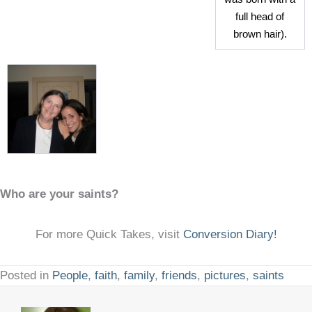
full head of
brown hair).
Who are your saints?
For more Quick Takes, visit
Conversion Diary!
Posted in
People
,
faith
,
family
,
friends
,
pictures
,
saints