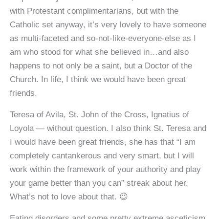
with Protestant complimentarians, but with the
Catholic set anyway, it’s very lovely to have someone
as multi-faceted and so-not-like-everyone-else as I
am who stood for what she believed in…and also
happens to not only be a saint, but a Doctor of the
Church. In life, I think we would have been great
friends.
Teresa of Avila, St. John of the Cross, Ignatius of
Loyola — without question. I also think St. Teresa and
I would have been great friends, she has that “I am
completely cantankerous and very smart, but I will
work within the framework of your authority and play
your game better than you can” streak about her.
What’s not to love about that. 😉
Eating disorders and some pretty extreme asceticism