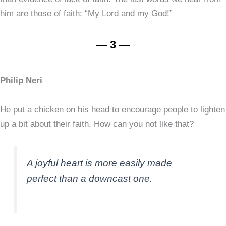
him are those of faith: “My Lord and my God!”
— 3 —
Philip Neri
He put a chicken on his head to encourage people to lighten
up a bit about their faith. How can you not like that?
A joyful heart is more easily made
perfect than a downcast one.