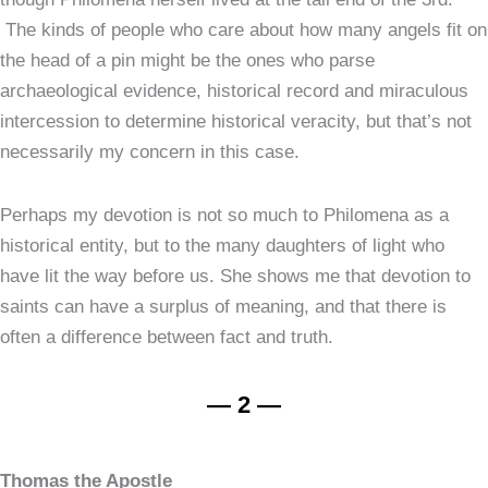
The kinds of people who care about how many angels fit on
the head of a pin might be the ones who parse
archaeological evidence, historical record and miraculous
intercession to determine historical veracity, but that’s not
necessarily my concern in this case.
Perhaps my devotion is not so much to Philomena as a
historical entity, but to the many daughters of light who
have lit the way before us. She shows me that devotion to
saints can have a surplus of meaning, and that there is
often a difference between fact and truth.
— 2 —
Thomas the Apostle