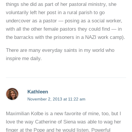
things she did as part of her pastoral ministry, she
voluntarily left her post in a rural parish to go
undercover as a pastor — posing as a social worker,
with all the other female pastors they could find — in
the barracks with the prisoners in a NAZI work camp).
There are many everyday saints in my world who
inspire me daily.
Kathleen
November 2, 2013 at 11:22 am
Maximilian Kolbe is a new favorite of mine, too, but I
love the way Catherine of Siena was able to wag her
finger at the Pope and he would listen. Powerful