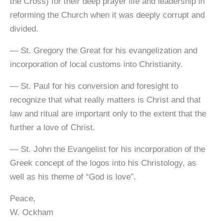
the Cross) for their deep prayer life and leadership in
reforming the Church when it was deeply corrupt and
divided.
— St. Gregory the Great for his evangelization and
incorporation of local customs into Christianity.
— St. Paul for his conversion and foresight to
recognize that what really matters is Christ and that
law and ritual are important only to the extent that the
further a love of Christ.
— St. John the Evangelist for his incorporation of the
Greek concept of the logos into his Christology, as
well as his theme of “God is love”.
Peace,
W. Ockham