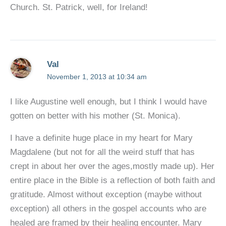
Church. St. Patrick, well, for Ireland!
Val
November 1, 2013 at 10:34 am
I like Augustine well enough, but I think I would have
gotten on better with his mother (St. Monica).
I have a definite huge place in my heart for Mary
Magdalene (but not for all the weird stuff that has
crept in about her over the ages,mostly made up). Her
entire place in the Bible is a reflection of both faith and
gratitude. Almost without exception (maybe without
exception) all others in the gospel accounts who are
healed are framed by their healing encounter. Mary