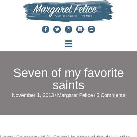
Skip
to
content
Seven of my favorite
saints
November 1, 2013
/
Margaret Felice
/
6 Comments