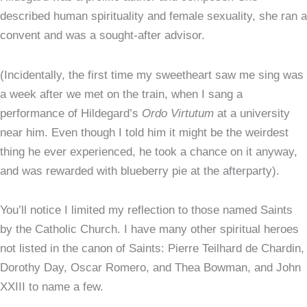
described human spirituality and female sexuality, she ran a
convent and was a sought-after advisor.
(Incidentally, the first time my sweetheart saw me sing was
a week after we met on the train, when I sang a
performance of Hildegard’s
Ordo Virtutum
at a university
near him. Even though I told him it might be the weirdest
thing he ever experienced, he took a chance on it anyway,
and was rewarded with blueberry pie at the afterparty).
You’ll notice I limited my reflection to those named Saints
by the Catholic Church. I have many other spiritual heroes
not listed in the canon of Saints: Pierre Teilhard de Chardin,
Dorothy Day, Oscar Romero, and Thea Bowman, and John
XXIII to name a few.