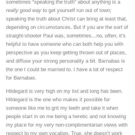
sometimes “speaking the truth” about anything is a
really good way
to get yourself run out of town;
speaking the truth about Christ can bring at least that,
depending on circumstances. But if you are the sort of
straight-shooter Paul was, sometimes…no,
often
, it’s
helpful to have someone who can both help you with
perspective as you keep getting thrown out of places,
and diffuse your strong personality a bit. Barnabas is
the one I could be married to. I have a lot of respect
for Barnabas.
Hildegard is very high on my list and long has been.
Hildegard is the one who makes it possible for
someone like me to grit my teeth and take it when
people start in on me being a heretic and not knowing
my place for my very non-complimentarian views with
respect to my own vocation. True, she doesn’t work