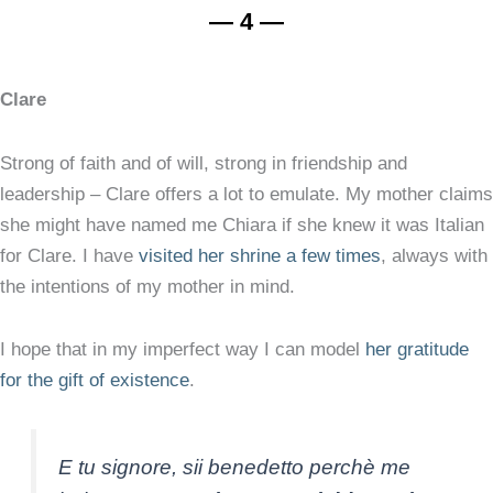
— 4 —
Clare
Strong of faith and of will, strong in friendship and
leadership – Clare offers a lot to emulate. My mother claims
she might have named me Chiara if she knew it was Italian
for Clare. I have
visited her shrine a few times
, always with
the intentions of my mother in mind.
I hope that in my imperfect way I can model
her gratitude
for the gift of existence
.
E tu signore, sii benedetto perchè me