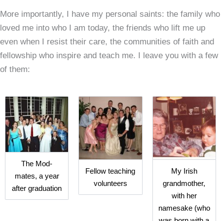
More importantly, I have my personal saints: the family who
loved me into who I am today, the friends who lift me up
even when I resist their care, the communities of faith and
fellowship who inspire and teach me. I leave you with a few
of them:
The Mod-
Fellow teaching
My Irish
mates, a year
volunteers
grandmother,
after graduation
with her
namesake (who
was born with a