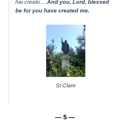
hai creato….
And you, Lord, blessed
be for you have created me.
St Clare
— 5 —