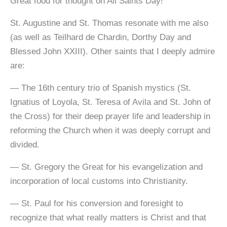
Great food for thought on All Saints Day!
St. Augustine and St. Thomas resonate with me also
(as well as Teilhard de Chardin, Dorthy Day and
Blessed John XXIII). Other saints that I deeply admire
are:
— The 16th century trio of Spanish mystics (St.
Ignatius of Loyola, St. Teresa of Avila and St. John of
the Cross) for their deep prayer life and leadership in
reforming the Church when it was deeply corrupt and
divided.
— St. Gregory the Great for his evangelization and
incorporation of local customs into Christianity.
— St. Paul for his conversion and foresight to
recognize that what really matters is Christ and that