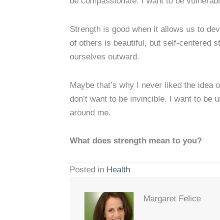
be compassionate. I want to be vulnerabl
Strength is good when it allows us to deve
of others is beautiful, but self-centered 
ourselves outward.
Maybe that’s why I never liked the idea o
don’t want to be invincible. I want to be
around me.
What does strength mean to you?
Posted in
Health
Margaret Felice