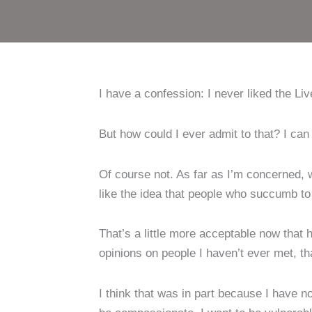
I have a confession: I never liked the L
But how could I ever admit to that? I ca
Of course not. As far as I’m concerned, 
like the idea that people who succumb to
That’s a little more acceptable now that 
opinions on people I haven’t ever met, t
I think that was in part because I have no