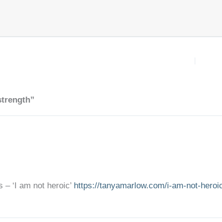
strength”
s – ‘I am not heroic’
https://tanyamarlow.com/i-am-not-heroi