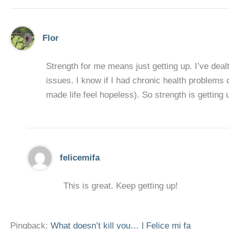
Flor
Strength for me means just getting up. I’ve deal
issues. I know if I had chronic health problems
made life feel hopeless). So strength is getting 
felicemifa
This is great. Keep getting up!
Pingback:
What doesn’t kill you… | Felice mi fa