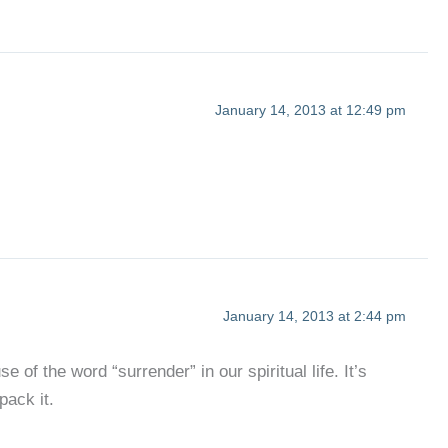
January 14, 2013 at 12:49 pm
January 14, 2013 at 2:44 pm
of the word “surrender” in our spiritual life. It’s
pack it.