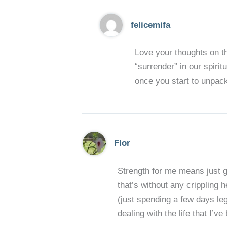
felicemifa
Love your thoughts on th
“surrender” in our spiritu
once you start to unpack
Flor
Strength for me means just g
that’s without any crippling 
(just spending a few days leg
dealing with the life that I’v