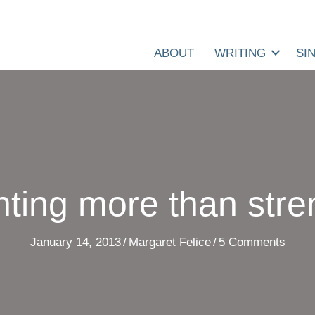
ABOUT
WRITING
SI
ting more than stre
January 14, 2013
/
Margaret Felice
/
5 Comments