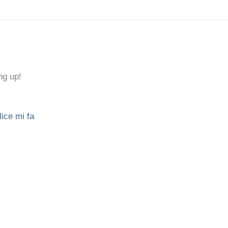
ng up!
lice mi fa