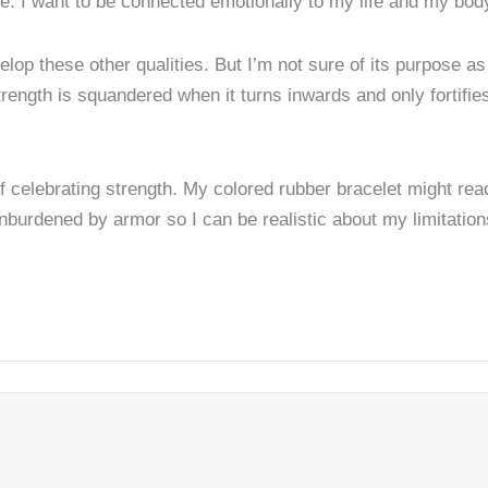
e. I want to be connected emotionally to my life and my bod
lop these other qualities. But I’m not sure of its purpose as 
strength is squandered when it turns inwards and only fortifies
f celebrating strength. My colored rubber bracelet might rea
 unburdened by armor so I can be realistic about my limitatio