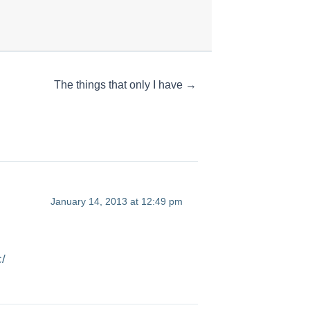
The things that only I have →
January 14, 2013 at 12:49 pm
c/