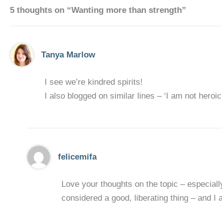
5 thoughts on “Wanting more than strength”
Tanya Marlow
I see we’re kindred spirits!
I also blogged on similar lines – ‘I am not heroic
felicemifa
Love your thoughts on the topic – especially
considered a good, liberating thing – and I ag