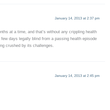
January 14, 2013 at 2:37 pm
ths at a time, and that’s without any crippling health
 few days legally blind from a passing health episode
eing crushed by its challenges.
January 14, 2013 at 2:45 pm