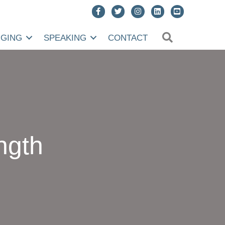
SEARCH
NGING
SPEAKING
CONTACT
ngth