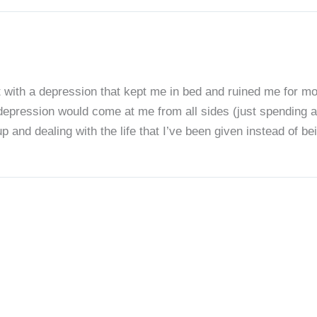
t with a depression that kept me in bed and ruined me for mon
 depression would come at me from all sides (just spending a
up and dealing with the life that I’ve been given instead of b