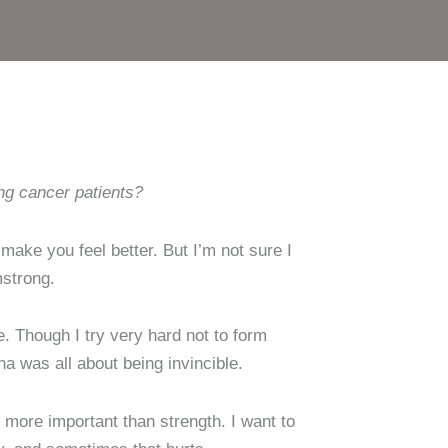
ng cancer patients?
make you feel better. But I’m not sure I
mstrong.
e. Though I try very hard not to form
a was all about being invincible.
r more important than strength. I want to