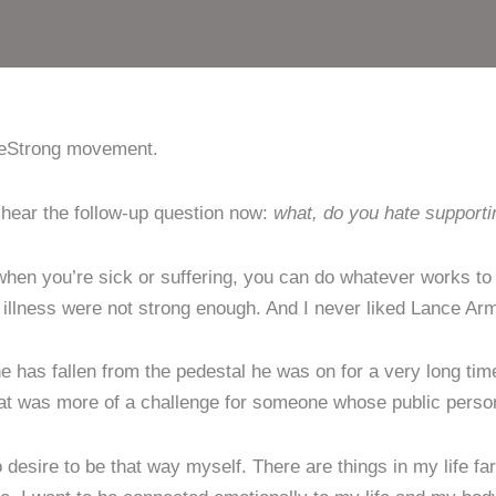
iveStrong movement.
n hear the follow-up question now:
what, do you hate supporti
when you’re sick or suffering, you can do whatever works to 
 illness were not strong enough. And I never liked Lance Ar
he has fallen from the pedestal he was on for a very long tim
hat was more of a challenge for someone whose public person
 desire to be that way myself. There are things in my life fa