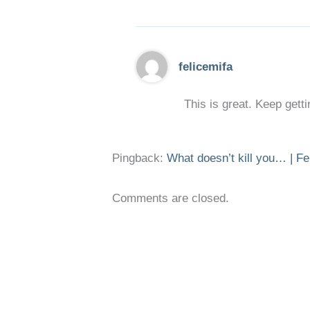
felicemifa
This is great. Keep getti
Pingback:
What doesn’t kill you… | Fe
Comments are closed.