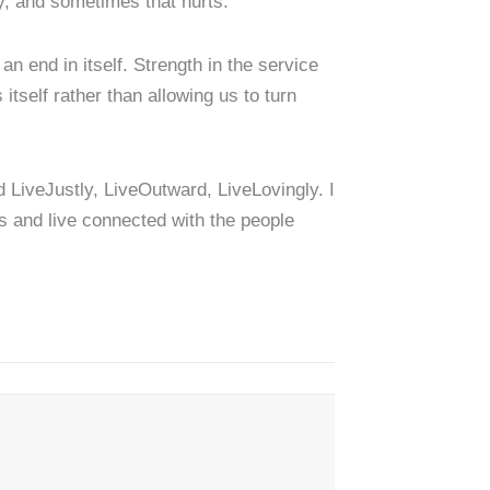
y, and sometimes that hurts.
an end in itself. Strength in the service
 itself rather than allowing us to turn
d LiveJustly, LiveOutward, LiveLovingly. I
ns and live connected with the people