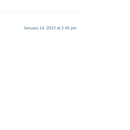
January 14, 2013 at 2:45 pm