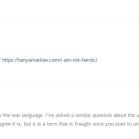
’
https://tanyamarlow.com/i-am-not-heroic/
 the war language. I’ve asked a similar question about the use 
ree it is, but it is a term that is fraught once you start to un