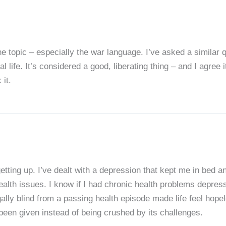
e topic – especially the war language. I’ve asked a similar 
al life. It’s considered a good, liberating thing – and I agree it
 it.
etting up. I’ve dealt with a depression that kept me in bed a
health issues. I know if I had chronic health problems depre
ally blind from a passing health episode made life feel hopel
e been given instead of being crushed by its challenges.