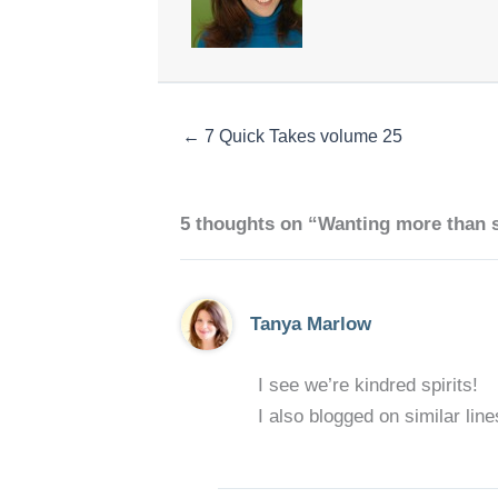
← 7 Quick Takes volume 25
5 thoughts on “Wanting more than 
Tanya Marlow
I see we’re kindred spirits!
I also blogged on similar line