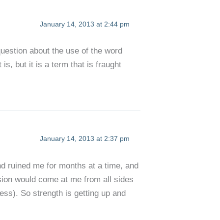
January 14, 2013 at 2:44 pm
question about the use of the word
 is, but it is a term that is fraught
January 14, 2013 at 2:37 pm
nd ruined me for months at a time, and
ssion would come at me from all sides
ess). So strength is getting up and