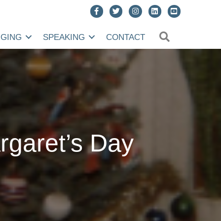
SEARCH
NGING
SPEAKING
CONTACT
rgaret’s Day