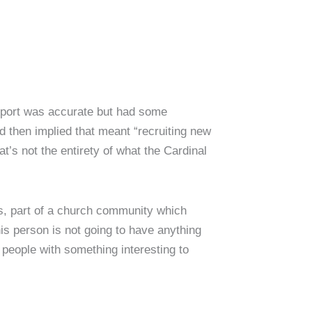
report was accurate but had some
d then implied that meant “recruiting new
t’s not the entirety of what the Cardinal
s, part of a church community which
is person is not going to have anything
people with something interesting to