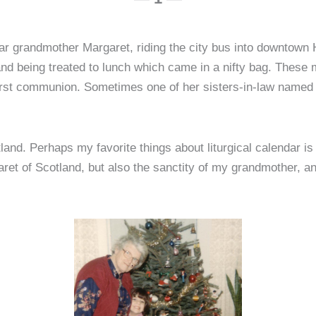
ar grandmother Margaret, riding the city bus into downtown Har
 and being treated to lunch which came in a nifty bag. These
irst communion. Sometimes one of her sisters-in-law named
tland. Perhaps my favorite things about liturgical calendar 
rgaret of Scotland, but also the sanctity of my grandmother