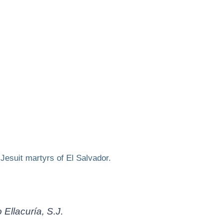
e
Jesuit martyrs of El Salvador.
 Ellacuría, S.J.