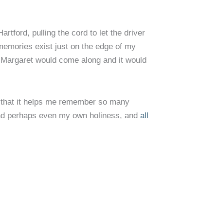
tford, pulling the cord to let the driver
 memories exist just on the edge of my
 Margaret would come along and it would
is that it helps me remember so many
, and perhaps even my own holiness, and
all