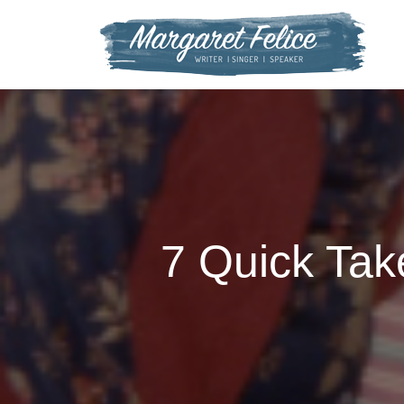
Skip
to
content
7 Quick Tak