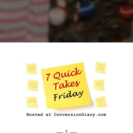
— 1 —