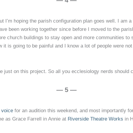
— 4 —
but I’m hoping the parish configuration plan goes well. I am 
ve been working together since before I moved to the parish
more church buildings to stay open and more communities to s
w it is going to be painful and I know a lot of people were not
just on this project. So all you ecclesiology nerds should 
— 5 —
e voice
for an audition this weekend, and most importantly fo
 as Grace Farrell in Annie at
Riverside Theatre Works
in 