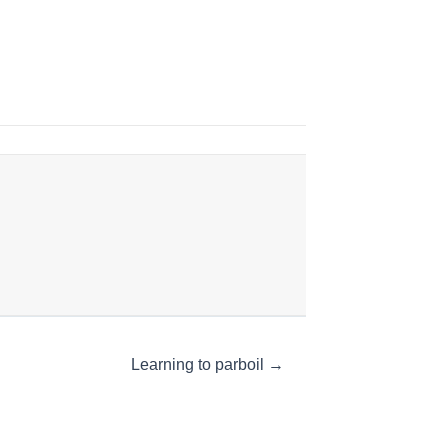
Learning to parboil →