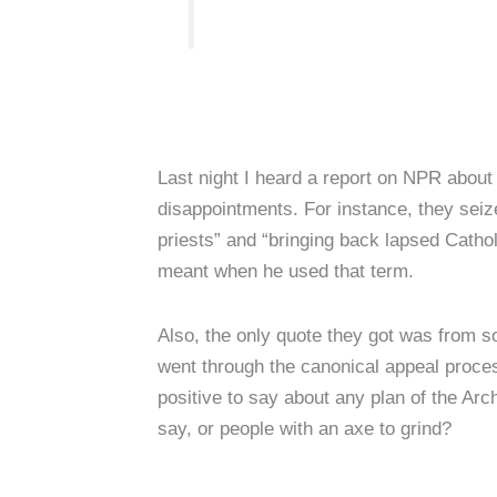
Last night I heard a report on NPR about
disappointments. For instance, they seiz
priests” and “bringing back lapsed Cathol
meant when he used that term.
Also, the only quote they got was from 
went through the canonical appeal proces
positive to say about any plan of the Ar
say, or people with an axe to grind?