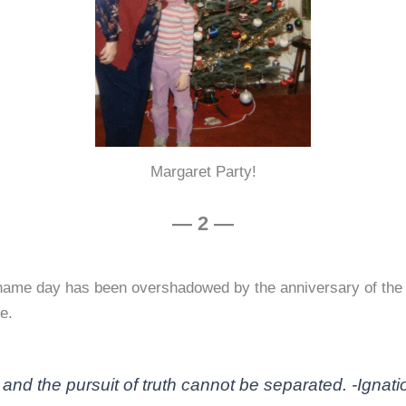
Margaret Party!
— 2 —
y name day has been overshadowed by the anniversary of th
e.
 and the pursuit of truth cannot be separated. -Ignatio