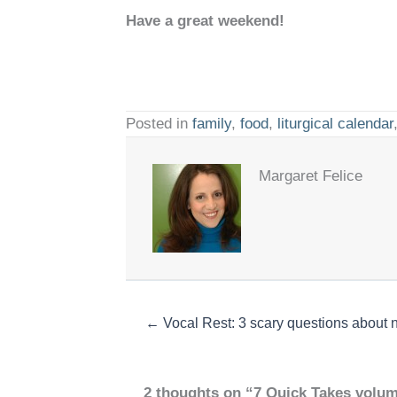
Have a great weekend!
Posted in
family
,
food
,
liturgical calendar
Margaret Felice
← Vocal Rest: 3 scary questions about n
2 thoughts on “7 Quick Takes volum