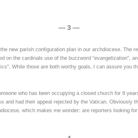
— 3 —
 the new parish configuration plan in our archdiocese. The 
ed on the cardinals use of the buzzword “evangelization”, an
ics”. While those are both worthy goals, I can assure you tha
someone who has been occupying a closed church for 8 year
s and had their appeal rejected by the Vatican. Obviously th
chdiocese, which makes me wonder: are reporters looking for 