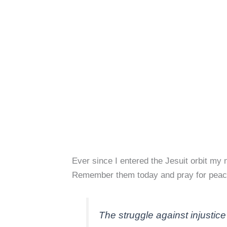
Ever since I entered the Jesuit orbit m
Remember them today and pray for peac
The struggle against injustice