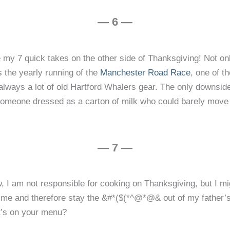
— 6 —
rite my 7 quick takes on the other side of Thanksgiving! Not
s the yearly running of the
Manchester Road Race
, one of t
’s always a lot of old Hartford Whalers gear. The only downsid
omeone dressed as a carton of milk who could barely move his 
— 7 —
, I am not responsible for cooking on Thanksgiving, but I mig
of time and therefore stay the &#*($(*^@*@& out of my fathe
’s on your menu?