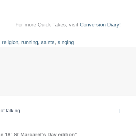
For more Quick Takes, visit
Conversion Diary!
,
religion
,
running
,
saints
,
singing
ot talking
e 18: St Margaret’s Day edition”