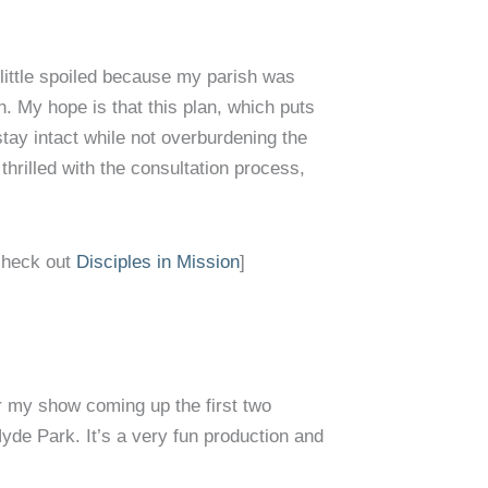
a little spoiled because my parish was
. My hope is that this plan, which puts
tay intact while not overburdening the
 thrilled with the consultation process,
check out
Disciples in Mission
]
r my show coming up the first two
Hyde Park. It’s a very fun production and