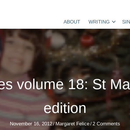
ABOUT
WRITING
SI
es volume 18: St Ma
edition
November 16, 2012
/
Margaret Felice
/
2 Comments