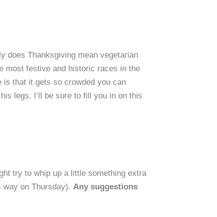
 only does Thanksgiving mean vegetarian
he most festive and historic races in the
e is that it gets so crowded you can
legs. I’ll be sure to fill you in on this
ht try to whip up a little something extra
r’s way on Thursday).
Any suggestions