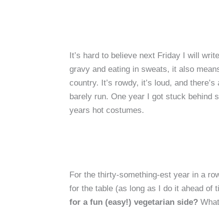
It’s hard to believe next Friday I will w
gravy and eating in sweats, it also mean
country. It’s rowdy, it’s loud, and there
barely run. One year I got stuck behind s
years hot costumes.
For the thirty-something-est year in a row
for the table (as long as I do it ahead 
for a fun (easy!) vegetarian side?
What