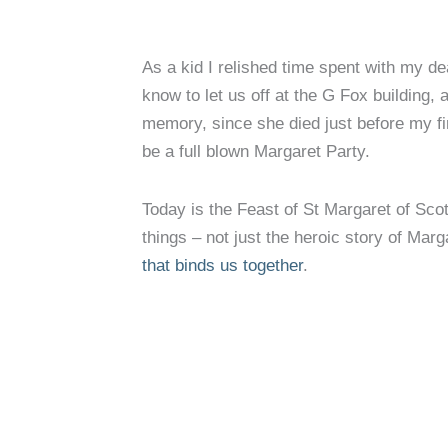
As a kid I relished time spent with my de
know to let us off at the G Fox building,
memory, since she died just before my f
be a full blown Margaret Party.
Today is the Feast of St Margaret of Sco
things – not just the heroic story of Ma
that binds us together
.