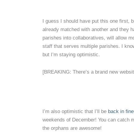
I guess I should have put this one first, 
already matched with another and they ha
parishes into collaboratives, will allow 
staff that serves multiple parishes. I kno
but I’m staying optimistic.
[BREAKING: There’s a brand new website 
I’m also optimistic that I’ll be
back in fin
weekends of December! You can catch me
the orphans are awesome!