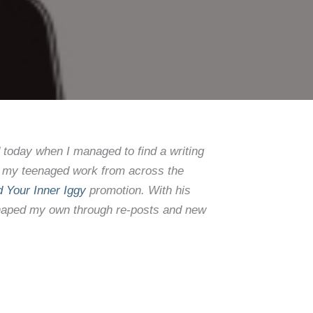
d today when I managed to find a writing
dit my teenaged work from across the
d Your Inner Iggy
promotion. With his
s shaped my own through re-posts and new