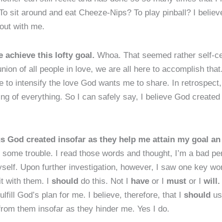
sit around and eat Cheeze-Nips? To play pinball? I believ
 out with me.
 achieve this lofty goal.
Whoa. That seemed rather self-cent
ion of all people in love, we are all here to accomplish that.
re to intensify the love God wants me to share. In retrospect,
ng of everything. So I can safely say, I believe God created 
gs God created insofar as they help me attain my goal an
some trouble. I read those words and thought, I’m a bad pers
self. Upon further investigation, however, I saw one key wo
t with them. I
should
do this. Not I
have
or I
mus
t
or I
will
ulfill God’s plan for me. I believe, therefore, that I
should
use
from them insofar as they hinder me. Yes I do.