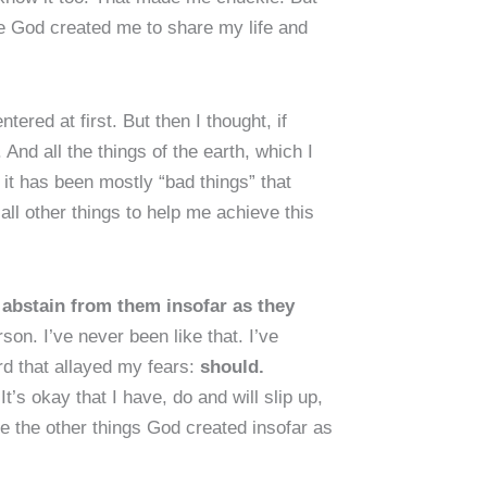
e God created me to share my life and
ered at first. But then I thought, if
 And all the things of the earth, which I
 it has been mostly “bad things” that
all other things to help me achieve this
 abstain from them insofar as they
on. I’ve never been like that. I’ve
rd that allayed my fears:
should.
.
It’s okay that I have, do and will slip up,
 the other things God created insofar as