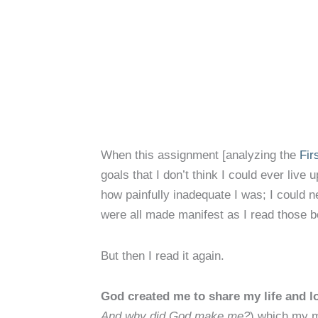
When this assignment [analyzing the
Fir
goals that I don’t think I could ever liv
how painfully inadequate I was; I could n
were all made manifest as I read those be
But then I read it again.
God created me to share my life and l
And why did God make me?
) which my m