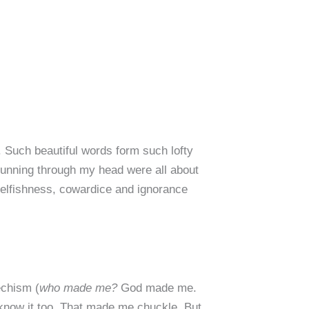
. Such beautiful words form such lofty
s running through my head were all about
 selfishness, cowardice and ignorance
echism (
who made me?
God made me.
 know it too. That made me chuckle. But