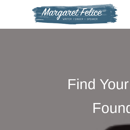
Skip
to
content
Find Your 
Found