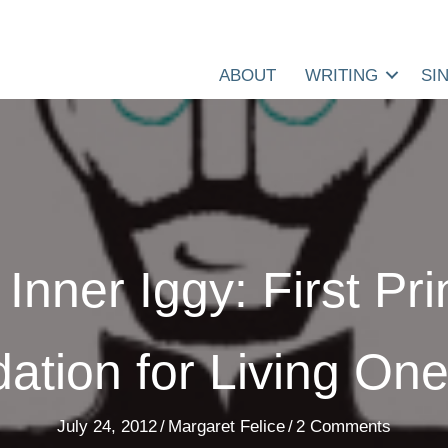
ABOUT
WRITING
SI
Inner Iggy: First Pr
ation for Living One’
July 24, 2012
/
Margaret Felice
/
2 Comments