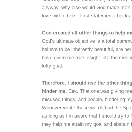
anyway, why else would God make me? To 
love with others. First statement checks
God created all other things to help me
God’s ultimate objective is a total commun
believe to be inherently beautiful, are he
have given me true insight into the meani
lofty goal.
Therefore, I should use the other thin
hinder me.
Eek. That one was giving me 
misused things, and people, hindering my
Whoever wrote these words had the Spiri
as long as I’m aware that I should try to f
they help me attain my goal and abstain 