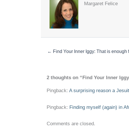
Margaret Felice
← Find Your Inner Iggy: That is enough 
2 thoughts on “Find Your Inner Iggy:
Pingback:
A surprising reason a Jesuit
Pingback:
Finding myself (again) in Af
Comments are closed.