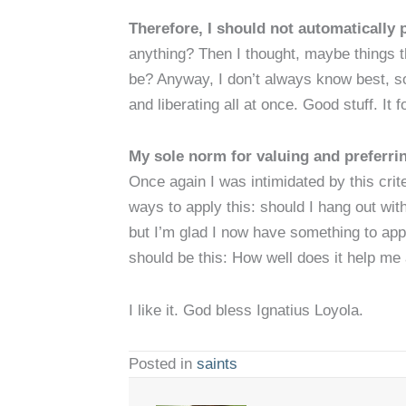
Therefore, I should not automatically p
anything? Then I thought, maybe things t
be? Anyway, I don’t always know best, so 
and liberating all at once. Good stuff. It f
My sole norm for valuing and preferri
Once again I was intimidated by this cri
ways to apply this: should I hang out wi
but I’m glad I now have something to appl
should be this: How well does it help me
I like it. God bless Ignatius Loyola.
Posted in
saints