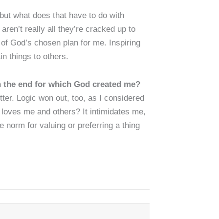
but what does that have to do with
ren’t really all they’re cracked up to
 of God’s chosen plan for me. Inspiring
in things to others.
in the end for which God created me?
er. Logic won out, too, as I considered
 loves me and others? It intimidates me,
 norm for valuing or preferring a thing