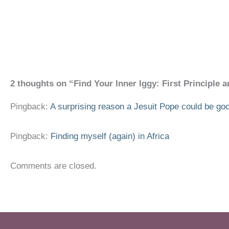
2 thoughts on “Find Your Inner Iggy: First Principle 
Pingback:
A surprising reason a Jesuit Pope could be good
Pingback:
Finding myself (again) in Africa
Comments are closed.