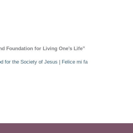
and Foundation for Living One’s Life”
 for the Society of Jesus | Felice mi fa