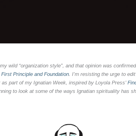
 my wild “organization style”, and that opinion was confirme
’
First Principle and Foundation
. I’m resisting the urge to e
y
as part of my Ignatian Week, inspired by Loyola Press’
Fin
lanning to look at some of the ways Ignatian spirituality ha