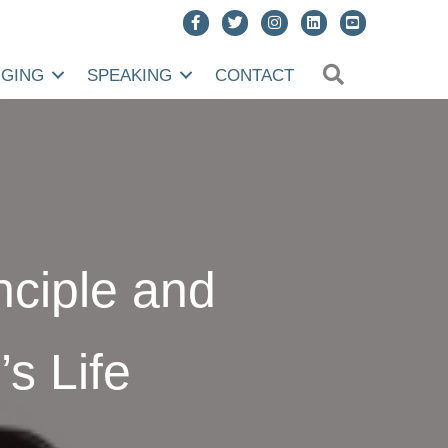
SEARCH
NGING
SPEAKING
CONTACT
inciple and
s Life