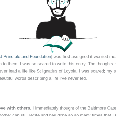
st Principle and Foundation
] was first assigned it worried me
e up to them. I was so scared to write this entry. The thought
ever lead a life like St Ignatius of Loyola. I was scared; my
autiful words describing a life I’ve never led.
ove with others.
I immediately thought of the Baltimore Cat
other can still recite and has done so so many times that I