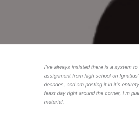
I’ve always insisted there is a system to
assignment from high school on Ignatius
decades, and am posting it in it’s entiret
feast day right around the corner, I’m p
material.