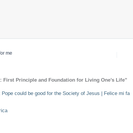
for me
 First Principle and Foundation for Living One’s Life”
 Pope could be good for the Society of Jesus | Felice mi fa
rica