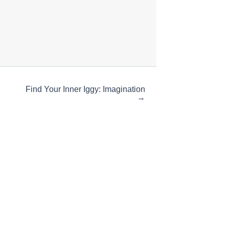
Find Your Inner Iggy: Imagination
→