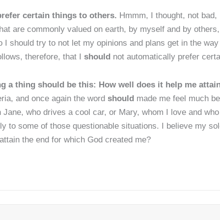
refer certain things to others.
Hmmm, I thought, not bad, 
hat are commonly valued on earth, by myself and by others, a
I should try to not let my opinions and plans get in the way
ollows, therefore, that I
should
not automatically prefer certa
ng a thing should be this: How well does it help me atta
teria, and once again the word
should
made me feel much bett
th Jane, who drives a cool car, or Mary, whom I love and who
y to some of those questionable situations. I believe my sole
 attain the end for which God created me?