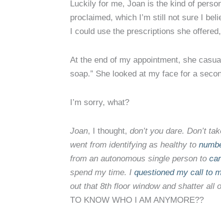
Luckily for me, Joan is the kind of perso
proclaimed, which I’m still not sure I beli
I could use the prescriptions she offered
At the end of my appointment, she casual
soap.” She looked at my face for a secon
I’m sorry, what?
Joan
, I thought,
don’t you dare. Don’t ta
went from identifying as healthy to
numbe
from an autonomous single person to
car
spend my time. I
questioned my call to 
out that 8th floor window and shatter all 
TO KNOW WHO I AM ANYMORE??