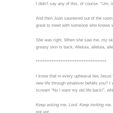
I didn’t say any of this, of course. “Um, 
And then Joan sauntered out of the room,
great to meet with someone who knows wh
She was right. When she saw me, my skin 
greasy skin is back. Alleluia, alleluia, alle
****************************************
I know that in every upheaval lies Jesus’
new life through whatever befalls you? I
scream “No I want my old life back!”, wh
Keep asking me, Lord. Keep inviting me. 
not yet.