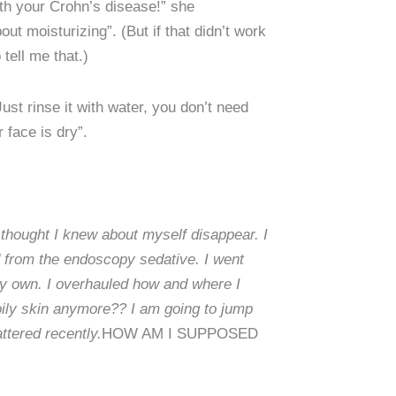
ith your Crohn’s disease!” she
out moisturizing”. (But if that didn’t work
tell me that.)
st rinse it with water, you don’t need
 face is dry”.
 thought I knew about myself disappear. I
d from the endoscopy sedative. I went
y own. I overhauled how and where I
 oily skin anymore?? I am going to jump
attered recently.
HOW AM I SUPPOSED