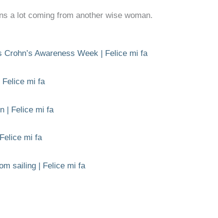
ns a lot coming from another wise woman.
is Crohn’s Awareness Week | Felice mi fa
 Felice mi fa
n | Felice mi fa
 Felice mi fa
om sailing | Felice mi fa