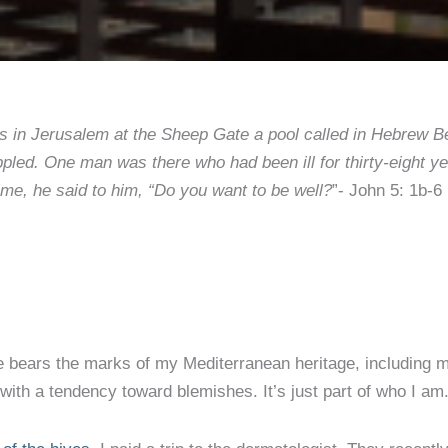
 in Jerusalem at the Sheep Gate a pool called in Hebrew Bet
rippled. One man was there who had been ill for thirty-eight
time, he said to him, “Do you want to be well?
”- John 5: 1b-6
bears the marks of my Mediterranean heritage, including m
 with a tendency toward blemishes. It’s just part of who I am