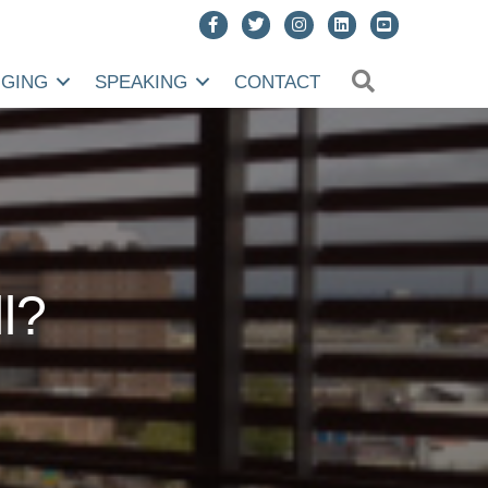
SEARCH
NGING
SPEAKING
CONTACT
l?