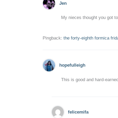
Jen
My nieces thought you got to
Pingback:
the forty-eighth formica fri
hopefulleigh
This is good and hard-earned
felicemifa