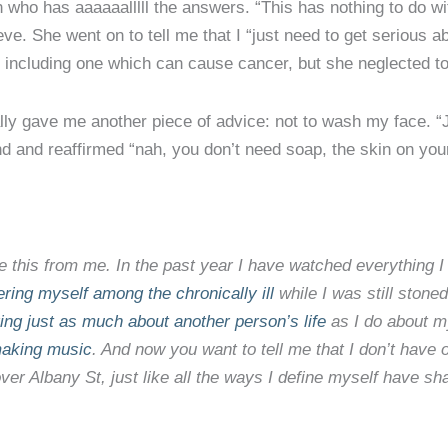
n who has aaaaaalllll the answers. “This has nothing to do w
eve. She went on to tell me that I “just need to get serious ab
, including one which can cause cancer, but she neglected to 
ly gave me another piece of advice: not to wash my face. “Ju
d and reaffirmed “nah, you don’t need soap, the skin on your
ke this from me. In the past year I have watched everything I
ring myself among the chronically ill
while I was still stone
ing just as much about another person’s life
as I do about m
making music
. And now you want to tell me that I don’t have
over Albany St, just like all the ways I define myself have sh