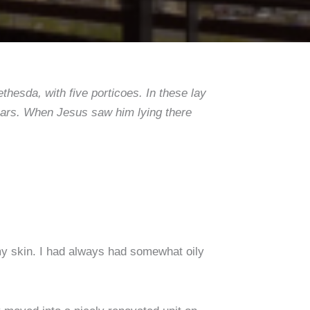
hesda, with five porticoes. In these lay
 years. When Jesus saw him lying there
y skin. I had always had somewhat oily
.