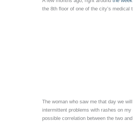
A few months ago, right around
the week 
the 8th floor of one of the city’s medical
The woman who saw me that day we will c
intermittent problems with rashes on my
possible correlation between the two and