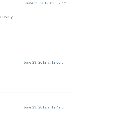
June 25, 2012 at 8:32 pm
wn easy.
June 29, 2012 at 12:00 pm
June 29, 2012 at 12:42 pm