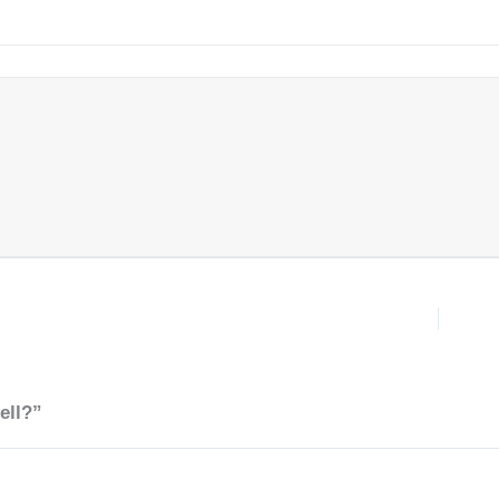
ell?”