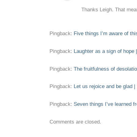
Thanks Leigh. That mea
Pingback:
Five things I’m aware of th
Pingback:
Laughter as a sign of hope |
Pingback:
The fruitfulness of desolatio
Pingback:
Let us rejoice and be glad |
Pingback:
Seven things I’ve learned fr
Comments are closed.