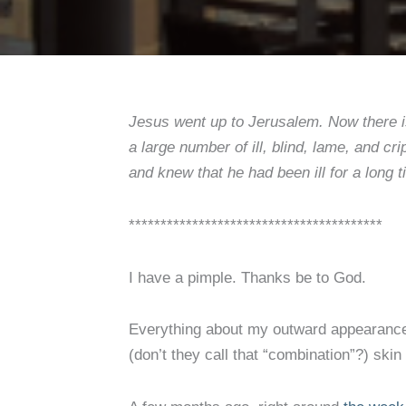
Jesus went up to Jerusalem. Now there is
a large number of ill, blind, lame, and c
and knew that he had been ill for a long 
****************************************
I have a pimple. Thanks be to God.
Everything about my outward appearance 
(don’t they call that “combination”?) skin