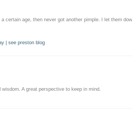
 a certain age, then never got another pimple. I let them do
day | see preston blog
 wisdom. A great perspective to keep in mind.