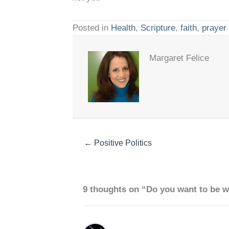
Posted in
Health
,
Scripture
,
faith
,
prayer
Margaret Felice
← Positive Politics
9 thoughts on “Do you want to be w