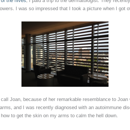
of the hives
, I paid a trip to the dermatologist. They recent
 towers. I was so impressed that I took a picture when I got of
all Joan, because of her remarkable resemblance to Joan C
 arms, and I was recently diagnosed with an autoimmune dis
 how to get the skin on my arms to calm the hell down.