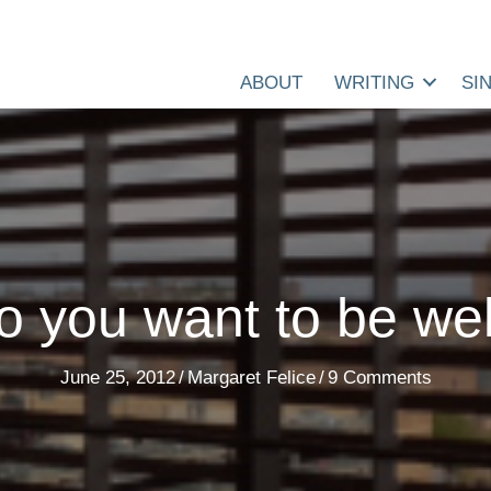
ABOUT
WRITING
SI
o you want to be wel
June 25, 2012
/
Margaret Felice
/
9 Comments