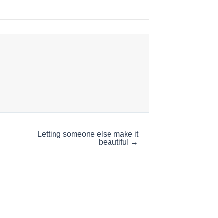
Letting someone else make it
beautiful →