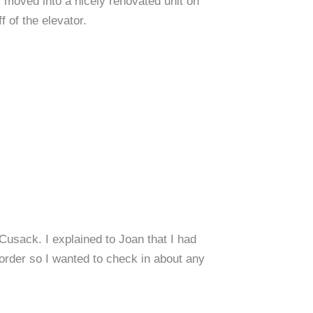
ly moved into a nicely renovated unit on
f of the elevator.
usack. I explained to Joan that I had
order so I wanted to check in about any