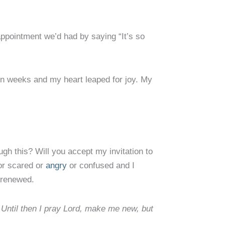
ppointment we’d had by saying “It’s so
in weeks and my heart leaped for joy. My
gh this? Will you accept my invitation to
or scared or
angry
or confused and I
r renewed.
 Until then I pray Lord, make me new, but