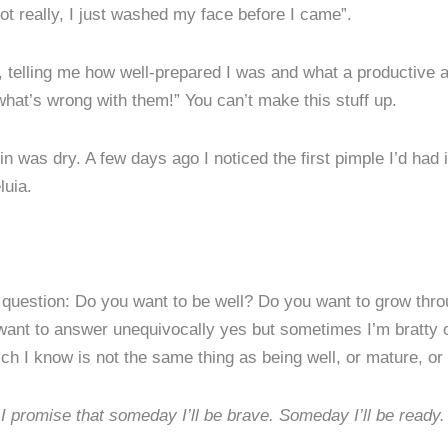
not really, I just washed my face before I came”.
 telling me how well-prepared I was and what a productive a
at’s wrong with them!” You can’t make this stuff up.
was dry. A few days ago I noticed the first pimple I’d had 
luia.
 question: Do you want to be well? Do you want to grow throu
 want to answer unequivocally yes but sometimes I’m bratty 
ich I know is not the same thing as being well, or mature, o
I promise that someday I’ll be brave. Someday I’ll be ready.