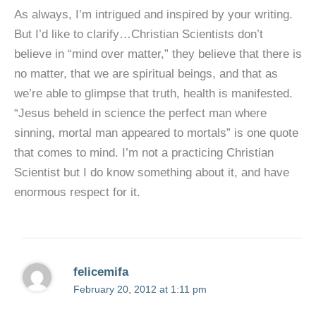
As always, I’m intrigued and inspired by your writing.
But I’d like to clarify…Christian Scientists don’t
believe in “mind over matter,” they believe that there is
no matter, that we are spiritual beings, and that as
we’re able to glimpse that truth, health is manifested.
“Jesus beheld in science the perfect man where
sinning, mortal man appeared to mortals” is one quote
that comes to mind. I’m not a practicing Christian
Scientist but I do know something about it, and have
enormous respect for it.
felicemifa
February 20, 2012 at 1:11 pm