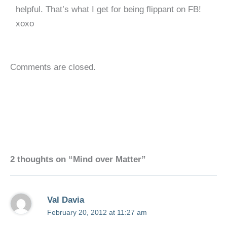
helpful. That’s what I get for being flippant on FB!
xoxo
Comments are closed.
2 thoughts on “Mind over Matter”
Val Davia
February 20, 2012 at 11:27 am