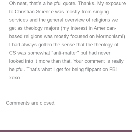
Oh neat, that’s a helpful quote. Thanks. My exposure
to Christian Science was mostly from singing
services and the general overview of religions we
get as theology majors (my interest in American-
based religions was mostly focused on Mormonism!)
I had always gotten the sense that the theology of
CS was somewhat “anti-matter” but had never
looked into it more than that. Your comment is really
helpful. That’s what I get for being flippant on FB!
xoxo
Comments are closed.