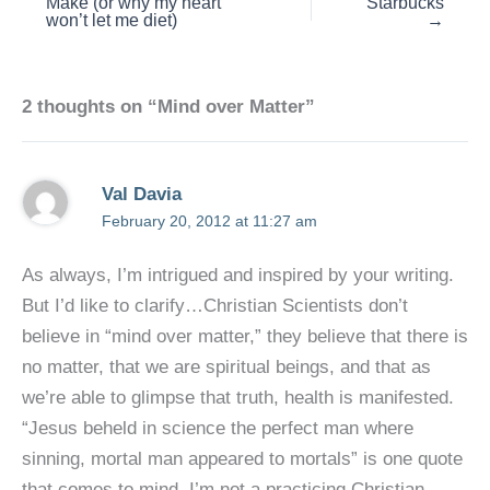
Make (or why my heart
Starbucks
won’t let me diet)
→
2 thoughts on “Mind over Matter”
Val Davia
February 20, 2012 at 11:27 am
As always, I’m intrigued and inspired by your writing.
But I’d like to clarify…Christian Scientists don’t
believe in “mind over matter,” they believe that there is
no matter, that we are spiritual beings, and that as
we’re able to glimpse that truth, health is manifested.
“Jesus beheld in science the perfect man where
sinning, mortal man appeared to mortals” is one quote
that comes to mind. I’m not a practicing Christian