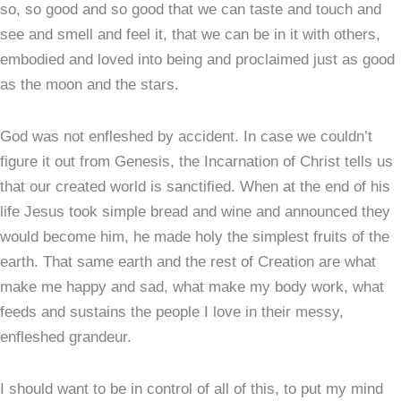
so, so good and so good that we can taste and touch and
see and smell and feel it, that we can be in it with others,
embodied and loved into being and proclaimed just as good
as the moon and the stars.
God was not enfleshed by accident. In case we couldn’t
figure it out from Genesis, the Incarnation of Christ tells us
that our created world is sanctified. When at the end of his
life Jesus took simple bread and wine and announced they
would become him, he made holy the simplest fruits of the
earth. That same earth and the rest of Creation are what
make me happy and sad, what make my body work, what
feeds and sustains the people I love in their messy,
enfleshed grandeur.
I should want to be in control of all of this, to put my mind