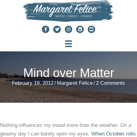
Skip
to
content
Mind over Matter
February 19, 2012
/
Margaret Felice
/
2 Comments
Nothing influences my mood more than the weather. On a
gloomy day I can barely open my eyes.
When October rolls