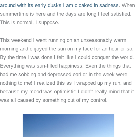
around with its early dusks I am cloaked in sadness
. When
summertime is here and the days are long I feel satisfied.
This is normal, I suppose.
This weekend I went running on an unseasonably warm
morning and enjoyed the sun on my face for an hour or so.
By the time I was done I felt like I could conquer the world.
Everything was sun-filled happiness. Even the things that
had me sobbing and depressed earlier in the week were
nothing to me! I realized this as I wrapped up my run, and
because my mood was optimistic I didn’t really mind that it
was all caused by something out of my control.