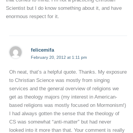
Scientist but I do know something about it, and have
enormous respect for it.
felicemifa
February 20, 2012 at 1:11 pm
Oh neat, that’s a helpful quote. Thanks. My exposure
to Christian Science was mostly from singing
services and the general overview of religions we
get as theology majors (my interest in American-
based religions was mostly focused on Mormonism!)
I had always gotten the sense that the theology of
CS was somewhat “anti-matter” but had never
looked into it more than that. Your comment is really