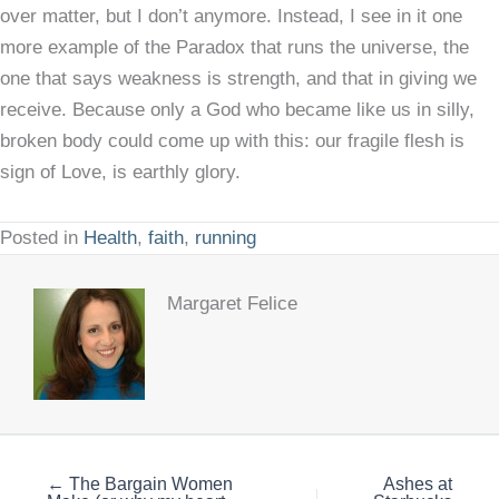
over matter, but I don’t anymore. Instead, I see in it one
more example of the Paradox that runs the universe, the
one that says weakness is strength, and that in giving we
receive. Because only a God who became like us in silly,
broken body could come up with this: our fragile flesh is
sign of Love, is earthly glory.
Posted in
Health
,
faith
,
running
Margaret Felice
← The Bargain Women
Ashes at