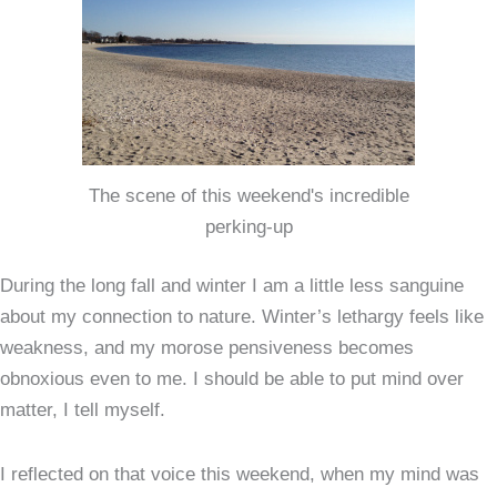
The scene of this weekend's incredible
perking-up
During the long fall and winter I am a little less sanguine
about my connection to nature. Winter’s lethargy feels like
weakness, and my morose pensiveness becomes
obnoxious even to me. I should be able to put mind over
matter, I tell myself.
I reflected on that voice this weekend, when my mind was