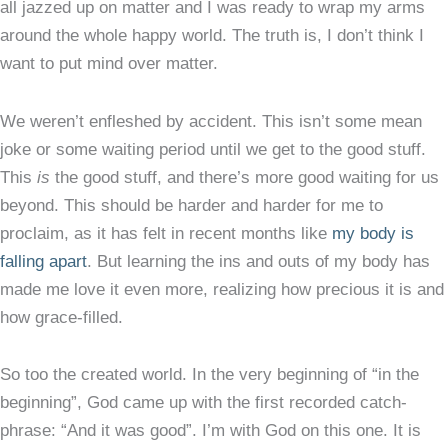
all jazzed up on matter and I was ready to wrap my arms
around the whole happy world. The truth is, I don’t think I
want to put mind over matter.
We weren’t enfleshed by accident. This isn’t some mean
joke or some waiting period until we get to the good stuff.
This
is
the good stuff, and there’s more good waiting for us
beyond. This should be harder and harder for me to
proclaim, as it has felt in recent months like
my body is
falling apart
. But learning the ins and outs of my body has
made me love it even more, realizing how precious it is and
how grace-filled.
So too the created world. In the very beginning of “in the
beginning”, God came up with the first recorded catch-
phrase: “And it was good”. I’m with God on this one. It is