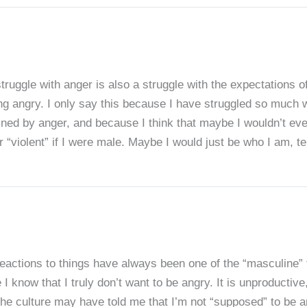
r struggle with anger is also a struggle with the expectati
ng angry. I only say this because I have struggled so much w
fined by anger, and because I think that maybe I wouldn’t ev
r “violent” if I were male. Maybe I would just be who I am, te
eactions to things have always been one of the “masculine” 
 I know that I truly don’t want to be angry. It is unproductive
the culture may have told me that I’m not “supposed” to be a