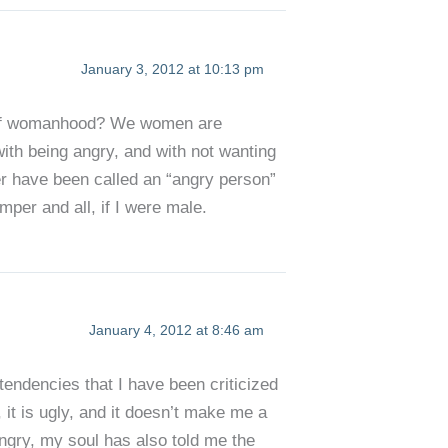
January 3, 2012 at 10:13 pm
ons of womanhood? We women are
ith being angry, and with not wanting
er have been called an “angry person”
mper and all, if I were male.
January 4, 2012 at 8:46 am
tendencies that I have been criticized
, it is ugly, and it doesn’t make me a
ngry, my soul has also told me the