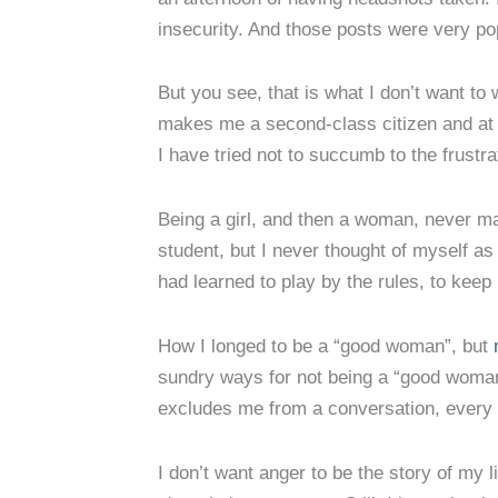
insecurity. And those posts were very po
But you see, that is what I don’t want to w
makes me a second-class citizen and at 
I have tried not to succumb to the frust
Being a girl, and then a woman, never matt
student, but I never thought of myself as
had learned to play by the rules, to kee
How I longed to be a “good woman”, but
sundry ways for not being a “good woman
excludes me from a conversation, every t
I don’t want anger to be the story of my li