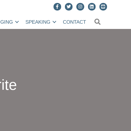
SEARCH
NGING
SPEAKING
CONTACT
ite