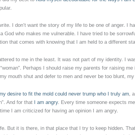
pular.
rite. I don’t want the story of my life to be one of anger. I h
a God who makes me vulnerable. I have tried to be sorrowfu
ration that comes with knowing that I am held to a different
ered to me in the least. It was not part of my identity. I was
 “woman”. Perhaps I should raise my parents for raising me i
p my mouth shut and defer to men and never be too blunt, my 
my desire to fit the mold could never trump who I truly am
, 
”. And for that
I am angry
. Every time someone expects me 
ime I am criticized for having an opinion I am angry.
fe. But it is there, in that place that I try to keep hidden. T