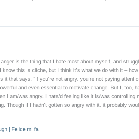
anger is the thing that I hate most about myself, and struggl
I know this is cliche, but I think it’s what we do with it – ho
 it that says, “if you’re not angry, you’re not paying attentio
powerful and even essential to motivate change. But I, too, h
en I am/was angry. I hate/d feeling like it is/was controllin
. Though if I hadn’t gotten so angry with it, it probably woul
gh | Felice mi fa