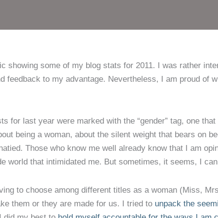
 showing some of my blog stats for 2011. I was rather intere
nd feedback to my advantage. Nevertheless, I am proud of wh
ts for last year were marked with the “gender” tag, one that 
about being a woman, about the silent weight that bears on b
nionatied. Those who know me well already know that I am op
de world that intimidated me. But sometimes, it seems, I can’t
aving to choose among different titles as a woman (Miss, Mr
e them or they are made for us. I tried to
unpack the seemin
I did my best to
hold myself accountable for the ways I am c