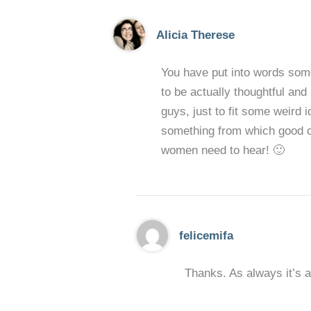
Alicia Therese
You have put into words somet
to be actually thoughtful and
guys, just to fit some weird 
something from which good ca
women need to hear! 🙂
felicemifa
Thanks. As always it’s a