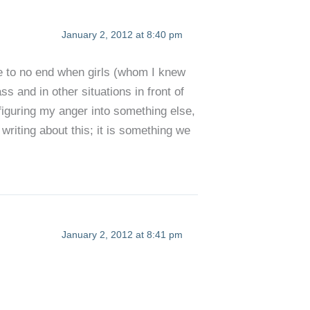
January 2, 2012 at 8:40 pm
 me to no end when girls (whom I knew
s and in other situations in front of
sfiguring my anger into something else,
riting about this; it is something we
January 2, 2012 at 8:41 pm