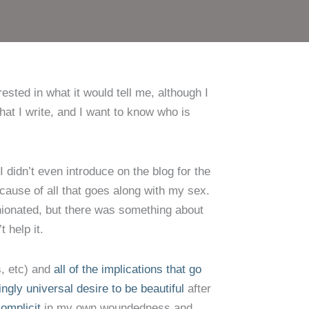
sted in what it would tell me, although I
at I write, and I want to know who is
I didn’t even introduce on the blog for the
ecause of all that goes along with my sex.
inionated, but there was something about
 help it.
s, etc) and
all of the implications that go
gly universal desire to be beautiful
after
omplicit
in my own woundedness and