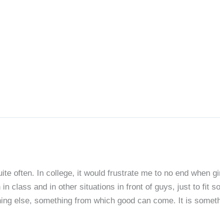
ite often. In college, it would frustrate me to no end when g
class and in other situations in front of guys, just to fit 
ing else, something from which good can come. It is somethin