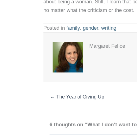
about being a woman. Still, I learn that 
no matter what the criticism or the cost.
Posted in
family
,
gender
,
writing
Margaret Felice
← The Year of Giving Up
6 thoughts on “What I don’t want to