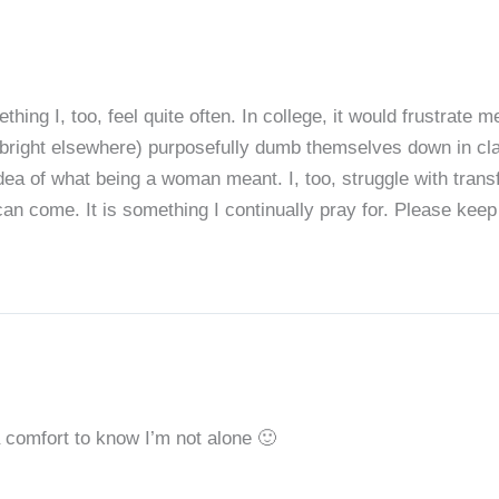
hing I, too, feel quite often. In college, it would frustrate
 bright elsewhere) purposefully dumb themselves down in clas
idea of what being a woman meant. I, too, struggle with tran
n come. It is something I continually pray for. Please keep w
 comfort to know I’m not alone 🙂