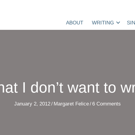
ABOUT
WRITING
SI
at I don’t want to wr
January 2, 2012
/
Margaret Felice
/
6 Comments