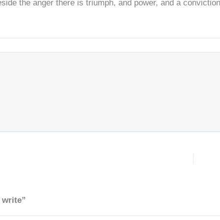
beside the anger there is triumph, and power, and a convicti
 write”