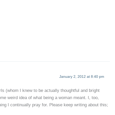
January 2, 2012 at 8:40 pm
irls (whom I knew to be actually thoughtful and bright
some weird idea of what being a woman meant. I, too,
g I continually pray for. Please keep writing about this;