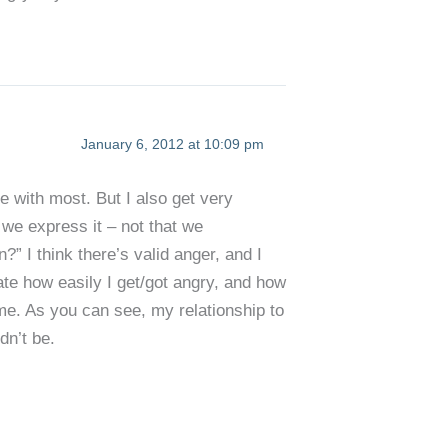
January 6, 2012 at 10:09 pm
e with most. But I also get very
w we express it – not that we
n?” I think there’s valid anger, and I
ate how easily I get/got angry, and how
g me. As you can see, my relationship to
dn’t be.