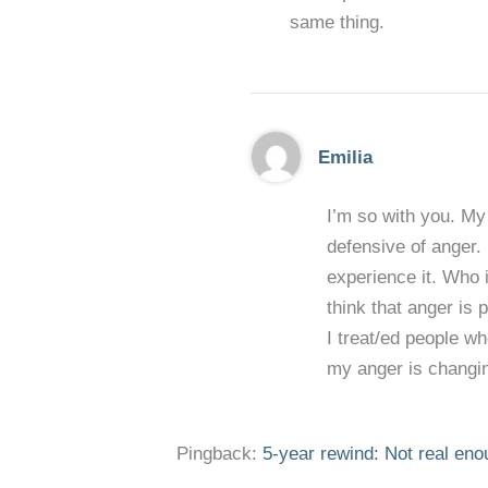
same thing.
Emilia
I’m so with you. My 
defensive of anger. 
experience it. Who is
think that anger is 
I treat/ed people wh
my anger is changing
Pingback:
5-year rewind: Not real enou