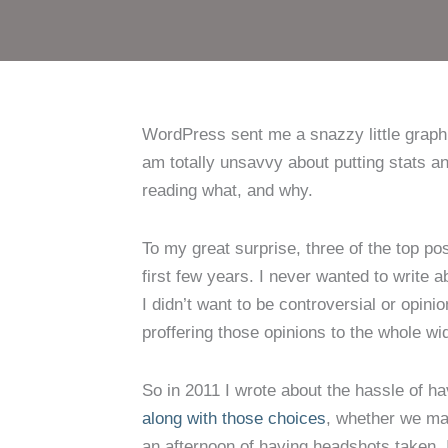
WordPress sent me a snazzy little graphic
am totally unsavvy about putting stats a
reading what, and why.
To my great surprise, three of the top pos
first few years. I never wanted to write 
I didn’t want to be controversial or opi
proffering those opinions to the whole wi
So in 2011 I wrote about the hassle of h
along with those choices
, whether we mak
an afternoon of having headshots taken. 