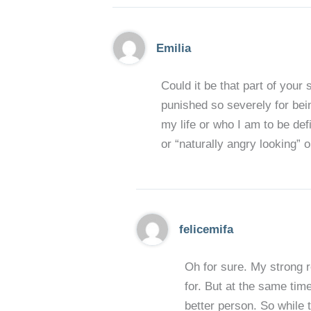
Emilia
Could it be that part of you
punished so severely for bei
my life or who I am to be de
or “naturally angry looking” o
felicemifa
Oh for sure. My strong r
for. But at the same time
better person. So while 