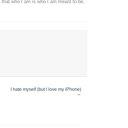
on that who I am is who I am meant to be,
I hate myself (but I love my iPhone)
→