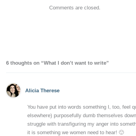
Comments are closed.
6 thoughts on “What I don’t want to write”
Alicia Therese
You have put into words something I, too, feel qu
elsewhere) purposefully dumb themselves down in 
struggle with transfiguring my anger into someth
it is something we women need to hear! 🙂