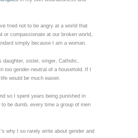
ave tried not to be angry at a world that
l or compassionate at our broken world,
 standard simply because I am a woman.
 daughter, sister, singer, Catholic,
n too gender-neutral of a household. If I
life would be much easier.
and so I spent years being punished in
to be dumb, every time a group of men
hat’s why I so rarely write about gender and