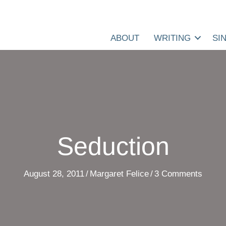
ABOUT
WRITING
SI
Seduction
August 28, 2011
/
Margaret Felice
/
3 Comments