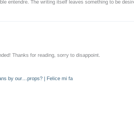
uble entendre. The writing itself leaves something to be desir
ded! Thanks for reading, sorry to disappoint.
ans by our…props? | Felice mi fa