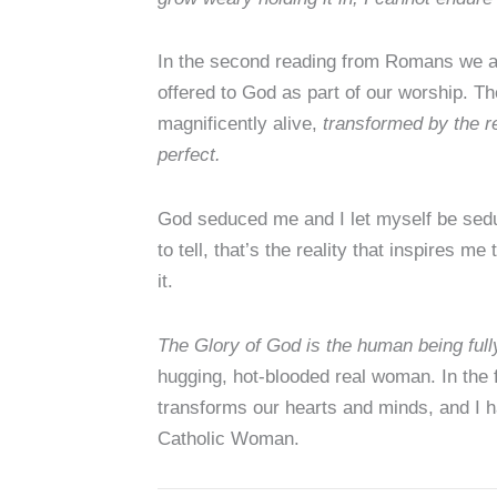
In the second reading from Romans we are 
offered to God as part of our worship. The g
magnificently alive,
transformed by the r
perfect.
God seduced me and I let myself be seduce
to tell, that’s the reality that inspires m
it.
The Glory of God is the human being full
hugging, hot-blooded real woman. In the f
transforms our hearts and minds, and I h
Catholic Woman.