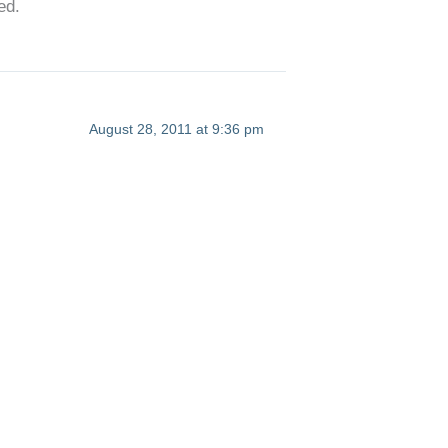
ed.
August 28, 2011 at 9:36 pm