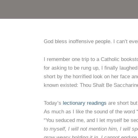
God bless inoffensive people. I can’t even
I remember one trip to a Catholic bookst
for asking to be rung up, I finally laugh
short by the horrified look on her face an
known existed: Thou Shalt Be Saccharin
Today’s
lectionary readings
are short but
As much as I like the sound of the word 
“You seduced me, and I let myself be se
to myself, I will not mention him, I will
grow weary holding it in, I cannot endure 