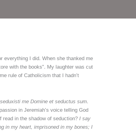
for everything I did. When she thanked me
store with the books”. My laughter was cut
ome rule of Catholicism that I hadn’t
seduxisti me Domine et seductus sum
.
 passion in Jeremiah’s voice telling God
f read in the shadow of seduction?
I say
ing in my heart, imprisoned in my bones; I