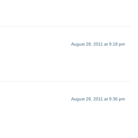
August 28, 2011 at 9:18 pm
August 28, 2011 at 9:36 pm