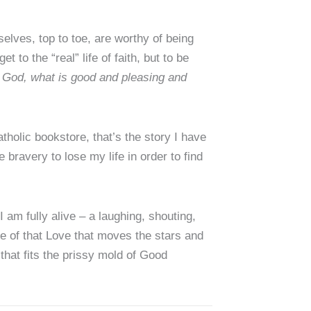
elves, top to toe, are worthy of being
t to the “real” life of faith, but to be
f God, what is good and pleasing and
holic bookstore, that’s the story I have
e bravery to lose my life in order to find
I am fully alive – a laughing, shouting,
ce of that Love that moves the stars and
hat fits the prissy mold of Good