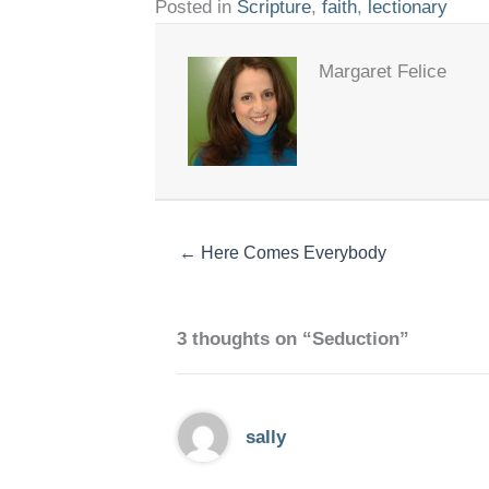
Posted in
Scripture
,
faith
,
lectionary
Margaret Felice
← Here Comes Everybody
3 thoughts on “Seduction”
sally