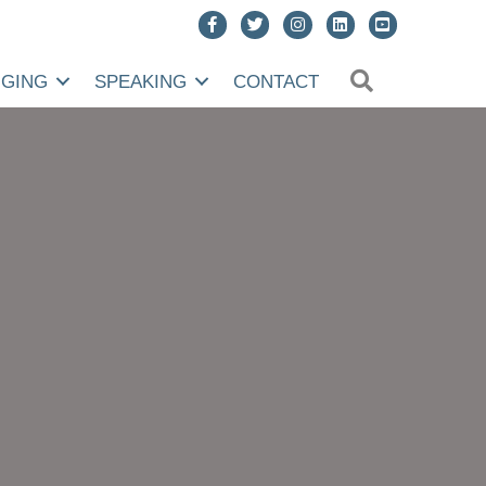
SEARCH
NGING
SPEAKING
CONTACT