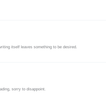
writing itself leaves something to be desired.
ding, sorry to disappoint.