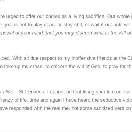
urged to offer our bodies as a living sacrifice. Our whole s
oal is not to play dead, or stay still, or wait it out until we ge
enewal of your mind, that you may discern what is the will o
d. With all due respect to my inoffensive friends at the Cat
e to take up my cross, to discern the will of God, to pray for th
y alive
– St Irenaeus. I cannot be that living sacrifice unless 
renzy of life, time and again I have heard the seductive voi
ave responded with the real me, not some sanitized version t