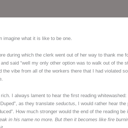
 imagine what it is like to be one.
ore during which the clerk went out of her way to thank me 
ed and said “well my only other option was to walk out of the 
d the vibe from all of the workers there that I had violated s
e.
 rich. I always lament to hear the first reading whitewashed:
“Duped”, as they translate
seductus
, I would rather hear the
duced”. How much stronger would the end of the reading be i
 speak in his name no more. But then it becomes like fire burn
it.