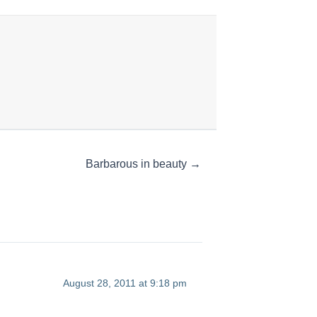
Barbarous in beauty →
August 28, 2011 at 9:18 pm