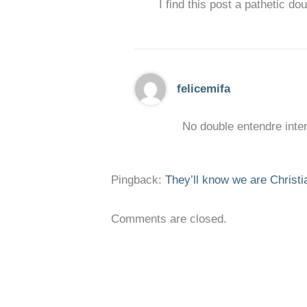
I find this post a pathetic do
felicemifa
No double entendre inten
Pingback:
They’ll know we are Christi
Comments are closed.