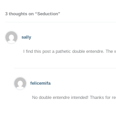
3 thoughts on “Seduction”
sally
I find this post a pathetic double entendre. The 
felicemifa
No double entendre intended! Thanks for rea