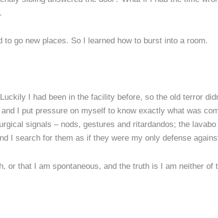
.
d to go new places. So I learned how to burst into a room.
kily I had been in the facility before, so the old terror didn’
, and I put pressure on myself to know exactly what was com
iturgical signals – nods, gestures and ritardandos; the lavabo
 and I search for them as if they were my only defense agai
h, or that I am spontaneous, and the truth is I am neither of 