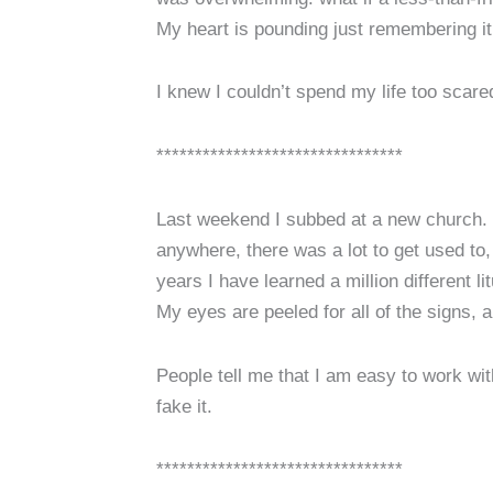
My heart is pounding just remembering it
I knew I couldn’t spend my life too scare
********************************
Last weekend I subbed at a new church. Luc
anywhere, there was a lot to get used to
years I have learned a million different l
My eyes are peeled for all of the signs,
People tell me that I am easy to work wit
fake it.
********************************