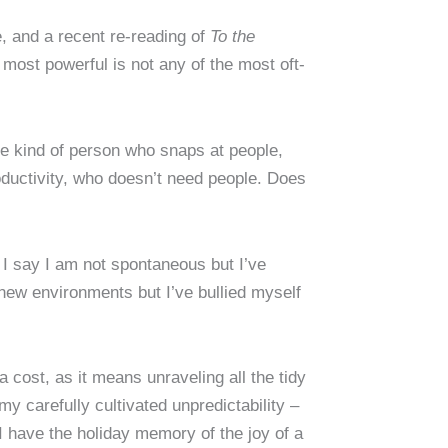
e, and a recent re-reading of
To the
 most powerful is not any of the most oft-
he kind of person who snaps at people,
oductivity, who doesn’t need people. Does
I say I am not spontaneous but I’ve
te new environments but I’ve bullied myself
 cost, as it means unraveling all the tidy
my carefully cultivated unpredictability –
 I have the holiday memory of the joy of a