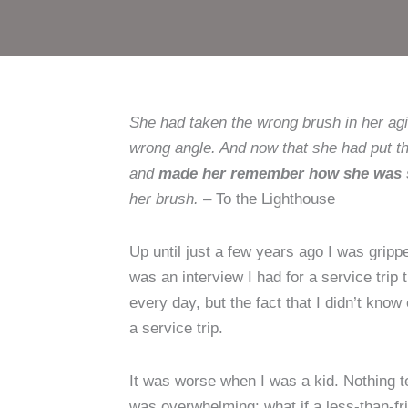
She had taken the wrong brush in her agi
wrong angle. And now that she had put th
and
made her remember how she was su
her brush.
– To the Lighthouse
Up until just a few years ago I was grip
was an interview I had for a service trip 
every day, but the fact that I didn’t kn
a service trip.
It was worse when I was a kid. Nothing te
was overwhelming: what if a less-than-fr