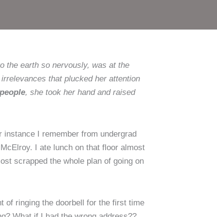
o the earth so nervously, was at the
irrelevances that plucked her attention
 people
, she took her hand and raised
lar instance I remember from undergrad
 McElroy. I ate lunch on that floor almost
most scrapped the whole plan of going on
f ringing the doorbell for the first time
ong? What if I had the wrong address??