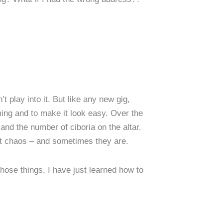
t play into it. But like any new gig,
ing and to make it look easy. Over the
 and the number of ciboria on the altar.
nst chaos – and sometimes they are.
those things, I have just learned how to