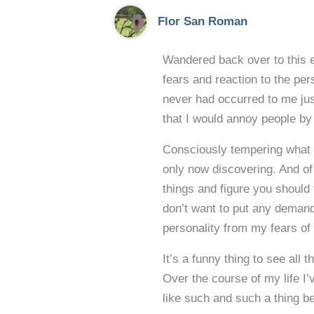
Flor San Roman
Wandered back over to this e
fears and reaction to the pe
never had occurred to me jus
that I would annoy people by
Consciously tempering what I
only now discovering. And of 
things and figure you should 
don’t want to put any demand
personality from my fears of 
It’s a funny thing to see all
Over the course of my life I
like such and such a thing be