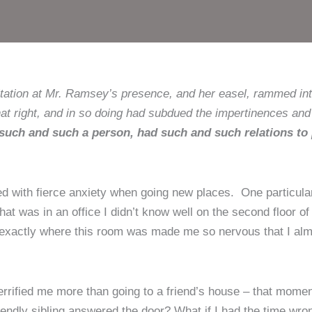
tation at Mr. Ramsey’s presence, and her easel, rammed int
at right, and in so doing had subdued the impertinences and 
ch and such a person, had such and such relations to
ped with fierce anxiety when going new places. One particu
that was in an office I didn’t know well on the second floor of
ow exactly where this room was made me so nervous that I al
rrified me more than going to a friend’s house – that moment o
iendly sibling answered the door? What if I had the time wr