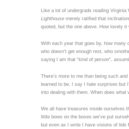
Like a lot of undergrads reading Virginia 
Lighthouse
merely ratified that inclinati
quoted, but the one above. How lovely it
With each year that goes by, how many of
who doesn’t get enough rest, who smother
saying I am that “kind of person”, assum
There’s more to me than being such and s
learned to be, I say I hate surprises but 
into dealing with them. When does what 
We all have treasures inside ourselves th
little bows on the boxes we’ve put ourselv
but even as I write I have visions of lid