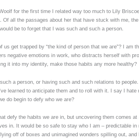
Woolf for the first time I related way too much to Lily Brisco
on. Of all the passages about her that have stuck with me, the
 would be to forget that I was such and such a person.
 us get trapped by “the kind of person that we are”? I am t
s negative emotions in work, who distracts herself with pr
ing it into my identity, make those habits any more healthy?
uch a person, or having such and such relations to people. 
I’ve learned to anticipate them and to roll with it. I say I ha
we do begin to defy who we are?
at defy the habits we are in, but uncovering them comes at a
es in. It would be so safe to stay who I am – predictable in 
s flying off of boxes and unimagined wonders spilling out, and