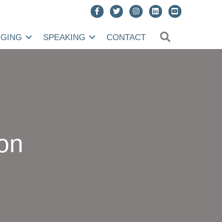
SEARCH
NGING
SPEAKING
CONTACT
on