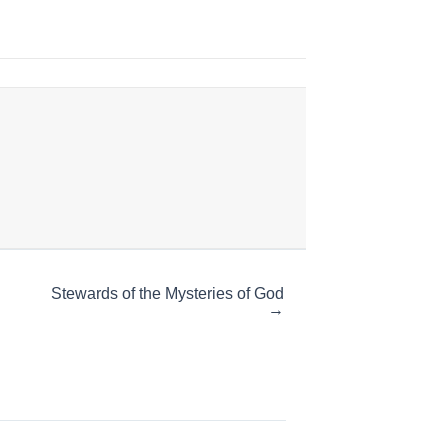
Stewards of the Mysteries of God
→