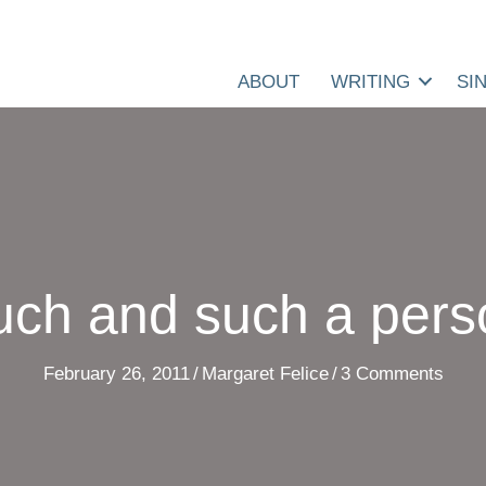
ABOUT
WRITING
SI
uch and such a pers
February 26, 2011
/
Margaret Felice
/
3 Comments