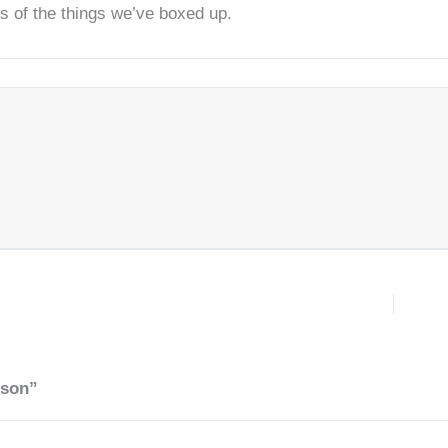
ts of the things we’ve boxed up.
rson”