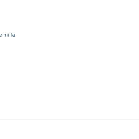
e mi fa