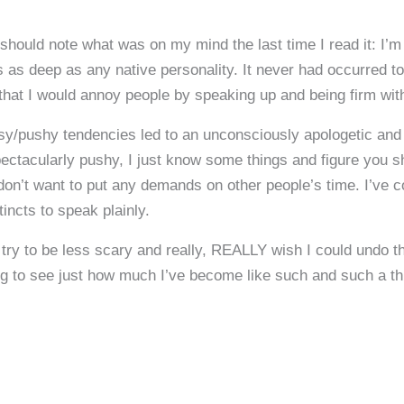
hould note what was on my mind the last time I read it: I’m 
as deep as any native personality. It never had occurred to 
hat I would annoy people by speaking up and being firm with
sy/pushy tendencies led to an unconsciously apologetic and 
 spectacularly pushy, I just know some things and figure you 
 don’t want to put any demands on other people’s time. I’ve 
incts to speak plainly.
to try to be less scary and really, REALLY wish I could undo t
ng to see just how much I’ve become like such and such a thi