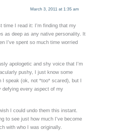
March 3, 2011 at 1:35 am
time I read it: I’m finding that my
s as deep as any native personality. It
hen I’ve spent so much time worried
sly apologetic and shy voice that I’m
tacularly pushy, I just know some
 I speak (ok, not *too* scared), but I
ly defying every aspect of my
wish I could undo them this instant.
king to see just how much I’ve become
ch with who I was originally.