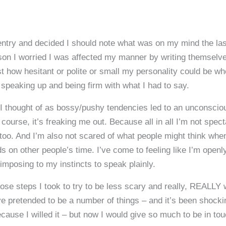
ntry and decided I should note what was on my mind the last 
rson I worried I was affected my manner by writing themselve
t how hesitant or polite or small my personality could be w
 speaking up and being firm with what I had to say.
 thought of as bossy/pushy tendencies led to an unconsciou
course, it’s freaking me out. Because all in all I’m not spec
too. And I’m also not scared of what people might think when
s on other people’s time. I’ve come to feeling like I’m open
imposing to my instincts to speak plainly.
 those steps I took to try to be less scary and really, REALLY 
’ve pretended to be a number of things – and it’s been shoc
cause I willed it – but now I would give so much to be in tou