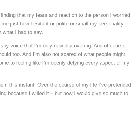
finding that my fears and reaction to the person I worried
me just how hesitant or polite or small my personality
 what I had to say.
shy voice that I’m only now discovering. And of course,
should too. And I’m also not scared of what people might
come to feeling like I’m openly defying every aspect of my
hem this instant. Over the course of my life I’ve pretended
ng because I willed it – but now I would give so much to