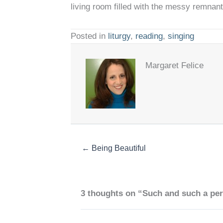
living room filled with the messy remnan
Posted in
liturgy
,
reading
,
singing
Margaret Felice
← Being Beautiful
3 thoughts on “Such and such a pe