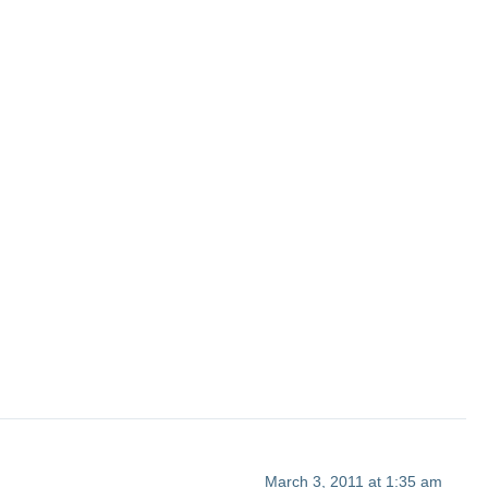
March 3, 2011 at 1:35 am