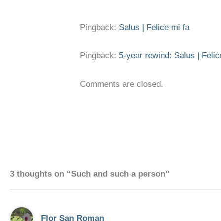
Pingback:
Salus | Felice mi fa
Pingback:
5-year rewind: Salus | Felic
Comments are closed.
3 thoughts on “Such and such a person”
Flor San Roman