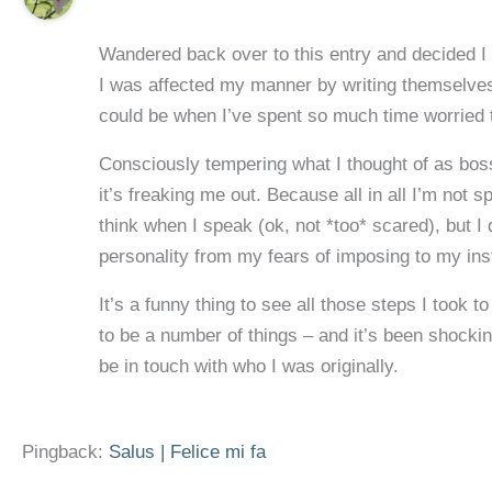
Wandered back over to this entry and decided I s
I was affected my manner by writing themselves 
could be when I’ve spent so much time worried t
Consciously tempering what I thought of as bos
it’s freaking me out. Because all in all I’m not
think when I speak (ok, not *too* scared), but I
personality from my fears of imposing to my inst
It’s a funny thing to see all those steps I took 
to be a number of things – and it’s been shocki
be in touch with who I was originally.
Pingback:
Salus | Felice mi fa