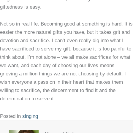
giftedness is easy.
Not so in real life. Becoming good at something is hard. It is
easier the more natural gifts you have, but it takes grit and
devotion and sacrifice. I can’t even really dig into what I
have sacrificed to serve my gift, because it is too painful to
think about. I’m not alone – we all make sacrifices for what
we want, and each day of choosing our lives means
grieving a million things we are not choosing by default. I
wish everyone a passion in their heart that makes them
willing to sacrifice, the discernment to find it and the
determination to serve it.
Posted in
singing