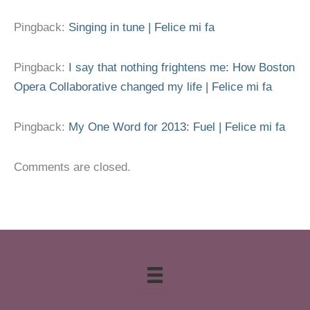
Pingback:
Singing in tune | Felice mi fa
Pingback:
I say that nothing frightens me: How Boston
Opera Collaborative changed my life | Felice mi fa
Pingback:
My One Word for 2013: Fuel | Felice mi fa
Comments are closed.