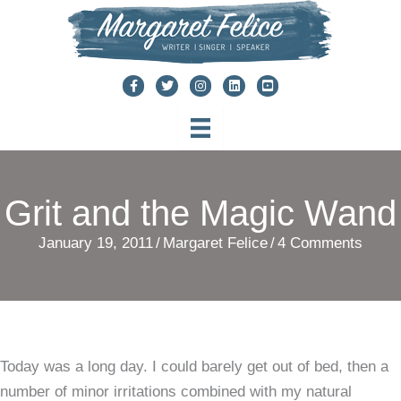
Skip
to
content
Grit and the Magic Wand
January 19, 2011
/
Margaret Felice
/
4 Comments
Today was a long day. I could barely get out of bed, then a
number of minor irritations combined with my natural