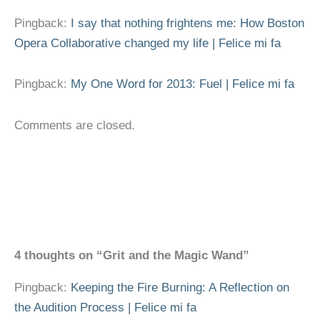
Pingback:
I say that nothing frightens me: How Boston
Opera Collaborative changed my life | Felice mi fa
Pingback:
My One Word for 2013: Fuel | Felice mi fa
Comments are closed.
4 thoughts on “Grit and the Magic Wand”
Pingback:
Keeping the Fire Burning: A Reflection on
the Audition Process | Felice mi fa