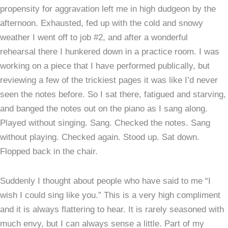
propensity for aggravation left me in high dudgeon by the
afternoon. Exhausted, fed up with the cold and snowy
weather I went off to job #2, and after a wonderful
rehearsal there I hunkered down in a practice room. I was
working on a piece that I have performed publically, but
reviewing a few of the trickiest pages it was like I’d never
seen the notes before. So I sat there, fatigued and starving,
and banged the notes out on the piano as I sang along.
Played without singing. Sang. Checked the notes. Sang
without playing. Checked again. Stood up. Sat down.
Flopped back in the chair.
Suddenly I thought about people who have said to me “I
wish I could sing like you.” This is a very high compliment
and it is always flattering to hear. It is rarely seasoned with
much envy, but I can always sense a little. Part of my