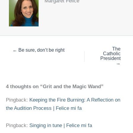
Margaret Felice
The
← Be sure, don’t be right
Catholic
President
→
4 thoughts on “Grit and the Magic Wand”
Pingback:
Keeping the Fire Burning: A Reflection on
the Audition Process | Felice mi fa
Pingback:
Singing in tune | Felice mi fa