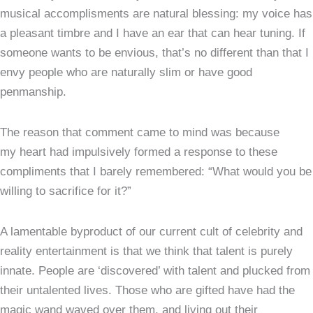
musical accomplisments are natural blessing: my voice has
a pleasant timbre and I have an ear that can hear tuning. If
someone wants to be envious, that’s no different than that I
envy people who are naturally slim or have good
penmanship.
The reason that comment came to mind was because
my heart had impulsively formed a response to these
compliments that I barely remembered: “What would you be
willing to sacrifice for it?”
A lamentable byproduct of our current cult of celebrity and
reality entertainment is that we think that talent is purely
innate. People are ‘discovered’ with talent and plucked from
their untalented lives. Those who are gifted have had the
magic wand waved over them, and living out their