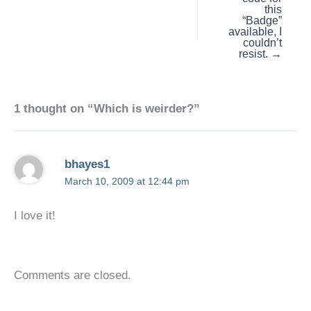
this
“Badge”
available, I
couldn’t
resist. →
1 thought on “Which is weirder?”
bhayes1
March 10, 2009 at 12:44 pm
I love it!
Comments are closed.