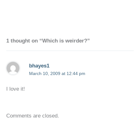
1 thought on “Which is weirder?”
bhayes1
March 10, 2009 at 12:44 pm
I love it!
Comments are closed.