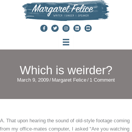
Skip
to
content
Which is weirder?
March 9, 2009
/
Margaret Felice
/
1 Comment
A. That upon hearing the sound of old-style footage coming
from my office-mates computer, I asked “Are you watching