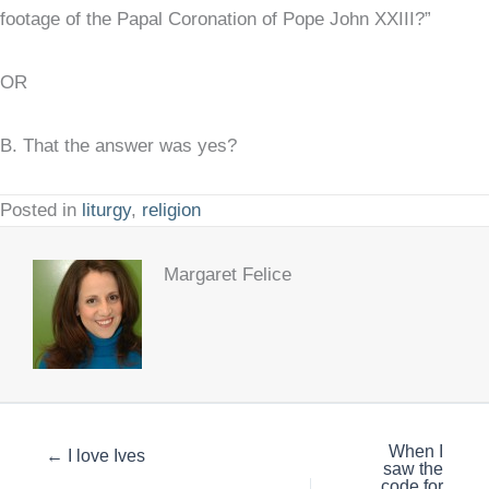
footage of the Papal Coronation of Pope John XXIII?”
OR
B. That the answer was yes?
Posted in
liturgy
,
religion
Margaret Felice
When I
← I love Ives
saw the
code for