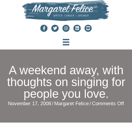
Skip
to
content
A weekend away, with
thoughts on singing for
people you love.
on
November 17, 2008
/
Margaret Felice
/
Comments Off
A
we
awa