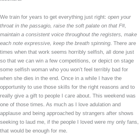
We train for years to get everything just right:
open your
throat in the passagio, raise the soft palate on that F#,
maintain a consistent voice throughout the registers, make
each note expressive, keep the breath spinning
. There are
times when that work seems horribly selfish, all done just
so that we can win a few competitions, or depict on stage
some selfish woman who you won’t feel terribly bad for
when she dies in the end. Once in a while I have the
opportunity to use those skills for the right reasons and to
really give a gift to people I care about. This weekend was
one of those times. As much as I love adulation and
applause and being approached by strangers after shows
seeking to laud me, if the people I loved were my only fans,
that would be enough for me.