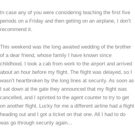
wit
In case any of you were considering teaching the first five
tho
periods on a Friday and then getting on an airplane, I don’t
on
recommend it.
sin
for
peo
This weekend was the long awaited wedding of the brother
you
of a dear friend, whose family I have known since
lov
childhood. I took a cab from work to the airport and arrived
about an hour before my flight. The flight was delayed, so I
wasn’t heartbroken by the long lines at security. As soon as
I sat down at the gate they announced that my flight was
cancelled, and I sprinted to the agent counter to try to get
on another flight. Lucky for me a different airline had a flight
heading out and I got a ticket on that one. All I had to do
was go through security again…