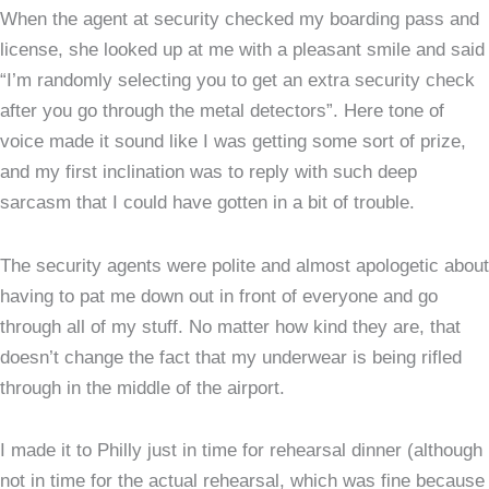
When the agent at security checked my boarding pass and
license, she looked up at me with a pleasant smile and said
“I’m randomly selecting you to get an extra security check
after you go through the metal detectors”. Here tone of
voice made it sound like I was getting some sort of prize,
and my first inclination was to reply with such deep
sarcasm that I could have gotten in a bit of trouble.
The security agents were polite and almost apologetic about
having to pat me down out in front of everyone and go
through all of my stuff. No matter how kind they are, that
doesn’t change the fact that my underwear is being rifled
through in the middle of the airport.
I made it to Philly just in time for rehearsal dinner (although
not in time for the actual rehearsal, which was fine because