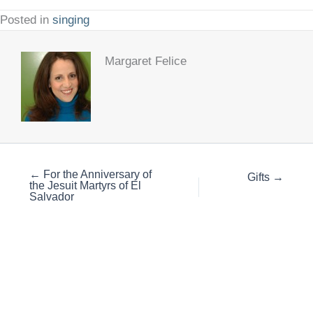
Posted in
singing
Margaret Felice
← For the Anniversary of
Gifts →
the Jesuit Martyrs of El
Salvador