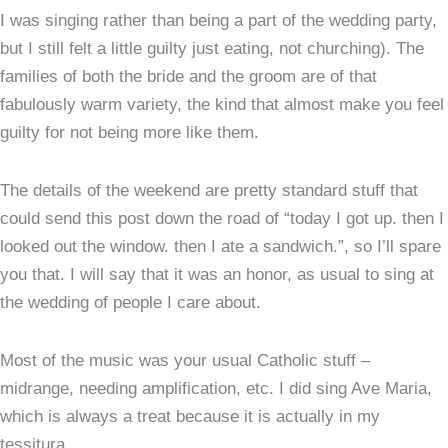
I was singing rather than being a part of the wedding party,
but I still felt a little guilty just eating, not churching). The
families of both the bride and the groom are of that
fabulously warm variety, the kind that almost make you feel
guilty for not being more like them.
The details of the weekend are pretty standard stuff that
could send this post down the road of “today I got up. then I
looked out the window. then I ate a sandwich.”, so I’ll spare
you that. I will say that it was an honor, as usual to sing at
the wedding of people I care about.
Most of the music was your usual Catholic stuff –
midrange, needing amplification, etc. I did sing Ave Maria,
which is always a treat because it is actually in my
tessitura.