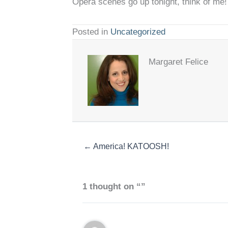
Opera scenes go up tonight, think of me!
Posted in
Uncategorized
Margaret Felice
← America! KATOOSH!
1 thought on “”