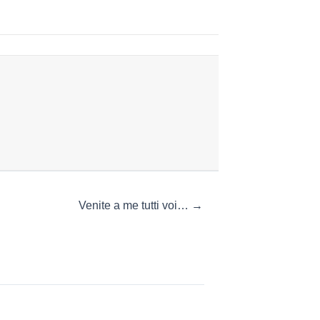
Venite a me tutti voi… →