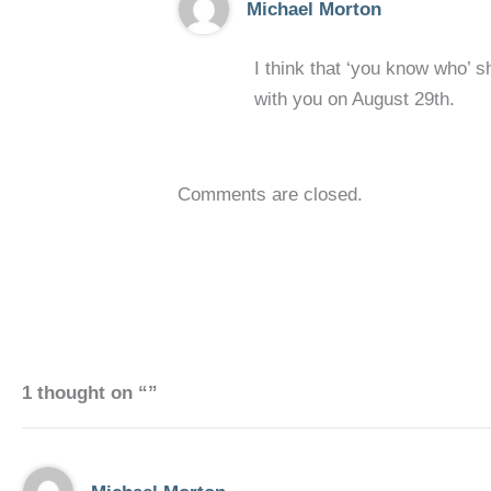
Michael Morton
I think that ‘you know who’ s
with you on August 29th.
Comments are closed.
1 thought on “”