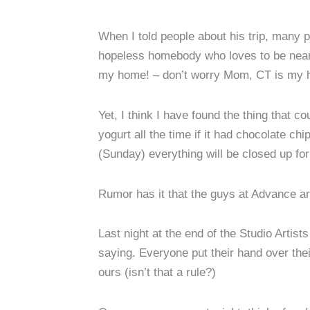
When I told people about his trip, many p
hopeless homebody who loves to be near 
my home! – don’t worry Mom, CT is my ho
Yet, I think I have found the thing that
yogurt all the time if it had chocolate c
(Sunday) everything will be closed up for 
Rumor has it that the guys at Advance ar
Last night at the end of the Studio Artis
saying. Everyone put their hand over thei
ours (isn’t that a rule?)