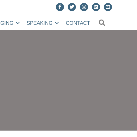
SEARCH
NGING
SPEAKING
CONTACT