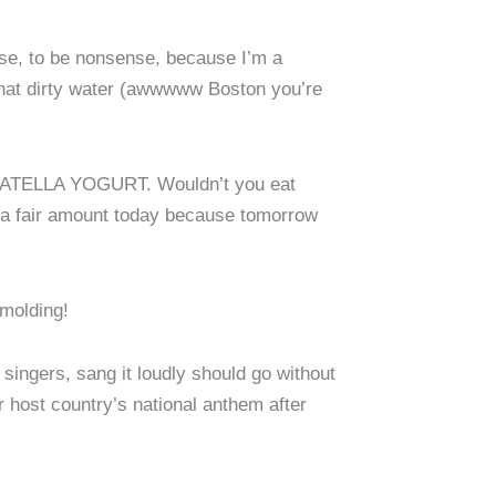
urse, to be nonsense, because I’m a
that dirty water (awwwww Boston you’re
TRACIATELLA YOGURT. Wouldn’t you eat
ht a fair amount today because tomorrow
 molding!
 singers, sang it loudly should go without
r host country’s national anthem after