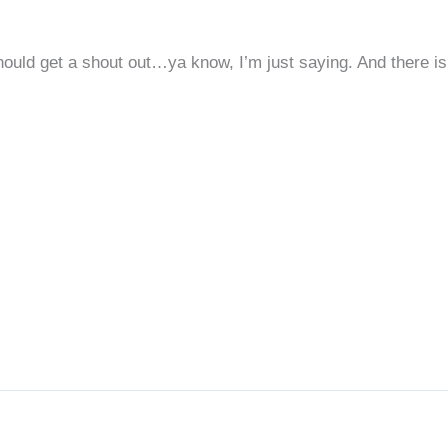
hould get a shout out…ya know, I’m just saying. And there is 