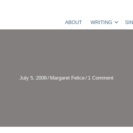
ABOUT
WRITING
SI
July 5, 2008
/
Margaret Felice
/
1 Comment