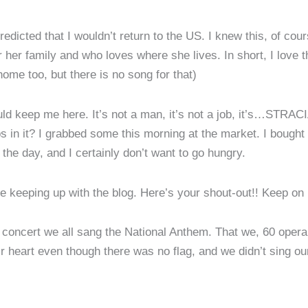
redicted that I wouldn’t return to the US. I knew this, of co
her family and who loves where she lives. In short, I love 
me too, but there is no song for that)
 could keep me here. It’s not a man, it’s not a job, it’s…S
hips in it? I grabbed some this morning at the market. I boug
the day, and I certainly don’t want to go hungry.
e keeping up with the blog. Here’s your shout-out!! Keep on
ts concert we all sang the National Anthem. That we, 60 opera
r heart even though there was no flag, and we didn’t sing ou