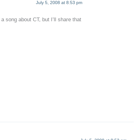
July 5, 2008 at 8:53 pm
a song about CT, but I’ll share that