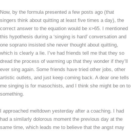
Now, by the formula presented a few posts ago (that
singers think about quitting at least five times a day), the
correct answer to the equation would be x>65. I mentioned
this hypothesis during a ‘singing is hard’ conversation and
one soprano insisted she never thought about quitting,
which is clearly a lie. I’ve had friends tell me that they so
dread the process of warming up that they wonder if they’ll
ever sing again. Some friends have tried other jobs, other
artistic outlets, and just keep coming back. A dear one tells
me singing is for masochists, and I think she might be on to
something.
I approached meltdown yesterday after a coaching. I had
had a similarly dolorous moment the previous day at the
same time, which leads me to believe that the angst may