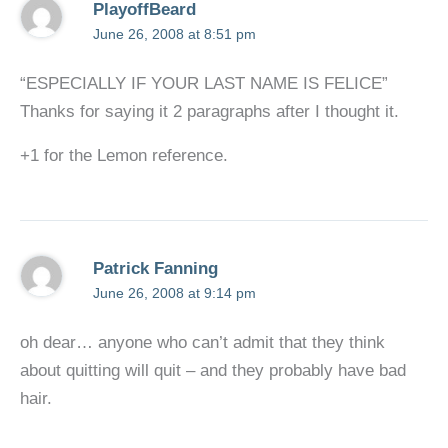
PlayoffBeard
June 26, 2008 at 8:51 pm
“ESPECIALLY IF YOUR LAST NAME IS FELICE”
Thanks for saying it 2 paragraphs after I thought it.
+1 for the Lemon reference.
Patrick Fanning
June 26, 2008 at 9:14 pm
oh dear… anyone who can’t admit that they think
about quitting will quit – and they probably have bad
hair.