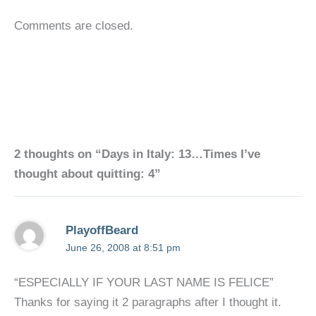
Comments are closed.
2 thoughts on “Days in Italy: 13…Times I’ve
thought about quitting: 4”
PlayoffBeard
June 26, 2008 at 8:51 pm
“ESPECIALLY IF YOUR LAST NAME IS FELICE”
Thanks for saying it 2 paragraphs after I thought it.