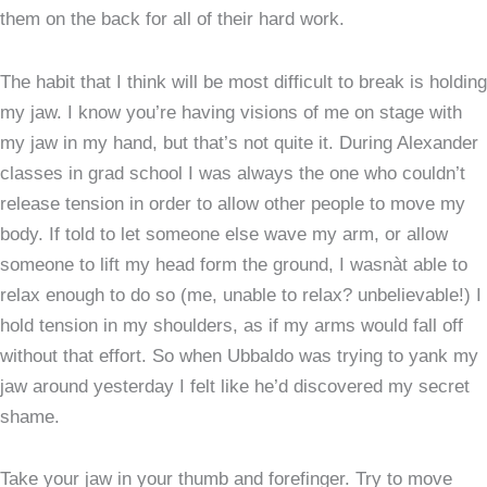
them on the back for all of their hard work.
The habit that I think will be most difficult to break is holding
my jaw. I know you’re having visions of me on stage with
my jaw in my hand, but that’s not quite it. During Alexander
classes in grad school I was always the one who couldn’t
release tension in order to allow other people to move my
body. If told to let someone else wave my arm, or allow
someone to lift my head form the ground, I wasnàt able to
relax enough to do so (me, unable to relax? unbelievable!) I
hold tension in my shoulders, as if my arms would fall off
without that effort. So when Ubbaldo was trying to yank my
jaw around yesterday I felt like he’d discovered my secret
shame.
Take your jaw in your thumb and forefinger. Try to move