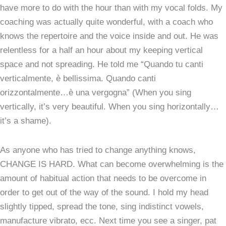
have more to do with the hour than with my vocal folds. My
coaching was actually quite wonderful, with a coach who
knows the repertoire and the voice inside and out. He was
relentless for a half an hour about my keeping vertical
space and not spreading. He told me “Quando tu canti
verticalmente, è bellissima. Quando canti
orizzontalmente…è una vergogna” (When you sing
vertically, it’s very beautiful. When you sing horizontally…
it’s a shame).
As anyone who has tried to change anything knows,
CHANGE IS HARD. What can become overwhelming is the
amount of habitual action that needs to be overcome in
order to get out of the way of the sound. I hold my head
slightly tipped, spread the tone, sing indistinct vowels,
manufacture vibrato, ecc. Next time you see a singer, pat