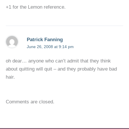
+1 for the Lemon reference.
Patrick Fanning
June 26, 2008 at 9:14 pm
oh dear… anyone who can’t admit that they think
about quitting will quit – and they probably have bad
hair.
Comments are closed.