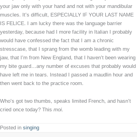
your jaw only with your hand and not with your mandibular
muscles. It’s difficult, ESPECIALLY IF YOUR LAST NAME
IS FELICE. I am lucky there was the language barrier
yesterday, because had I more facility in Italian I probably
would have confessed the fact that I am a chronic
stresscase, that I sprang from the womb leading with my
jaw, that I’m from New England, that I haven’t been wearing
my bite guard…any number of excuses that probably would
have left me in tears. Instead I passed a maudlin hour and
then went back to the practice room.
Who’s got two thumbs, speaks limited French, and hasn’t
cried once today? This
moi.
Posted in
singing