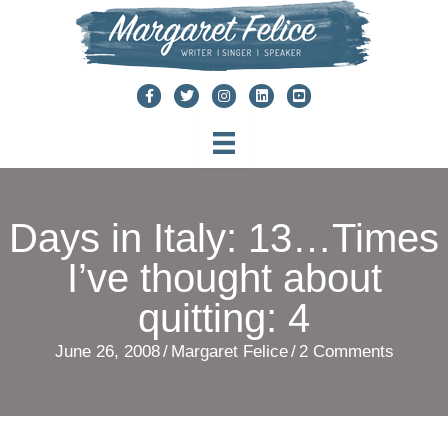
Skip
to
content
Days in Italy: 13…Times
I’ve thought about
quitting: 4
June 26, 2008
/
Margaret Felice
/
2 Comments