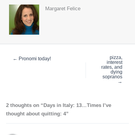
Margaret Felice
pizza,
← Pronomi today!
interest
rates, and
dying
sopranos
→
2 thoughts on “Days in Italy: 13…Times I’ve
thought about quitting: 4”