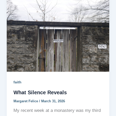
faith
What Silence Reveals
Margaret Felice
/
March 31, 2026
My recent week at a monastery was my third