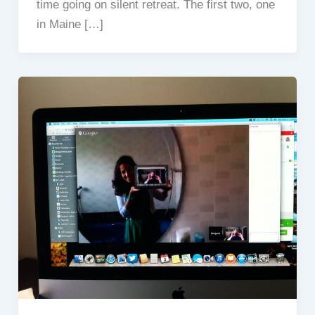
time going on silent retreat. The first two, one
in Maine […]