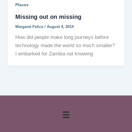
Places
Missing out on missing
Margaret Felice
/
August 4, 2014
How did people make long journeys before
technology made the world so much smaller?
I embarked for Zambia not knowing