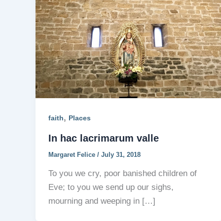
,
faith
Places
In hac lacrimarum valle
Margaret Felice
/
July 31, 2018
To you we cry, poor banished children of
Eve; to you we send up our sighs,
mourning and weeping in […]