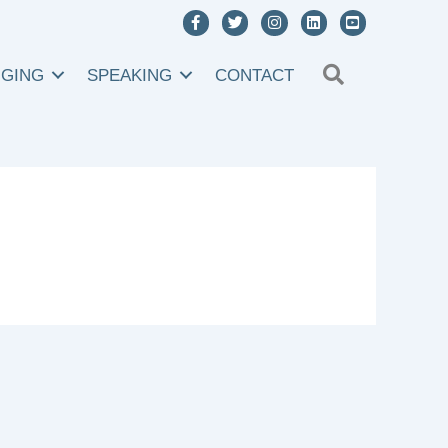
SEARCH
NGING
SPEAKING
CONTACT