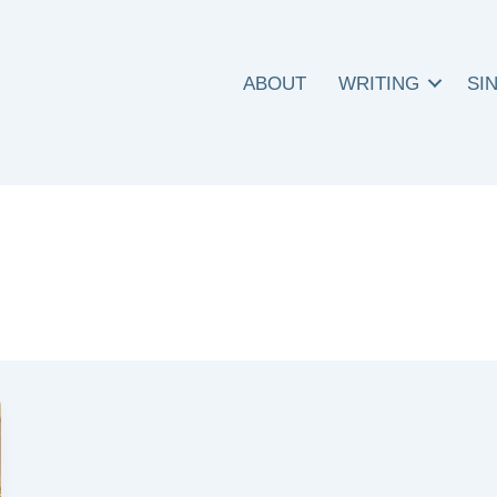
ABOUT
WRITING
SI