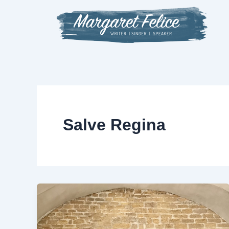
Skip
to
content
Salve Regina