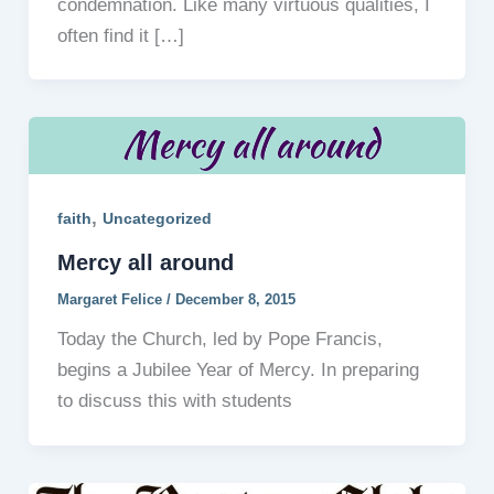
condemnation. Like many virtuous qualities, I
often find it […]
,
faith
Uncategorized
Mercy all around
Margaret Felice
/
December 8, 2015
Today the Church, led by Pope Francis,
begins a Jubilee Year of Mercy. In preparing
to discuss this with students