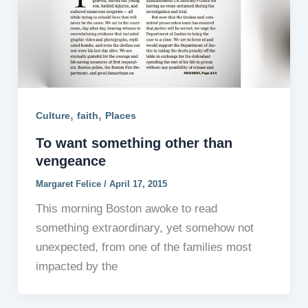
,
,
Culture
faith
Places
To want something other than
vengeance
Margaret Felice
/
April 17, 2015
This morning Boston awoke to read
something extraordinary, yet somehow not
unexpected, from one of the families most
impacted by the