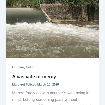
,
Culture
faith
A cascade of mercy
Margaret Felice
/
March 15, 2020
Mercy: forgiving with another’s well-being in
mind. Letting something pass without