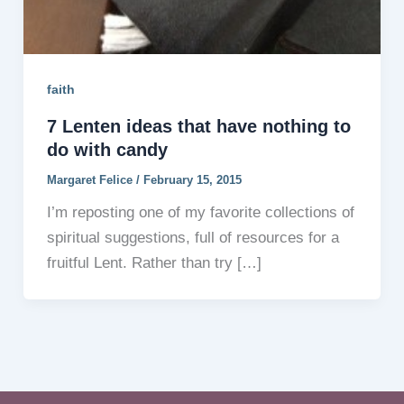
faith
7 Lenten ideas that have nothing to
do with candy
Margaret Felice
/
February 15, 2015
I’m reposting one of my favorite collections of
spiritual suggestions, full of resources for a
fruitful Lent. Rather than try […]