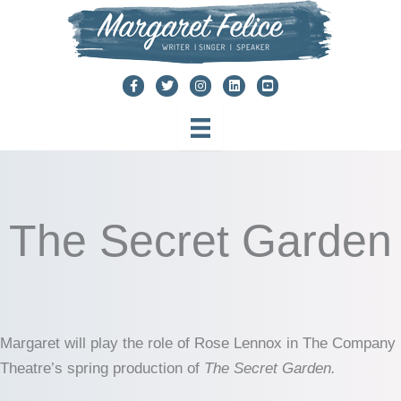
Skip
to
content
The Secret Garden
Margaret will play the role of Rose Lennox in The Company
Theatre’s spring production of
The Secret Garden.