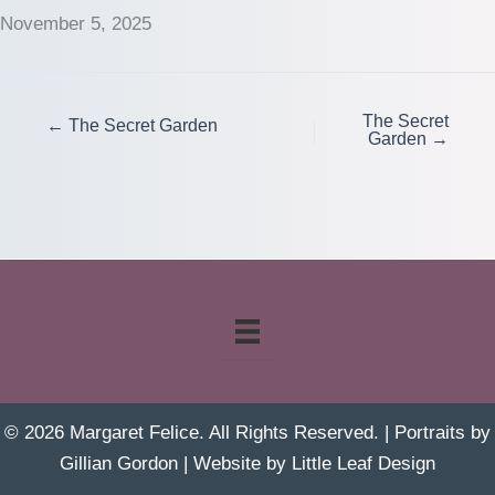
November 5, 2025
The Secret
← The Secret Garden
Garden →
© 2026 Margaret Felice. All Rights Reserved. | Portraits by
Gillian Gordon
| Website by
Little Leaf Design