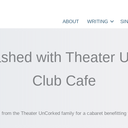
ABOUT
WRITING
SI
shed with Theater 
Club Cafe
rs from the Theater UnCorked family for a cabaret benefitti