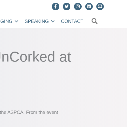
SEARCH
NGING
SPEAKING
CONTACT
UnCorked at
ng the ASPCA. From the event