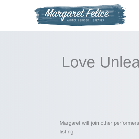
Skip
to
content
Love Unlea
Margaret will join other performe
listing: