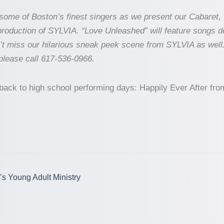
ome of Boston’s finest singers as we present our Cabaret, 
roduction of SYLVIA. “Love Unleashed” will feature songs 
n’t miss our hilarious sneak peek scene from SYLVIA as well
 please call 617-536-0966.
owback to high school performing days: Happily Ever After 
’s Young Adult Ministry