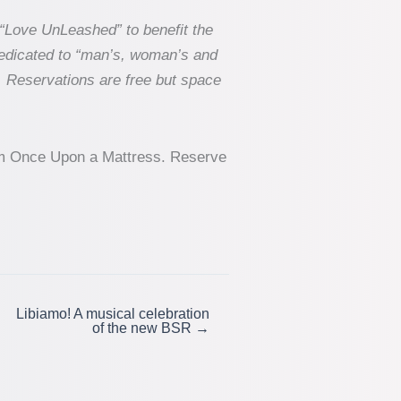
“Love UnLeashed” to benefit the
dedicated to “man’s, woman’s and
. Reservations are free but space
from Once Upon a Mattress. Reserve
Libiamo! A musical celebration
of the new BSR →