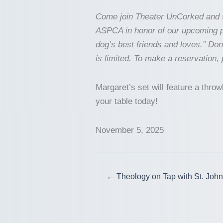
Come join Theater UnCorked and s
ASPCA in honor of our upcoming p
dog’s best friends and loves.” Do
is limited. To make a reservation,
Margaret’s set will feature a thr
your table today!
November 5, 2025
← Theology on Tap with St. John