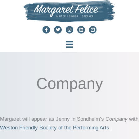
Skip
to
content
Company
Margaret will appear as Jenny in Sondheim’s
Company
with
Weston Friendly Society of the Performing Arts
.