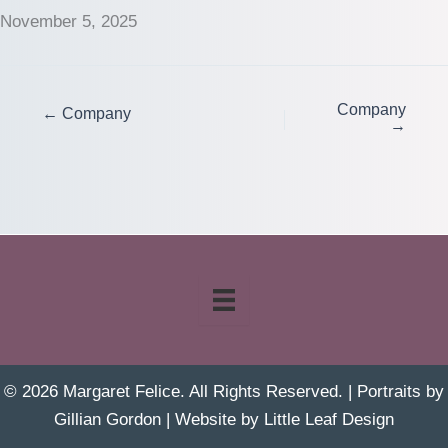
November 5, 2025
Company
← Company
→
© 2026 Margaret Felice. All Rights Reserved. | Portraits by
Gillian Gordon
| Website by
Little Leaf Design