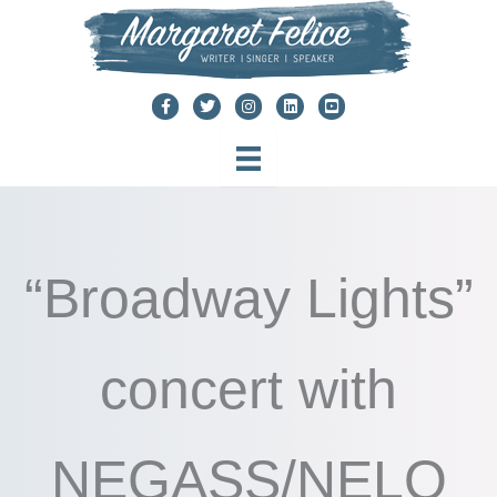
Skip
to
content
“Broadway Lights”
concert with
NEGASS/NELO