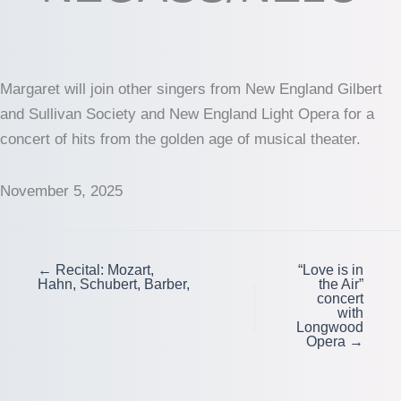
Margaret will join other singers from New England Gilbert
and Sullivan Society and New England Light Opera for a
concert of hits from the golden age of musical theater.
November 5, 2025
← Recital: Mozart,
“Love is in
Hahn, Schubert, Barber,
the Air”
concert
with
Longwood
Opera →