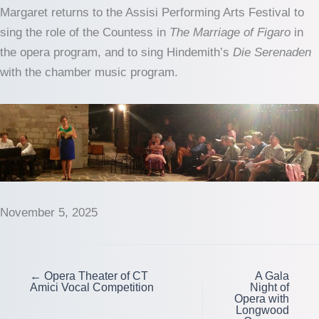
Margaret returns to the Assisi Performing Arts Festival to
sing the role of the Countess in
The Marriage of Figaro
in
the opera program, and to sing Hindemith’s
Die Serenaden
with the chamber music program.
November 5, 2025
← Opera Theater of CT
A Gala
Amici Vocal Competition
Night of
Opera with
Longwood