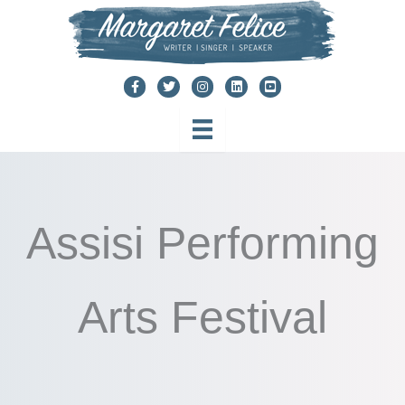
Skip
to
content
Assisi Performing
Arts Festival