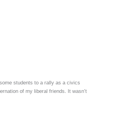
 some students to a rally as a civics
nation of my liberal friends. It wasn’t