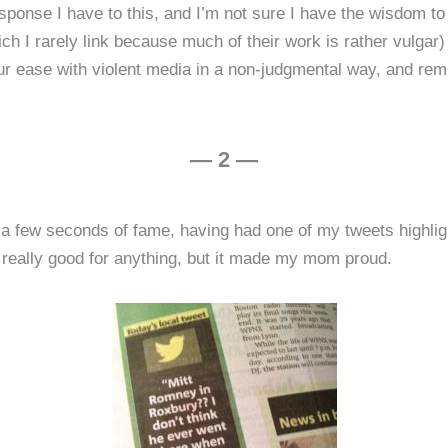
ponse I have to this, and I’m not sure I have the wisdom to
ch I rarely link because much of their work is rather vulgar) 
ur ease with violent media in a non-judgmental way, and re
— 2 —
 a few seconds of fame, having had one of my tweets highligh
s really good for anything, but it made my mom proud.