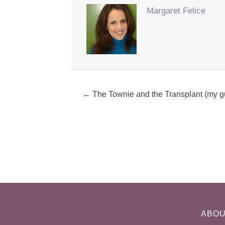
Margaret Felice
← The Townie and the Transplant (my gu
ABO