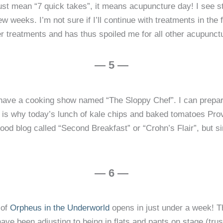
ust mean “7 quick takes”, it means acupuncture day! I see st
w weeks. I’m not sure if I’ll continue with treatments in the
 treatments and has thus spoiled me for all other acupunctu
— 5 —
d have a cooking show named “The Sloppy Chef”. I can prepar
is why today’s lunch of kale chips and baked tomatoes Prov
food blog called “Second Breakfast” or “Crohn’s Flair”, but s
— 6 —
 of
Orpheus in the Underworld
opens in just under a week! Thi
ve been adjusting to being in flats and pants on stage (trus