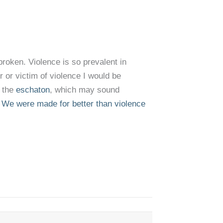
broken. Violence is so prevalent in
 or victim of violence I would be
r the
eschaton
, which may sound
.
We were made for better than violence