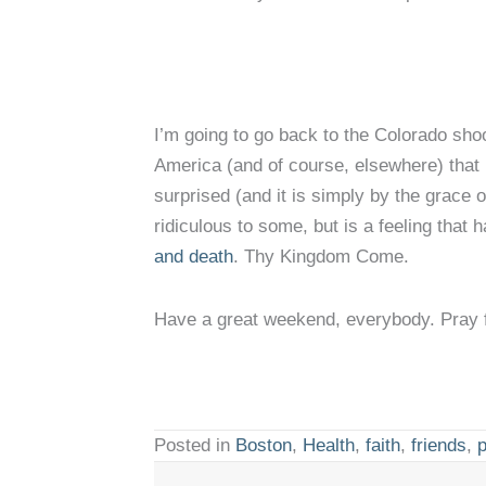
I’m going to go back to the Colorado shoo
America (and of course, elsewhere) that 
surprised (and it is simply by the grace 
ridiculous to some, but is a feeling tha
and death
. Thy Kingdom Come.
Have a great weekend, everybody. Pray 
Posted in
Boston
,
Health
,
faith
,
friends
,
p