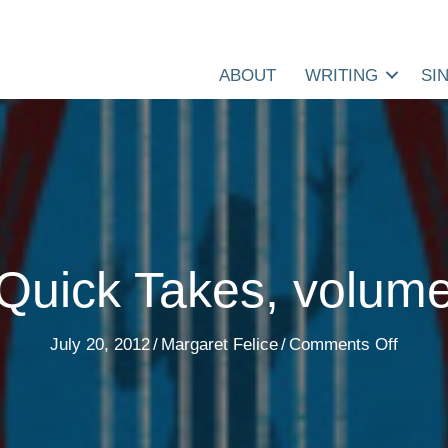
ABOUT
WRITING
SI
Quick Takes, volum
on
July 20, 2012
/
Margaret Felice
/
Comments Off
7
Quick
Takes,