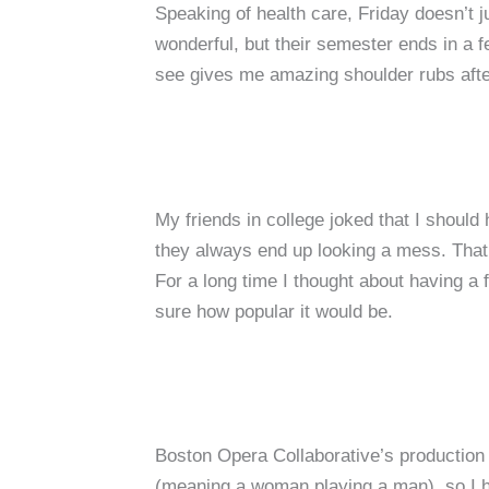
Speaking of health care, Friday doesn’t j
wonderful, but their semester ends in a fe
see gives me amazing shoulder rubs after
My friends in college joked that I shoul
they always end up looking a mess. That 
For a long time I thought about having a 
sure how popular it would be.
Boston Opera Collaborative’s production
(meaning a woman playing a man), so I ha