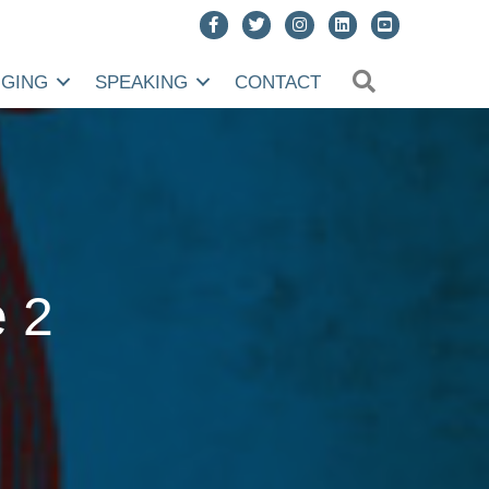
SEARCH
NGING
SPEAKING
CONTACT
e 2