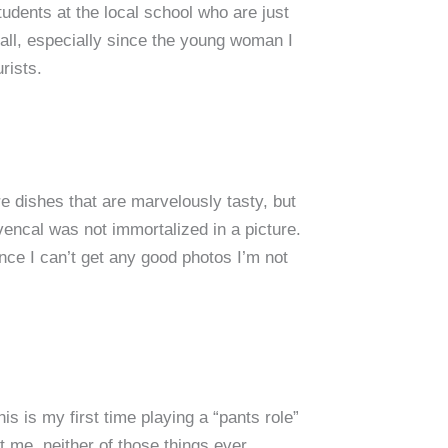
udents at the local school who are just
 fall, especially since the young woman I
rists.
e dishes that are marvelously tasty, but
encal was not immortalized in a picture.
ince I can’t get any good photos I’m not
s is my first time playing a “pants role”
t me, neither of those things ever