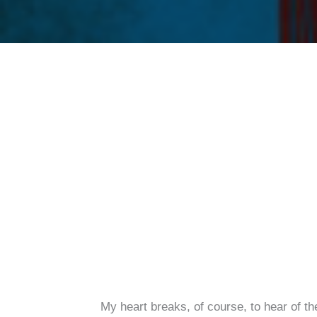
My heart breaks, of course, to hear of th