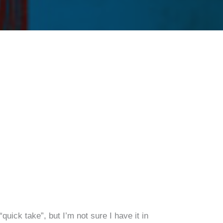
e
uick take”, but I’m not sure I have it in