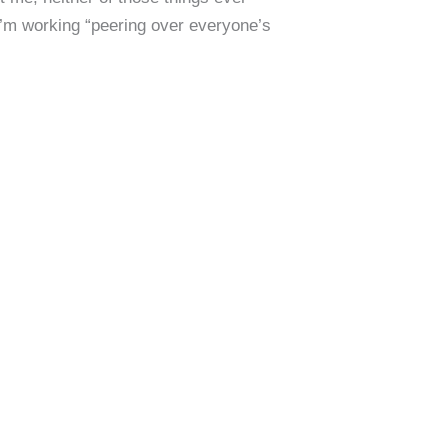
I’m working “peering over everyone’s