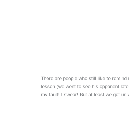
There are people who still like to remind
lesson (we went to see his opponent later
my fault! I swear! But at least we got uni