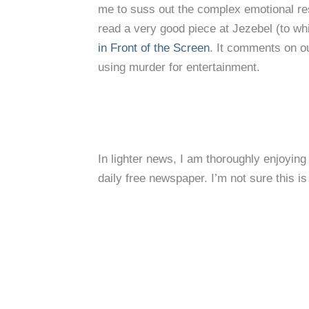
me to suss out the complex emotional res
read a very good piece at Jezebel (to whi
in Front of the Screen
. It comments on o
using murder for entertainment.
In lighter news, I am thoroughly enjoying
daily free newspaper. I’m not sure this i