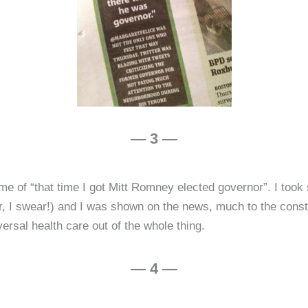
— 3 —
 me of “that time I got Mitt Romney elected governor”. I took
, I swear!) and I was shown on the news, much to the conster
versal health care out of the whole thing.
— 4 —