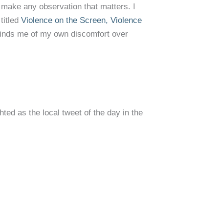
 make any observation that matters. I
titled
Violence on the Screen, Violence
minds me of my own discomfort over
ted as the local tweet of the day in the