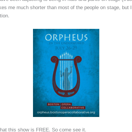
kes me much shorter than most of the people on stage, but 
tion.
 that this show is FREE. So come see it.