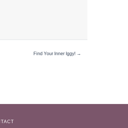
Find Your Inner Iggy! →
TACT