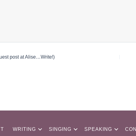
est post at Alise…Write!)
UT
WRITING
SINGING
SPEAKING
CON