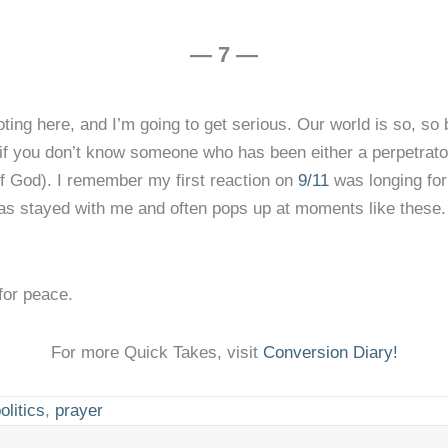
— 7 —
ting here, and I’m going to get serious. Our world is so, so 
if you don’t know someone who has been either a perpetrator
of God). I remember my first reaction on
9/11
was longing fo
t has stayed with me and often pops up at moments like these
for peace.
For more Quick Takes, visit
Conversion Diary!
olitics
,
prayer