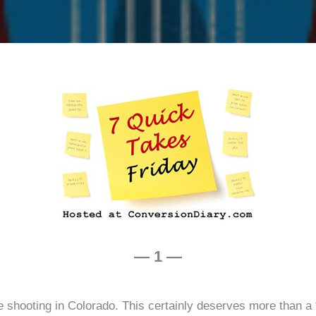
volum
2
— 1 —
e shooting in Colorado. This certainly deserves more than a “q