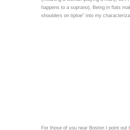
happens to a soprano). Being in flats ma
shoulders on tiptoe” into my characteriza
For those of you near Boston I point out