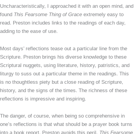
Uncharacteristically, I approached it with an open mind, and
found
This Fearsome Thing of Grace
extremely easy to
read. Preston includes links to the readings of each day,
adding to the ease of use.
Most days’ reflections tease out a particular line from the
Scripture. Preston brings his diverse knowledge to these
Scriptural nuggets, using literature, history, patristics, and
liturgy to suss out a particular theme in the readings. This
is no thoughtless piety but a close reading of Scripture,
history, and the signs of the times. The richness of these
reflections is impressive and inspiring.
The danger, of course, when being so comprehensive in
one’s reflections is that what should be a prayer book turns
into a book report. Preston avoids this peril.
This Fearsome