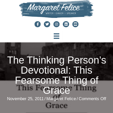
Skip
to
content
The Thinking Person’s
Devotional: This
Fearsome Thing of
Grace
on
November 25, 2011
/
Margaret Felice
/
Comments Off
The
Thi