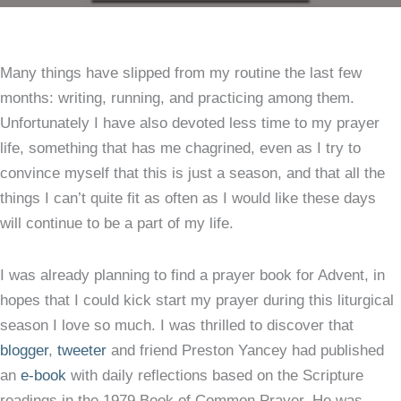
Per
Dev
Many things have slipped from my routine the last few
Thi
months: writing, running, and practicing among them.
Fea
Unfortunately I have also devoted less time to my prayer
Thi
life, something that has me chagrined, even as I try to
of
convince myself that this is just a season, and that all the
Gra
things I can’t quite fit as often as I would like these days
will continue to be a part of my life.
I was already planning to find a prayer book for Advent, in
hopes that I could kick start my prayer during this liturgical
season I love so much. I was thrilled to discover that
blogger
,
tweeter
and friend Preston Yancey had published
an
e-book
with daily reflections based on the Scripture
readings in the 1979 Book of Common Prayer. He was