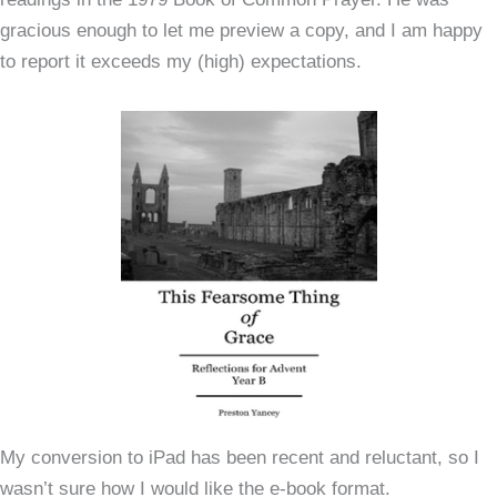
gracious enough to let me preview a copy, and I am happy
to report it exceeds my (high) expectations.
My conversion to iPad has been recent and reluctant, so I
wasn’t sure how I would like the e-book format.