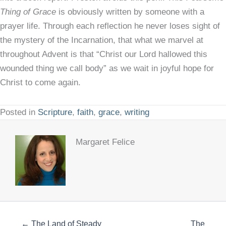
Thing of Grace
is obviously written by someone with a
prayer life. Through each reflection he never loses sight of
the mystery of the Incarnation, that what we marvel at
throughout Advent is that “Christ our Lord hallowed this
wounded thing we call body” as we wait in joyful hope for
Christ to come again.
Posted in
Scripture
,
faith
,
grace
,
writing
Margaret Felice
← The Land of Steady
The