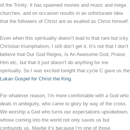
of the Trinity. It has spawned movies and music and mega
churches, and on occasion results in an unfortunate idea
that the followers of Christ are as exalted as Christ himself.
Even when this spirituality doesn’t lead to that rare but icky
Christian triumphalism, I still don’t get it. It’s not that I don’t
believe that Our God Reigns, Is An Awesome God, Praise
Him etc, but that it just doesn’t do anything for me
spiritually. So I was excited tonight that cycle C gave us the
Lukan Gospel for Christ the King
.
For whatever reason, I’m more comfortable with a God who
deals in ambiguity, who came to glory by way of the cross.
We worship a God who turns our expectations upsidedown,
whose coming into the world not only saves us but
confounds us. Maybe it’s because I’m one of those