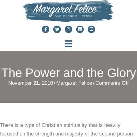
Skip
to
content
The Power and the Glory
on
November 21, 2010
/
Margaret Felice
/
Comments Off
The
Po
and
the
There is a type of Christian spirituality that is heavily
Glo
focused on the strength and majesty of the second person