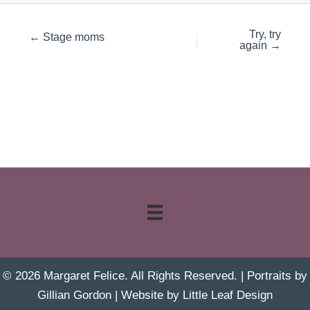
Try, try
← Stage moms
again →
© 2026 Margaret Felice. All Rights Reserved. | Portraits by
Gillian Gordon
| Website by
Little Leaf Design