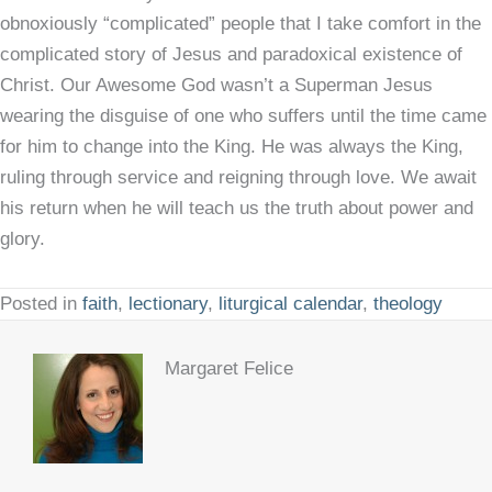
obnoxiously “complicated” people that I take comfort in the
complicated story of Jesus and paradoxical existence of
Christ. Our Awesome God wasn’t a Superman Jesus
wearing the disguise of one who suffers until the time came
for him to change into the King. He was always the King,
ruling through service and reigning through love. We await
his return when he will teach us the truth about power and
glory.
Posted in
faith
,
lectionary
,
liturgical calendar
,
theology
Margaret Felice