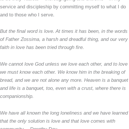
service and discipleship by committing myself to what I do
and to those who I serve.
But the final word is love. At times it has been, in the words
of Father Zossima, a harsh and dreadful thing, and our very
faith in love has been tried through fire.
We cannot love God unless we love each other, and to love
we must know each other. We know him in the breaking of
bread, and we are not alone any more. Heaven is a banquet
and life is a banquet, too, even with a crust, where there is
companionship.
We have all known the long loneliness and we have learned
that the only solution is love and that love comes with