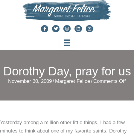
Skip
to
content
Dorothy Day, pray for us
on
November 30, 2009
/
Margaret Felice
/
Comments Off
Dor
Day
pra
for
Yesterday among a million other little things, I had a few
us
minutes to think about one of my favorite saints, Dorothy