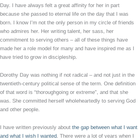
Day. I have always felt a great affinity for her in part
because she passed to eternal life on the day that I was
born. I know I’m not the only person in my circle of friends
who admires her. Her writing talent, her sass, her
commitment to serving others – all of these things have
made her a role model for many and have inspired me as I
have tried to grow in discipleship.
Dorothy Day was nothing if not radical – and not just in the
twentieth-century political sense of the term. One definition
of that word is “thoroughgoing or extreme”, and that she
was. She committed herself wholeheartedly to serving God
and other people.
I have written previously about
the gap between what I want
and what I wish I wanted
. There were a lot of years when I