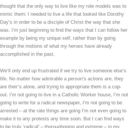
thought that the only way to live like my role models was to
mimic them: I needed to live a life that looked like Dorothy
Day’s in order to be a disciple of Christ the way that she
was. I’m just beginning to find the ways that I can follow her
example by being my unique self, rather than by going
through the motions of what my heroes have already
accomplished in the past.
We’ll only end up frustrated if we try to live someone else’s
life. No matter how admirable a person’s actions are, they
are their’s alone, and trying to appropriate them is a cop-
out. I’m not going to live in a Catholic Worker house, I’m not
going to write for a radical newspaper, I’m not going to be
arrested – at the rate things are going I’m not even going to
make it to any protests any time soon. But I can find ways
to be truly ‘radical’ – thoroughgoing and extreme – in my