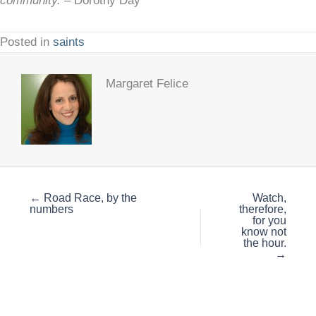
community.
– Dorothy Day
Posted in
saints
Margaret Felice
← Road Race, by the
Watch,
numbers
therefore,
for you
know not
the hour.
→