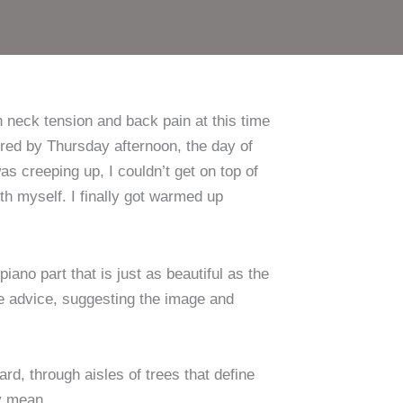
i
sammen
h neck tension and back pain at this time
red by Thursday afternoon, the day of
s creeping up, I couldn’t get on top of
 myself. I finally got warmed up
iano part that is just as beautiful as the
ive advice, suggesting the image and
d, through aisles of trees that define
ey mean.