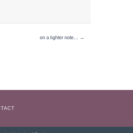
on a lighter note… →
TACT