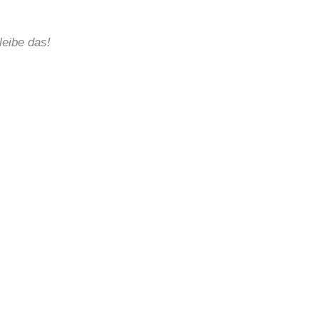
eibe das!