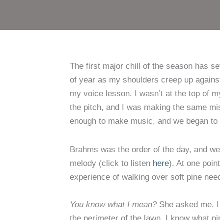
The first major chill of the season has s
of year as my shoulders creep up agains
my voice lesson. I wasn’t at the top of 
the pitch, and I was making the same mi
enough to make music, and we began to w
Brahms was the order of the day, and w
melody (click to listen
here
). At one poin
experience of walking over soft pine need
You know what I mean?
She asked me. I d
the perimeter of the lawn. I know what p