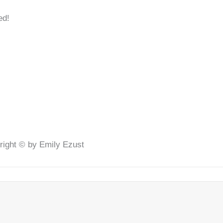
ed!
right © by Emily Ezust