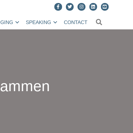
SEARCH
NGING
SPEAKING
CONTACT
usammen
delten,