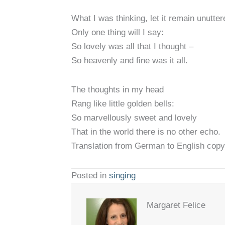
What I was thinking, let it remain unutter
Only one thing will I say:
So lovely was all that I thought –
So heavenly and fine was it all.
The thoughts in my head
Rang like little golden bells:
So marvellously sweet and lovely
That in the world there is no other echo.
Translation from German to English copy
Posted in
singing
Margaret Felice