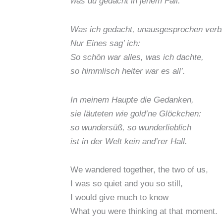
was du gedacht in jenem Fall.
Was ich gedacht, unausgesprochen verbl
Nur Eines sag’ ich:
So schön war alles, was ich dachte,
so himmlisch heiter war es all’.
In meinem Haupte die Gedanken,
sie läuteten wie gold’ne Glöckchen:
so wundersüß, so wunderlieblich
ist in der Welt kein and’rer Hall.
We wandered together, the two of us,
I was so quiet and you so still,
I would give much to know
What you were thinking at that moment.