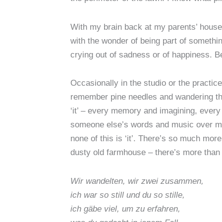
With my brain back at my parents’ house
with the wonder of being part of somethi
crying out of sadness or of happiness. 
Occasionally in the studio or the practice
remember pine needles and wandering the w
‘it’ – every memory and imagining, every 
someone else’s words and music over my p
none of this is ‘it’. There’s so much more
dusty old farmhouse – there’s more than 
Wir wandelten, wir zwei zusammen,
ich war so still und du so stille,
ich gäbe viel, um zu erfahren,