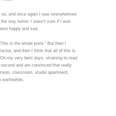
 so, and once again I was overwhelmed
 the way home: I wasn’t sure if I was
above happy and sad.
This is the whole point.” But then I
or, and then I think that all of this is
 On my very best days, straining to read
a second and am convinced that really
ce room, classroom, studio apartment,
p worthwhile.