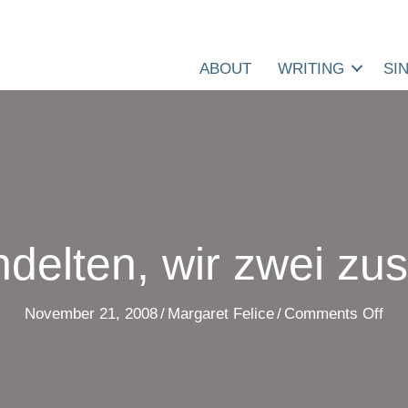
ABOUT
WRITING
SI
ndelten, wir zwei z
on
November 21, 2008
/
Margaret Felice
/
Comments Off
Wir
wan
wir