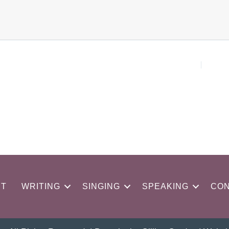
UT
WRITING
SINGING
SPEAKING
CON