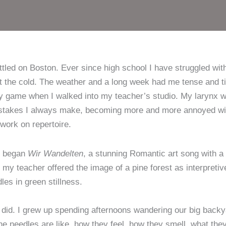
zwe
zu
ettled on Boston. Ever since high school I have struggled wit
t the cold. The weather and a long week had me tense and ti
my game when I walked into my teacher’s studio. My larynx wa
stakes I always make, becoming more and more annoyed with
ork on repertoire.
e began
Wir Wandelten
, a stunning Romantic art song with a p
t my teacher offered the image of a pine forest as interpret
les in green stillness.
id. I grew up spending afternoons wandering our big backyar
ine needles are like, how they feel, how they smell, what th