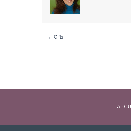
← Gifts
ABO