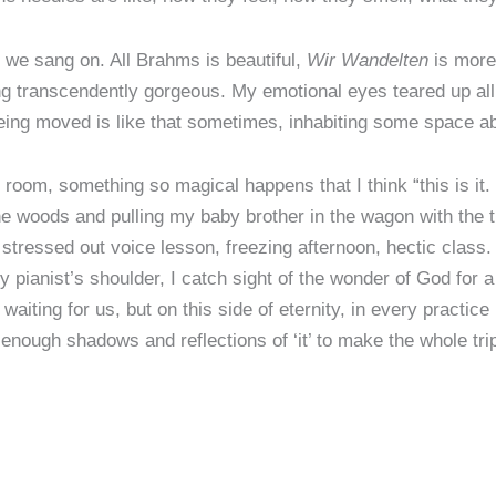
 we sang on. All Brahms is beautiful,
Wir Wandelten
is more
ng transcendently gorgeous. My emotional eyes teared up all
Being moved is like that sometimes, inhabiting some space 
 room, something so magical happens that I think “this is it. 
oods and pulling my baby brother in the wagon with the tract
stressed out voice lesson, freezing afternoon, hectic class.
ianist’s shoulder, I catch sight of the wonder of God for 
 waiting for us, but on this side of eternity, in every practi
enough shadows and reflections of ‘it’ to make the whole tri