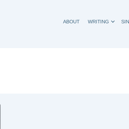
ABOUT
WRITING
SI