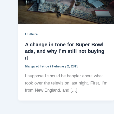
Culture
A change in tone for Super Bowl
ads, and why I’m still not buying
it
Margaret Felice
/
February 2, 2015
I suppose I should be happier about what
took over the television last night. First, I’m
from New England, and […]