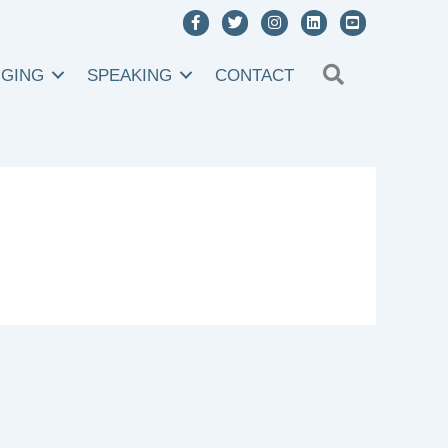
SEARCH
NGING
SPEAKING
CONTACT