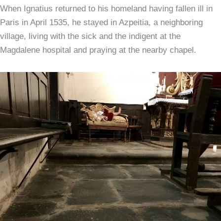
When Ignatius returned to his homeland having fallen ill in
Paris in April 1535, he stayed in Azpeitia, a neighboring
village, living with the sick and the indigent at the
Magdalene hospital and praying at the nearby chapel.