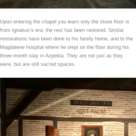
Upon entering the chapel you learn only the stone floor is
from Ignatius’s era; the rest has been restored. Similar
restorations have been done to his family home, and to the
Magdalene hospital where he slept on the floor during his
three-month stay in Azpeitia. They are not just as they
were, but are still sacred spaces.