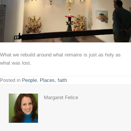
What we rebuild around what remains is just as holy as
what was lost.
Posted in
People
,
Places
,
faith
Margaret Felice