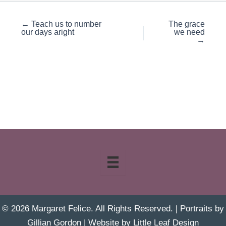
← Teach us to number
The grace
our days aright
we need
→
© 2026 Margaret Felice. All Rights Reserved. | Portraits by
Gillian Gordon
| Website by
Little Leaf Design