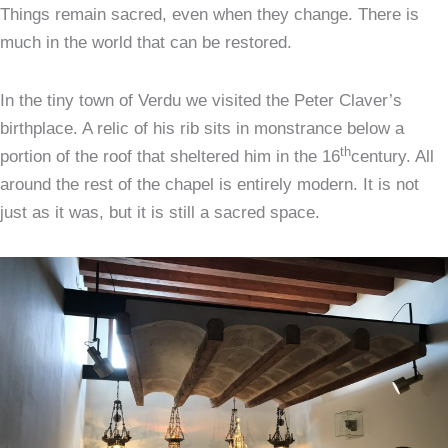
Things remain sacred, even when they change. There is
much in the world that can be restored.
In the tiny town of Verdu we visited the Peter Claver’s
birthplace. A relic of his rib sits in monstrance below a
th
portion of the roof that sheltered him in the 16
century. All
around the rest of the chapel is entirely modern. It is not
just as it was, but it is still a sacred space.