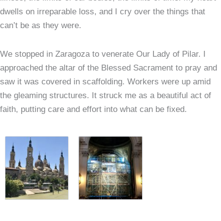
dwells on irreparable loss, and I cry over the things that
can’t be as they were.
We stopped in Zaragoza to venerate Our Lady of Pilar. I
approached the altar of the Blessed Sacrament to pray and
saw it was covered in scaffolding. Workers were up amid
the gleaming structures. It struck me as a beautiful act of
faith, putting care and effort into what can be fixed.