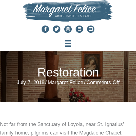
Skip
to
content
Restoration
on
July 7, 2018
/
Margaret Felice
/
Comments Off
Restora
Not far from the Sanctuary of Loyola, near St. Ignatius’
family home, pilgrims can visit the Magdalene Chapel.