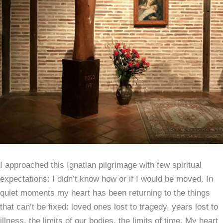
I approached this Ignatian pilgrimage with few spiritual
expectations: I didn’t know how or if I would be moved. In
quiet moments my heart has been returning to the things
that can’t be fixed: loved ones lost to tragedy, years lost to
illness, the limits of our bodies, the limits of time. My heart