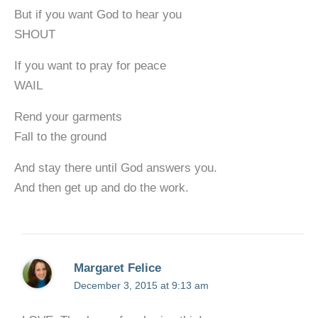
But if you want God to hear you
SHOUT
If you want to pray for peace
WAIL
Rend your garments
Fall to the ground
And stay there until God answers you.
And then get up and do the work.
Margaret Felice
December 3, 2015 at 9:13 am