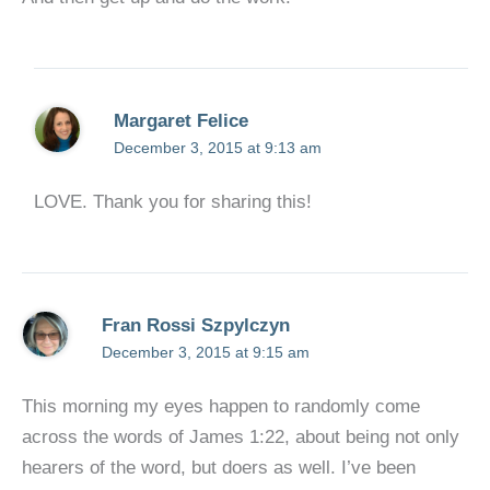
Margaret Felice
December 3, 2015 at 9:13 am
LOVE. Thank you for sharing this!
Fran Rossi Szpylczyn
December 3, 2015 at 9:15 am
This morning my eyes happen to randomly come
across the words of James 1:22, about being not only
hearers of the word, but doers as well. I’ve been