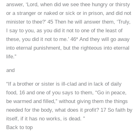
answer, ‘Lord, when did we see thee hungry or thirsty
or a stranger or naked or sick or in prison, and did not
minister to thee?’ 45 Then he will answer them, ‘Truly,
I say to you, as you did it not to one of the least of
these, you did it not to me.’ 46* And they will go away
into eternal punishment, but the righteous into eternal
life.”
and
“If a brother or sister is ill-clad and in lack of daily
food, 16 and one of you says to them, “Go in peace,
be warmed and filled,” without giving them the things
needed for the body, what does it profit? 17 So faith by
itself, if it has no works, is dead. ”
Back to top