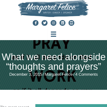
Skip
to
content
What we need alongside
“thoughts and prayers”
December 3, 2015
/
Margaret Felice
/
4 Comments