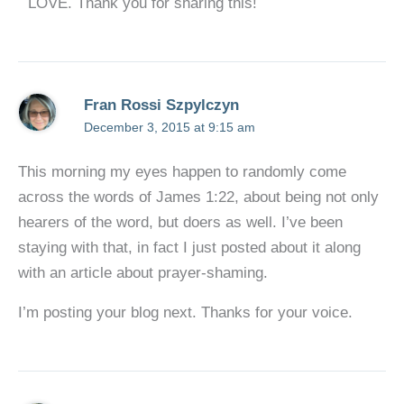
LOVE. Thank you for sharing this!
Fran Rossi Szpylczyn
December 3, 2015 at 9:15 am
This morning my eyes happen to randomly come
across the words of James 1:22, about being not only
hearers of the word, but doers as well. I’ve been
staying with that, in fact I just posted about it along
with an article about prayer-shaming.
I’m posting your blog next. Thanks for your voice.