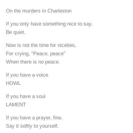
On the murders in Charleston
If you only have something nice to say,
Be quiet.
Now is not the time for niceties,
For crying, “Peace, peace”
When there is no peace.
If you have a voice
HOWL
If you have a soul
LAMENT
If you have a prayer, fine.
Say it softly to yourself.