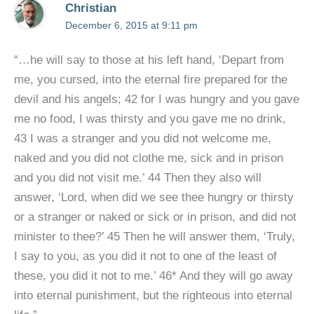
Christian
December 6, 2015 at 9:11 pm
“…he will say to those at his left hand, ‘Depart from
me, you cursed, into the eternal fire prepared for the
devil and his angels; 42 for I was hungry and you gave
me no food, I was thirsty and you gave me no drink,
43 I was a stranger and you did not welcome me,
naked and you did not clothe me, sick and in prison
and you did not visit me.’ 44 Then they also will
answer, ‘Lord, when did we see thee hungry or thirsty
or a stranger or naked or sick or in prison, and did not
minister to thee?’ 45 Then he will answer them, ‘Truly,
I say to you, as you did it not to one of the least of
these, you did it not to me.’ 46* And they will go away
into eternal punishment, but the righteous into eternal