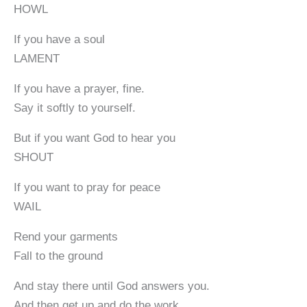
HOWL
If you have a soul
LAMENT
If you have a prayer, fine.
Say it softly to yourself.
But if you want God to hear you
SHOUT
If you want to pray for peace
WAIL
Rend your garments
Fall to the ground
And stay there until God answers you.
And then get up and do the work.