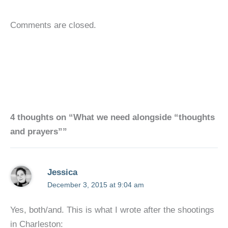
Comments are closed.
4 thoughts on “What we need alongside “thoughts
and prayers””
Jessica
December 3, 2015 at 9:04 am
Yes, both/and. This is what I wrote after the shootings
in Charleston: