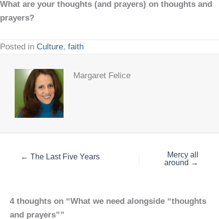
What are your thoughts (and prayers) on thoughts and
prayers?
Posted in
Culture
,
faith
Margaret Felice
Mercy all
← The Last Five Years
around →
4 thoughts on “What we need alongside “thoughts
and prayers””