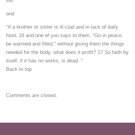
life.”
and
“If a brother or sister is ill-clad and in lack of daily
food, 16 and one of you says to them, “Go in peace,
be warmed and filled,” without giving them the things
needed for the body, what does it profit? 17 So faith by
itself, if it has no works, is dead. ”
Back to top
Comments are closed.