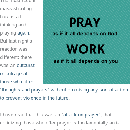
The most recent
mass shooting
has us all
thinking and
praying
again
.
But last night’s
reaction was
different: there
was an
outburst
of outrage at
those who offer
“thoughts and prayers” without promising any sort of action
to prevent violence in the future
.
I have read that this was an “
attack on prayer
“, that
criticizing those who offer prayer is fundamentally anti-