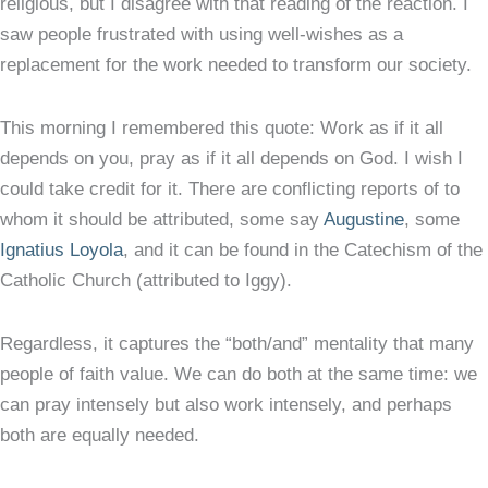
religious, but I disagree with that reading of the reaction. I
saw people frustrated with using well-wishes as a
replacement for the work needed to transform our society.
This morning I remembered this quote: Work as if it all
depends on you, pray as if it all depends on God. I wish I
could take credit for it. There are conflicting reports of to
whom it should be attributed, some say
Augustine
, some
Ignatius Loyola
, and it can be found in the Catechism of the
Catholic Church (attributed to Iggy).
Regardless, it captures the “both/and” mentality that many
people of faith value. We can do both at the same time: we
can pray intensely but also work intensely, and perhaps
both are equally needed.