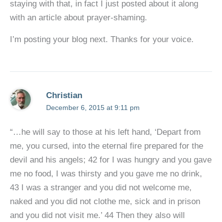
staying with that, in fact I just posted about it along
with an article about prayer-shaming.
I’m posting your blog next. Thanks for your voice.
Christian
December 6, 2015 at 9:11 pm
“…he will say to those at his left hand, ‘Depart from
me, you cursed, into the eternal fire prepared for the
devil and his angels; 42 for I was hungry and you gave
me no food, I was thirsty and you gave me no drink,
43 I was a stranger and you did not welcome me,
naked and you did not clothe me, sick and in prison
and you did not visit me.’ 44 Then they also will