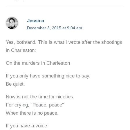
Jessica
December 3, 2015 at 9:04 am
Yes, both/and. This is what I wrote after the shootings
in Charleston:
On the murders in Charleston
If you only have something nice to say,
Be quiet.
Now is not the time for niceties,
For crying, “Peace, peace”
When there is no peace.
If you have a voice